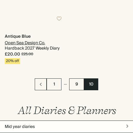
Antique Blue
Open Sea Design Co.
Hardback 2027 Weekly Diary
£20.00
£25.00
20% off
…
1
9
10
All Diaries & Planners
Mid year diaries