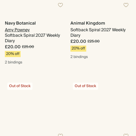
Navy Botanical
Animal Kingdom
Amy Powney
Softback Spiral 2027 Weekly
Softback Spiral 2027 Weekly
Diary
Diary
£20.00
£25.00
£20.00
£25.00
20% off
20% off
2 bindings
2 bindings
Out of Stock
Out of Stock