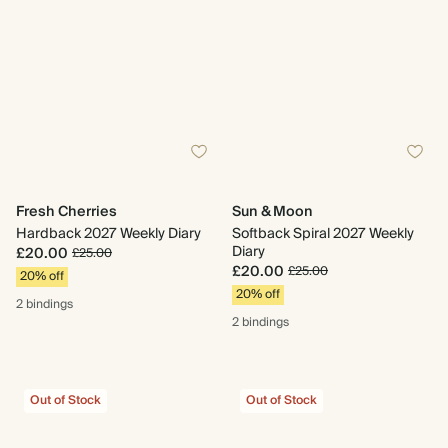
Fresh Cherries
Sun & Moon
Hardback 2027 Weekly Diary
Softback Spiral 2027 Weekly
Diary
£20.00
£25.00
£20.00
£25.00
20% off
20% off
2 bindings
2 bindings
Out of Stock
Out of Stock