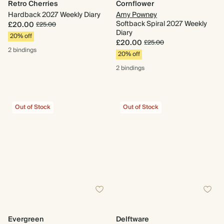
Retro Cherries
Cornflower
Hardback 2027 Weekly Diary
Amy Powney
Softback Spiral 2027 Weekly
£20.00
£25.00
Diary
20% off
£20.00
£25.00
2 bindings
20% off
2 bindings
Out of Stock
Out of Stock
Evergreen
Delftware