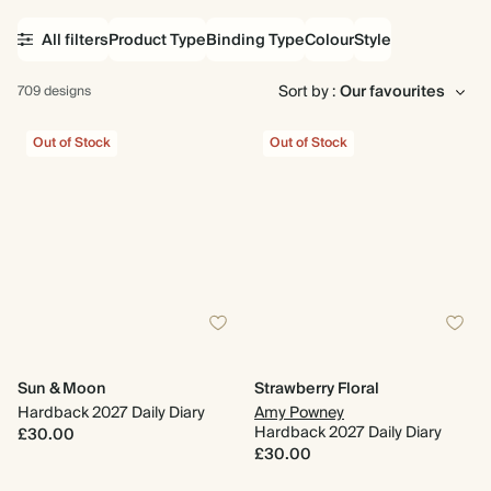
All filters
Product Type
Binding Type
Colour
Style
Sort by :
709 designs
Out of Stock
Out of Stock
Sun & Moon
Strawberry Floral
Hardback 2027 Daily Diary
Amy Powney
Hardback 2027 Daily Diary
£30.00
£30.00