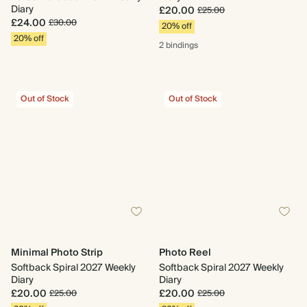
Diary
£20.00
£25.00
£24.00
£30.00
20% off
20% off
2 bindings
Out of Stock
Out of Stock
Minimal Photo Strip
Photo Reel
Softback Spiral 2027 Weekly
Softback Spiral 2027 Weekly
Diary
Diary
£20.00
£20.00
£25.00
£25.00