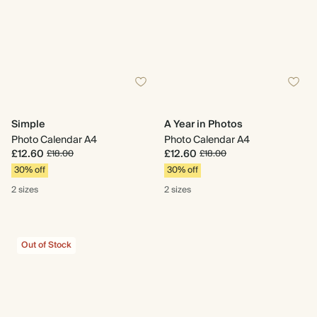
Simple
A Year in Photos
Photo Calendar A4
Photo Calendar A4
£12.60
£12.60
£18.00
£18.00
30% off
30% off
2 sizes
2 sizes
Out of Stock