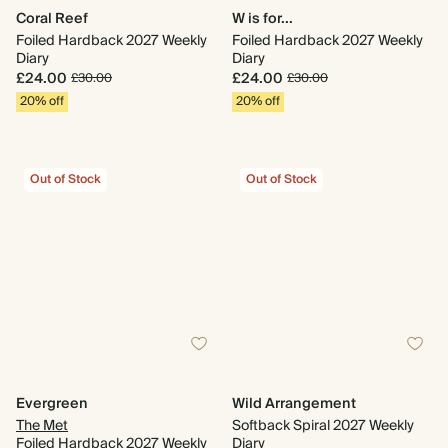
Coral Reef
W is for...
Foiled Hardback 2027 Weekly
Foiled Hardback 2027 Weekly
Diary
Diary
£24.00
£24.00
£30.00
£30.00
20% off
20% off
Out of Stock
Out of Stock
Evergreen
Wild Arrangement
The Met
Softback Spiral 2027 Weekly
Foiled Hardback 2027 Weekly
Diary