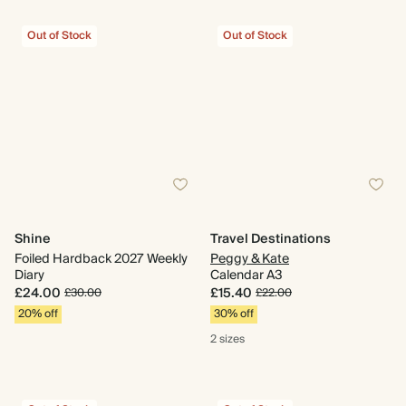
Out of Stock
Out of Stock
Shine
Travel Destinations
Foiled Hardback 2027 Weekly
Peggy & Kate
Diary
Calendar A3
£24.00
£15.40
£30.00
£22.00
20% off
30% off
2 sizes