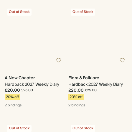
Out of Stock
Out of Stock
A New Chapter
Flora & Folklore
Hardback 2027 Weekly Diary
Hardback 2027 Weekly Diary
£20.00
£20.00
£25.00
£25.00
20% off
20% off
2 bindings
2 bindings
Out of Stock
Out of Stock