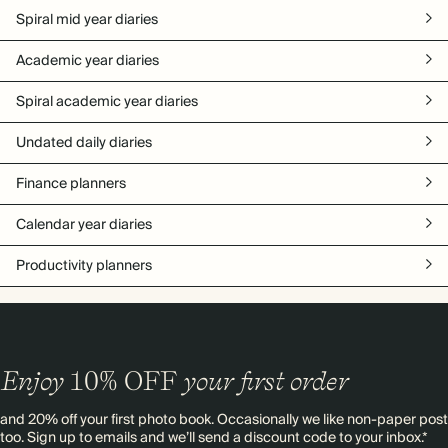
Spiral mid year diaries
Academic year diaries
Spiral academic year diaries
Undated daily diaries
Finance planners
Calendar year diaries
Productivity planners
Enjoy
10%
OFF
your first order
and 20% off your first photo book. Occasionally we like non-paper post
too. Sign up to emails and we’ll send a discount code to your inbox.*