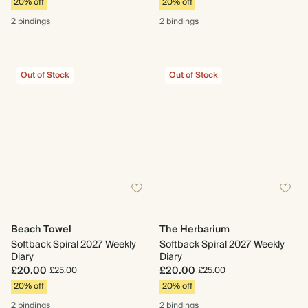
20% off
20% off
2 bindings
2 bindings
Out of Stock
Out of Stock
Beach Towel
The Herbarium
Softback Spiral 2027 Weekly
Softback Spiral 2027 Weekly
Diary
Diary
£20.00
£20.00
£25.00
£25.00
20% off
20% off
2 bindings
2 bindings