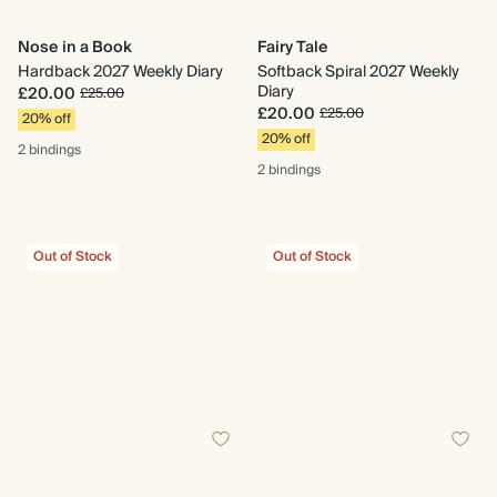
Nose in a Book
Fairy Tale
Hardback 2027 Weekly Diary
Softback Spiral 2027 Weekly
Diary
£20.00
£25.00
£20.00
£25.00
20% off
20% off
2 bindings
2 bindings
Out of Stock
Out of Stock