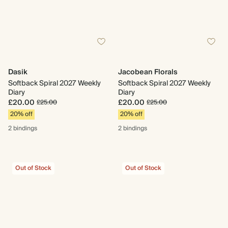
Dasik
Jacobean Florals
Softback Spiral 2027 Weekly
Softback Spiral 2027 Weekly
Diary
Diary
£20.00
£20.00
£25.00
£25.00
20% off
20% off
2 bindings
2 bindings
Out of Stock
Out of Stock