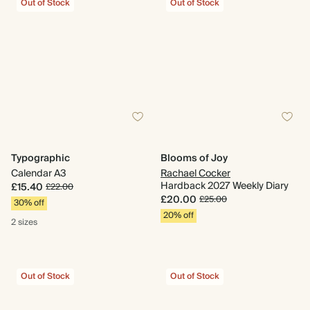
Out of Stock
Out of Stock
Typographic
Blooms of Joy
Calendar A3
Rachael Cocker
Hardback 2027 Weekly Diary
£15.40
£22.00
£20.00
£25.00
30% off
20% off
2 sizes
Out of Stock
Out of Stock