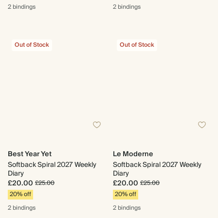
2 bindings
2 bindings
Out of Stock
Out of Stock
Best Year Yet
Le Moderne
Softback Spiral 2027 Weekly
Softback Spiral 2027 Weekly
Diary
Diary
£20.00
£20.00
£25.00
£25.00
20% off
20% off
2 bindings
2 bindings