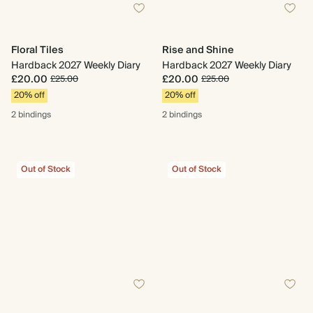
Floral Tiles
Rise and Shine
Hardback 2027 Weekly Diary
Hardback 2027 Weekly Diary
£20.00
£20.00
£25.00
£25.00
20% off
20% off
2 bindings
2 bindings
Out of Stock
Out of Stock