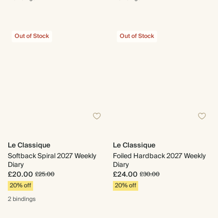
Out of Stock
Out of Stock
Le Classique
Le Classique
Softback Spiral 2027 Weekly
Foiled Hardback 2027 Weekly
Diary
Diary
£20.00
£24.00
£25.00
£30.00
20% off
20% off
2 bindings