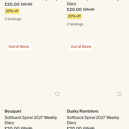
Diary
£20.00
£25.00
£20.00
£25.00
20% off
20% off
2 bindings
2 bindings
Out of Stock
Out of Stock
Bouquet
Dusky Ramblers
Softback Spiral 2027 Weekly
Softback Spiral 2027 Weekly
Diary
Diary
£20.00
£20.00
£25.00
£25.00