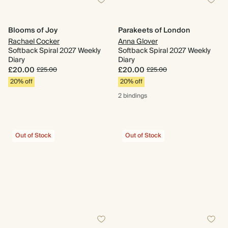
Blooms of Joy
Parakeets of London
Rachael Cocker
Anna Glover
Softback Spiral 2027 Weekly
Softback Spiral 2027 Weekly
Diary
Diary
£20.00
£20.00
£25.00
£25.00
20% off
20% off
2 bindings
Out of Stock
Out of Stock