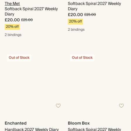
The Met
Softback Spiral 2027 Weekly
Softback Spiral 2027 Weekly
Diary
Diary
£20.00
£25.00
£20.00
£25.00
20% off
20% off
2 bindings
2 bindings
Out of Stock
Out of Stock
Enchanted
Bloom Box
Hardback 2027 Weekly Diary
Softback Spiral 2027 Weekly