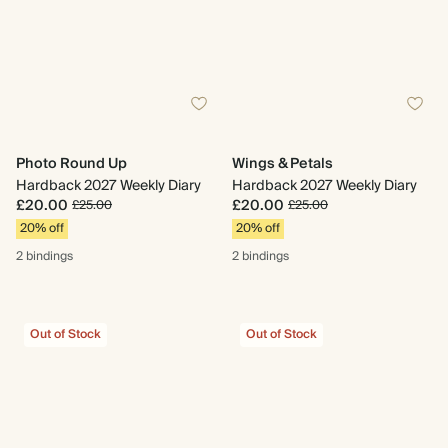
Photo Round Up
Wings & Petals
Hardback 2027 Weekly Diary
Hardback 2027 Weekly Diary
£20.00
£20.00
£25.00
£25.00
20% off
20% off
2 bindings
2 bindings
Out of Stock
Out of Stock