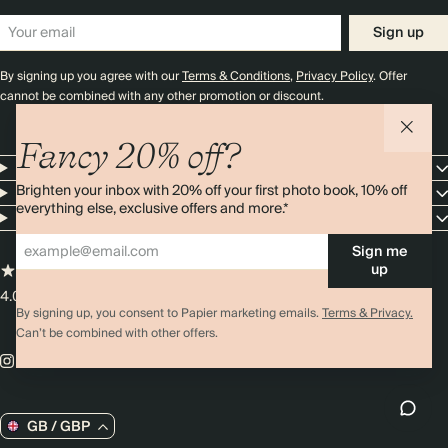
Sign up
By signing up you agree with our
Terms & Conditions
,
Privacy Policy
. Offer
cannot be combined with any other promotion or discount.
Fancy 20% off?
Papier
Brighten your inbox with 20% off your first photo book, 10% off
Shop
everything else, exclusive offers and more.*
Customer Service
Sign me
up
4.00 rating
11,000+ reviews
By signing up, you consent to Papier marketing emails.
Terms & Privacy.
Can’t be combined with other offers.
GB / GBP