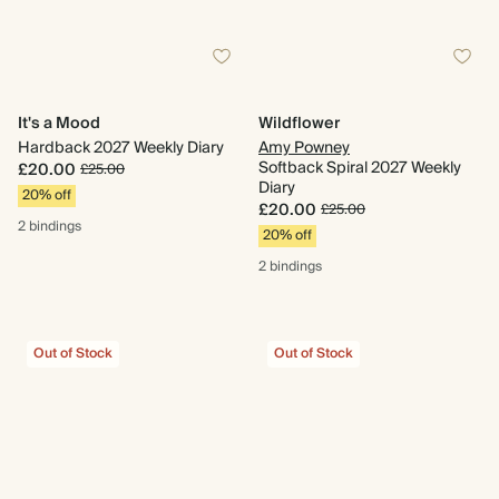
It's a Mood
Wildflower
Hardback 2027 Weekly Diary
Amy Powney
Softback Spiral 2027 Weekly
£20.00
£25.00
Diary
20% off
£20.00
£25.00
2 bindings
20% off
2 bindings
Out of Stock
Out of Stock