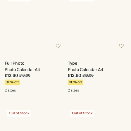
Full Photo
Type
Photo Calendar A4
Photo Calendar A4
£12.60
£12.60
£18.00
£18.00
30% off
30% off
2 sizes
2 sizes
Out of Stock
Out of Stock