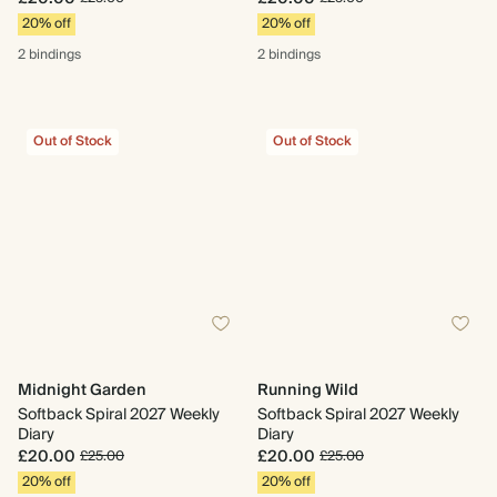
20% off
20% off
2 bindings
2 bindings
Out of Stock
Out of Stock
Midnight Garden
Running Wild
Softback Spiral 2027 Weekly
Softback Spiral 2027 Weekly
Diary
Diary
£20.00
£20.00
£25.00
£25.00
20% off
20% off