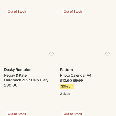
Out of Stock
Out of Stock
Dusky Ramblers
Pattern
Peggy & Kate
Photo Calendar A4
Hardback 2027 Daily Diary
£12.60
£18.00
£30.00
30% off
2 sizes
Out of Stock
Out of Stock