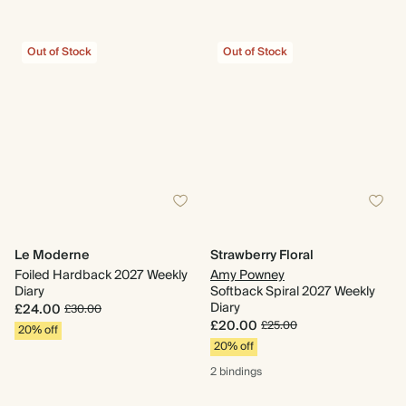
Out of Stock
Out of Stock
Le Moderne
Strawberry Floral
Foiled Hardback 2027 Weekly
Amy Powney
Diary
Softback Spiral 2027 Weekly
Diary
£24.00
£30.00
£20.00
£25.00
20% off
20% off
2 bindings