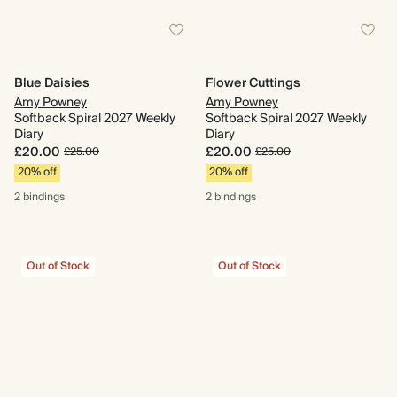
Blue Daisies
Flower Cuttings
Amy Powney
Amy Powney
Softback Spiral 2027 Weekly
Softback Spiral 2027 Weekly
Diary
Diary
£20.00
£20.00
£25.00
£25.00
20% off
20% off
2 bindings
2 bindings
Out of Stock
Out of Stock