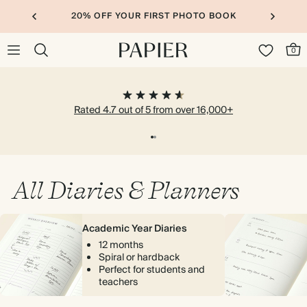
20% OFF YOUR FIRST PHOTO BOOK
0
Rated 4.7 out of 5 from over 16,000+
All Diaries & Planners
Academic Year Diaries
12 months
Spiral or hardback
Perfect for students and
teachers