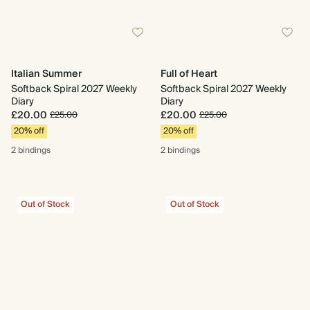
Italian Summer
Full of Heart
Softback Spiral 2027 Weekly
Softback Spiral 2027 Weekly
Diary
Diary
£20.00
£20.00
£25.00
£25.00
20% off
20% off
2 bindings
2 bindings
Out of Stock
Out of Stock