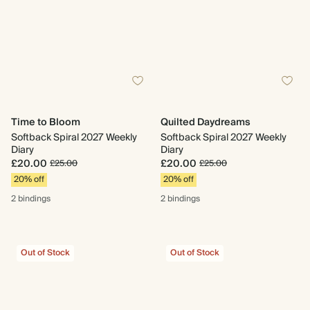
Time to Bloom
Quilted Daydreams
Softback Spiral 2027 Weekly
Softback Spiral 2027 Weekly
Diary
Diary
£20.00
£20.00
£25.00
£25.00
20% off
20% off
2 bindings
2 bindings
Out of Stock
Out of Stock