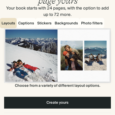
page yours
Your book starts with 24 pages, with the option to add
up to 72 more.
Layouts
Captions
Stickers
Backgrounds
Photo filters
Choose from a variety of different layout options.
Create yours