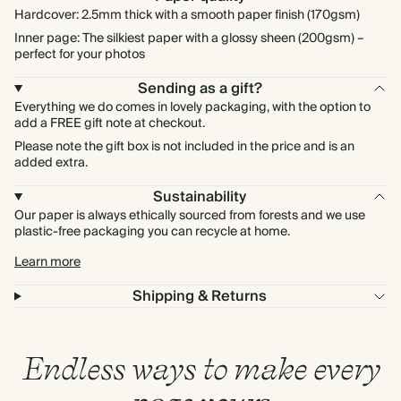
Hardcover: 2.5mm thick with a smooth paper finish (170gsm)
Inner page: The silkiest paper with a glossy sheen (200gsm) –
perfect for your photos
Sending as a gift?
Everything we do comes in lovely packaging, with the option to
add a FREE gift note at checkout.
Please note the gift box is not included in the price and is an
added extra.
Sustainability
Our paper is always ethically sourced from forests and we use
plastic-free packaging you can recycle at home.
Learn more
Shipping & Returns
Endless ways to make every