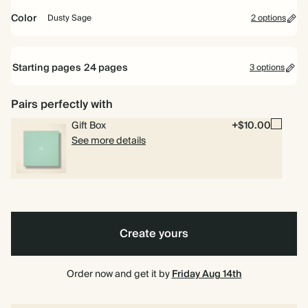
Bestseller
Color
Dusty Sage
2 options
Vintage
Dusty
Mustard
Sage
Starting pages
24
pages
3 options
6.5
8.5
10
6.5 x 6.5"
8.5 x 8.5"
10 x 10"
x
x
x
6.5"
8.5"
10"
Pairs perfectly with
24 pages
Gift Box
+$10.00
40 pages
See more details
80 pages
6.5"
6.5" x 8.5"
x
8.5"
Create yours
Order now and get it by
Friday Aug 14th