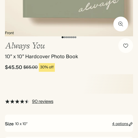
Front
Always You
10” x 10” Hardcover Photo Book
$45.50
$65.00
30% off
90 reviews
Size
10 x 10"
4 options