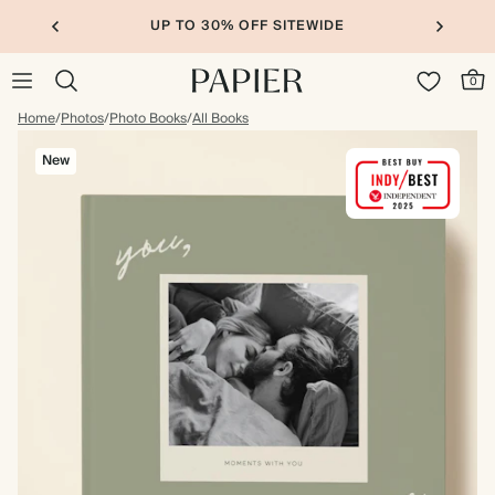
UP TO 30% OFF SITEWIDE
0
Home
/
Photos
/
Photo Books
/
All Books
New