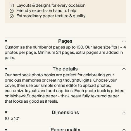
Layouts & designs for every occasion
Friendly experts on hand to help
Extraordinary paper texture & quality
Pages
Customize the number of pages up to 100. Our large size fits 1 – 4
photos per page. Minimum 24 pages, extra pages are added in
pairs.
The details
Our hardback photo books are perfect for celebrating your
precious memories or creating thoughtful gifts. Choose your
cover, then use our simple online editor to upload photos,
customize layouts and add captions. Each photo book is printed
on Mohawk Superfine paper - think beautifully textured paper
that looks as good as it feels.
Dimensions
10" x 10"
Paper quality