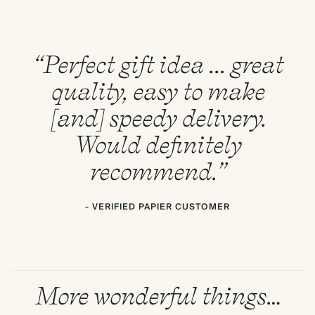
“Perfect gift idea ... great
quality, easy to make
[and] speedy delivery.
Would definitely
recommend.”
- VERIFIED PAPIER CUSTOMER
More wonderful things…