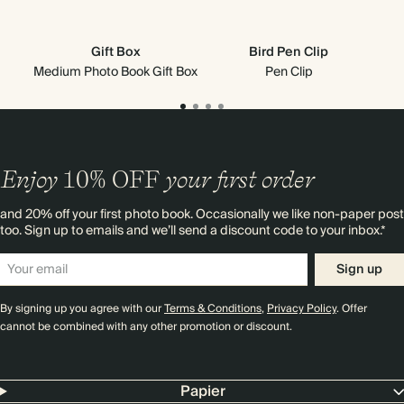
Gift Box
Bird Pen Clip
Medium Photo Book Gift Box
Pen Clip
Mi
Enjoy
10%
OFF
your first order
and 20% off your first photo book. Occasionally we like non-paper post
too. Sign up to emails and we’ll send a discount code to your inbox.*
Sign up
By signing up you agree with our
Terms & Conditions
,
Privacy Policy
. Offer
cannot be combined with any other promotion or discount.
Papier