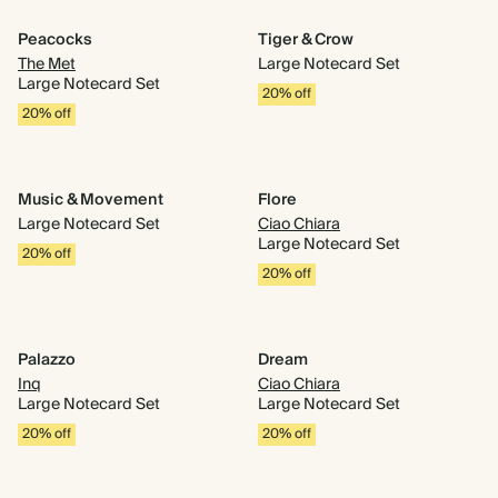
Peacocks
Tiger & Crow
The Met
Large Notecard Set
Large Notecard Set
20% off
20% off
Music & Movement
Flore
Large Notecard Set
Ciao Chiara
Large Notecard Set
20% off
20% off
Palazzo
Dream
Inq
Ciao Chiara
Large Notecard Set
Large Notecard Set
20% off
20% off