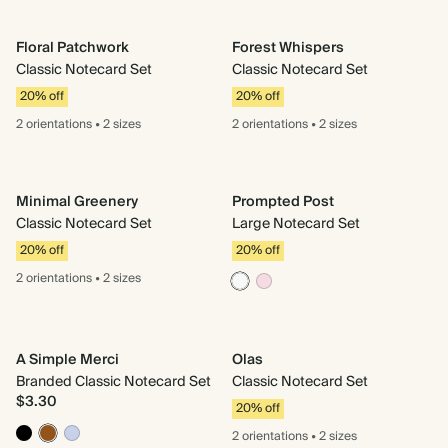
Floral Patchwork
Forest Whispers
Classic Notecard Set
Classic Notecard Set
20% off
20% off
2 orientations
•
2 sizes
2 orientations
•
2 sizes
Minimal Greenery
Prompted Post
Classic Notecard Set
Large Notecard Set
20% off
20% off
2 orientations
•
2 sizes
A Simple Merci
Olas
Branded Classic Notecard Set
Classic Notecard Set
$3.30
20% off
2 orientations
•
2 sizes