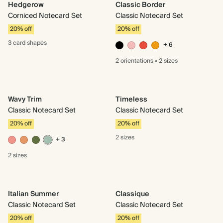
Hedgerow
Classic Border
Corniced Notecard Set
Classic Notecard Set
20% off
20% off
3 card
shapes
+ 6
2 orientations
•
2 sizes
Wavy Trim
Timeless
Classic Notecard Set
Classic Notecard Set
20% off
20% off
2 sizes
+ 3
2 sizes
Italian Summer
Classique
Classic Notecard Set
Classic Notecard Set
20% off
20% off