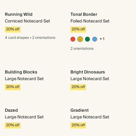
Running Wild
Tonal Border
Corniced Notecard Set
Foiled Notecard Set
20% off
20% off
4 card
shapes
•
2 orientations
+ 1
2 orientations
Building Blocks
Bright Dinosaurs
Large Notecard Set
Large Notecard Set
20% off
20% off
Dazed
Gradient
Large Notecard Set
Large Notecard Set
20% off
20% off