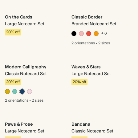
On the Cards
Classic Border
Large Notecard Set
Branded Notecard Set
20% off
+ 6
2 orientations
•
2 sizes
Modern Calligraphy
Waves & Stars
Classic Notecard Set
Large Notecard Set
20% off
20% off
2 orientations
•
2 sizes
Paws & Prose
Bandana
Large Notecard Set
Classic Notecard Set