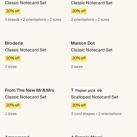
Classic Notecard Set
Classic Notecard Set
20% off
20% off
5 breeds
•
2 orientations
•
2 sizes
2 orientations
•
2 sizes
Broderie
Maison Dot
Classic Notecard Set
Classic Notecard Set
20% off
20% off
2 sizes
2 sizes
From The New Mr & Mrs
Tied With Love
Papier pick
Classic Notecard Set
Scalloped Notecard Set
20% off
20% off
2 sizes
3 card
shapes
•
2 orientations