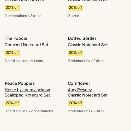
Classic Notecard Set
Classic Notecard Set
20% off
20% off
2 orientations
•
2 sizes
2 sizes
The Foodie
Dotted Border
Corniced Notecard Set
Classic Notecard Set
20% off
20% off
3 card
shapes
•
4 icons
2 orientations
•
2 sizes
Peace Poppies
Cornflower
Hoste by Laura Jackson
Amy Powney
Scalloped Notecard Set
Classic Notecard Set
20% off
20% off
3 card
shapes
•
2 orientations
2 orientations
•
2 sizes