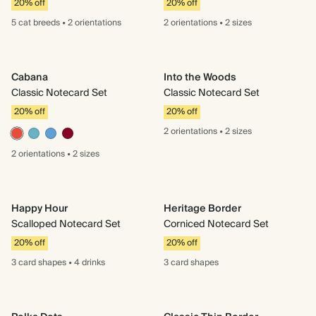
20% off
20% off
5 cat
breeds
•
2 orientations
2 orientations
•
2 sizes
Cabana
Into the Woods
Classic Notecard Set
Classic Notecard Set
20% off
20% off
2 orientations
•
2 sizes
2 orientations
•
2 sizes
Happy Hour
Heritage Border
Scalloped Notecard Set
Corniced Notecard Set
20% off
20% off
3 card
shapes
•
4 drinks
3 card
shapes