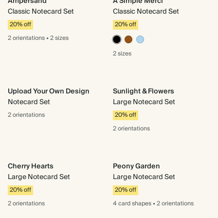
Ampersand
A Simple Merci
Classic Notecard Set
Classic Notecard Set
20% off
20% off
2 orientations
•
2 sizes
2 sizes
Upload Your Own Design
Sunlight & Flowers
Notecard Set
Large Notecard Set
2 orientations
20% off
2 orientations
Cherry Hearts
Peony Garden
Large Notecard Set
Large Notecard Set
20% off
20% off
2 orientations
4 card
shapes
•
2 orientations