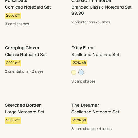
Polka Dots
Classic Thin Border
Corniced Notecard Set
Branded Classic Notecard Set
$3.30
20% off
2 orientations
•
2 sizes
3 card
shapes
Creeping Clover
Ditsy Floral
Classic Notecard Set
Scalloped Notecard Set
20% off
20% off
2 orientations
•
2 sizes
3 card
shapes
Sketched Border
The Dreamer
Large Notecard Set
Scalloped Notecard Set
20% off
20% off
3 card
shapes
•
4 icons