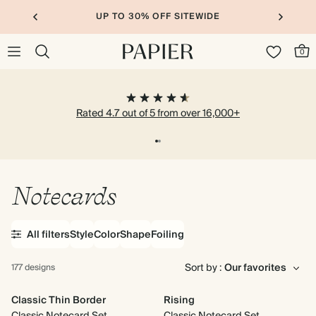
UP TO 30% OFF SITEWIDE
0
Rated 4.7 out of 5 from over 16,000+
Notecards
All filters
Style
Color
Shape
Foiling
Sort by :
177 designs
Classic Thin Border
Rising