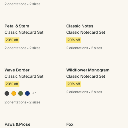
2 orientations
•
2 sizes
Petal & Stem
Classic Notes
Classic Notecard Set
Classic Notecard Set
20% off
20% off
2 orientations
•
2 sizes
2 orientations
•
2 sizes
Wave Border
Wildflower Monogram
Classic Notecard Set
Classic Notecard Set
20% off
20% off
2 orientations
•
2 sizes
+ 1
2 orientations
•
2 sizes
Paws & Prose
Fox