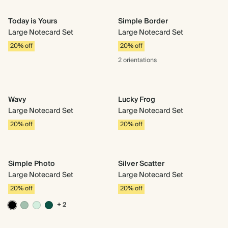
Today is Yours
Simple Border
Large Notecard Set
Large Notecard Set
20% off
20% off
2 orientations
Wavy
Lucky Frog
Large Notecard Set
Large Notecard Set
20% off
20% off
Simple Photo
Silver Scatter
Large Notecard Set
Large Notecard Set
20% off
20% off
+ 2