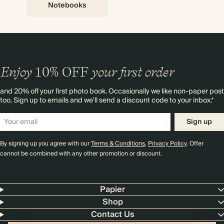
Notebooks
Enjoy
10%
OFF
your first order
and 20% off your first photo book. Occasionally we like non-paper post
too. Sign up to emails and we’ll send a discount code to your inbox.*
Sign up
By signing up you agree with our
Terms & Conditions
,
Privacy Policy
. Offer
cannot be combined with any other promotion or discount.
Papier
Shop
Contact Us