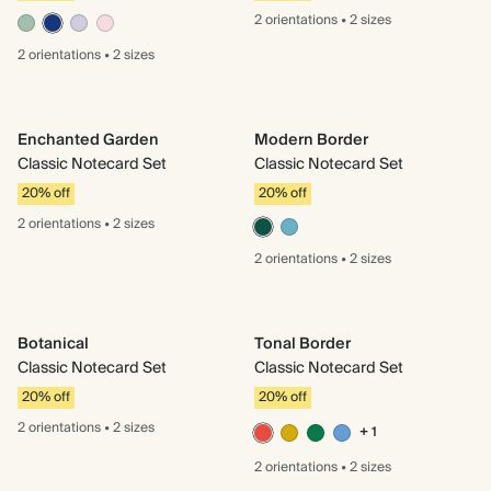
2 orientations
•
2 sizes
2 orientations
•
2 sizes
Enchanted Garden
Modern Border
Classic Notecard Set
Classic Notecard Set
20% off
20% off
2 orientations
•
2 sizes
2 orientations
•
2 sizes
Botanical
Tonal Border
Classic Notecard Set
Classic Notecard Set
20% off
20% off
2 orientations
•
2 sizes
+ 1
2 orientations
•
2 sizes