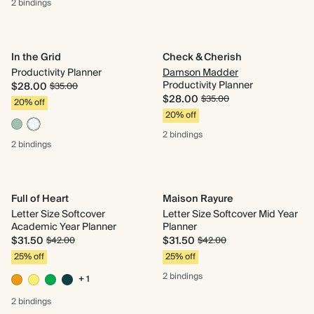
2 bindings
In the Grid
Check & Cherish
Productivity Planner
Damson Madder
Productivity Planner
$28.00
$35.00
$28.00
$35.00
20% off
20% off
2 bindings
2 bindings
Full of Heart
Maison Rayure
Letter Size Softcover
Letter Size Softcover Mid Year
Academic Year Planner
Planner
$31.50
$31.50
$42.00
$42.00
25% off
25% off
2 bindings
+ 1
2 bindings