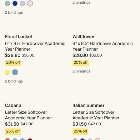
2 bindings
2 bindings
Floral Locket
Wallflower
6" x 8.5" Hardcover Academic
6" x 8.5" Hardcover Academic
Year Planner
Year Planner
$28.80
$28.80
$36.00
$36.00
20% off
20% off
2 bindings
2 bindings
Cabana
Italian Summer
Letter Size Softcover
Letter Size Softcover
Academic Year Planner
Academic Year Planner
$31.50
$31.50
$42.00
$42.00
25% off
25% off