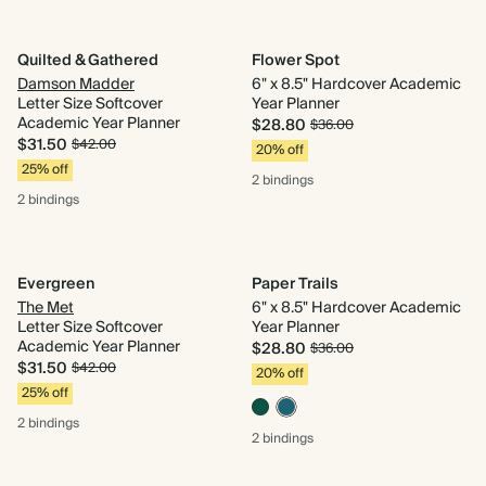
Quilted & Gathered
Flower Spot
Damson Madder
6" x 8.5" Hardcover Academic
Letter Size Softcover
Year Planner
Academic Year Planner
$28.80
$36.00
$31.50
$42.00
20% off
25% off
2 bindings
2 bindings
Evergreen
Paper Trails
The Met
6" x 8.5" Hardcover Academic
Letter Size Softcover
Year Planner
Academic Year Planner
$28.80
$36.00
$31.50
$42.00
20% off
25% off
2 bindings
2 bindings