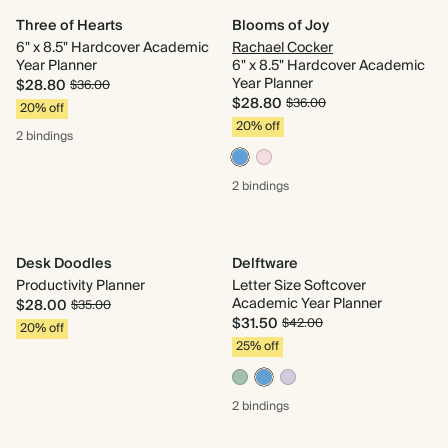
Three of Hearts
Blooms of Joy
6" x 8.5" Hardcover Academic
Rachael Cocker
Year Planner
6" x 8.5" Hardcover Academic
Year Planner
$28.80
$36.00
$28.80
$36.00
20% off
20% off
2 bindings
2 bindings
Desk Doodles
Delftware
Productivity Planner
Letter Size Softcover
Academic Year Planner
$28.00
$35.00
$31.50
$42.00
20% off
25% off
2 bindings