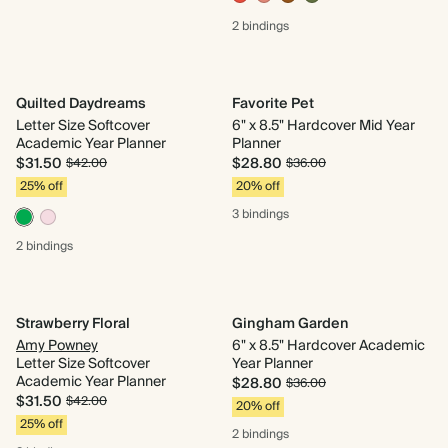
2 bindings
Quilted Daydreams
Favorite Pet
Letter Size Softcover
6" x 8.5" Hardcover Mid Year
Academic Year Planner
Planner
$31.50
$28.80
$42.00
$36.00
25% off
20% off
3 bindings
2 bindings
Strawberry Floral
Gingham Garden
Amy Powney
6" x 8.5" Hardcover Academic
Letter Size Softcover
Year Planner
Academic Year Planner
$28.80
$36.00
$31.50
$42.00
20% off
25% off
2 bindings