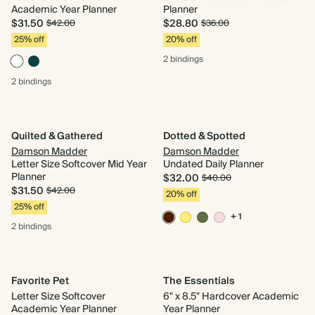
Academic Year Planner
Planner
$31.50
$28.80
$42.00
$36.00
25% off
20% off
2 bindings
2 bindings
Quilted & Gathered
Dotted & Spotted
Damson Madder
Damson Madder
Letter Size Softcover Mid Year
Undated Daily Planner
Planner
$32.00
$40.00
$31.50
$42.00
20% off
25% off
+ 1
2 bindings
Favorite Pet
The Essentials
Letter Size Softcover
6" x 8.5" Hardcover Academic
Academic Year Planner
Year Planner