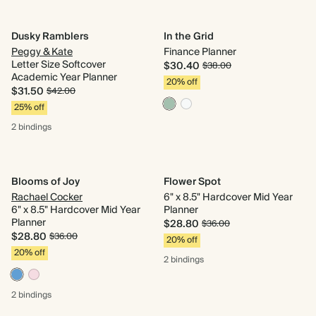
Dusky Ramblers
In the Grid
Peggy & Kate
Finance Planner
Letter Size Softcover
$30.40
$38.00
Academic Year Planner
20% off
$31.50
$42.00
25% off
2 bindings
Blooms of Joy
Flower Spot
Rachael Cocker
6" x 8.5" Hardcover Mid Year
6" x 8.5" Hardcover Mid Year
Planner
Planner
$28.80
$36.00
$28.80
$36.00
20% off
20% off
2 bindings
2 bindings