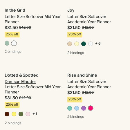
In the Grid
Joy
Letter Size Softcover Mid Year
Letter Size Softcover
Planner
Academic Year Planner
$31.50
$31.50
$42.00
$42.00
25% off
25% off
+ 6
2 bindings
2 bindings
Dotted & Spotted
Rise and Shine
Damson Madder
Letter Size Softcover
Letter Size Softcover Mid Year
Academic Year Planner
Planner
$31.50
$42.00
$31.50
$42.00
25% off
25% off
+ 1
2 bindings
2 bindings