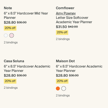
Note
Cornflower
6" x 8.5" Hardcover Mid Year
Amy Powney
Planner
Letter Size Softcover
Academic Year Planner
$28.80
$36.00
$31.50
$42.00
20% off
25% off
2 bindings
2 bindings
Casa Soluna
Maison Dot
6" x 8.5" Hardcover Academic
6" x 8.5" Hardcover Academic
Year Planner
Year Planner
$28.80
$28.80
$36.00
$36.00
20% off
20% off
2 bindings
2 bindings