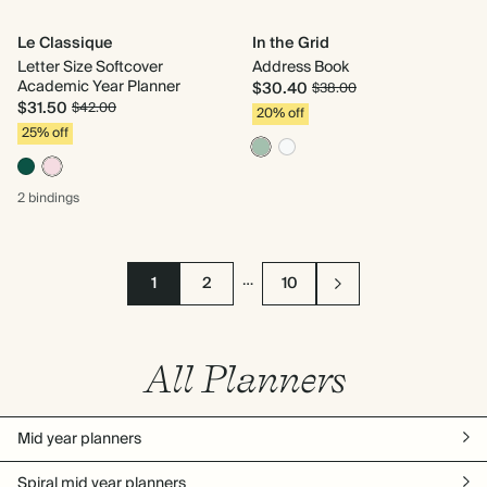
Le Classique
In the Grid
Letter Size Softcover
Address Book
Academic Year Planner
$30.40
$38.00
$31.50
$42.00
20% off
25% off
2 bindings
…
1
2
10
All Planners
Mid year planners
Spiral mid year planners