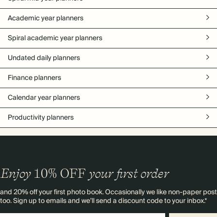
Academic year planners
Spiral academic year planners
Undated daily planners
Finance planners
Calendar year planners
Productivity planners
Enjoy
10%
OFF
your first order
and 20% off your first photo book. Occasionally we like non-paper post
too. Sign up to emails and we’ll send a discount code to your inbox.*