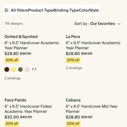
All filters
Product Type
Binding Type
Color
Style
Sort by :
718 designs
Dotted & Spotted
La Pera
6" x 8.5" Hardcover Academic
6" x 8.5" Hardcover Academic
Year Planner
Year Planner
$28.80
$28.80
$36.00
$36.00
20% off
20% off
2 bindings
+ 1
2 bindings
Fairy Fields
Cabana
6" x 8.5" Hardcover Foiled
6" x 8.5" Hardcover Mid Year
Academic Year Planner
Planner
$32.00
$28.80
$40.00
$36.00
20% off
20% off