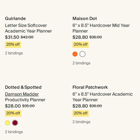
Guirlande
Maison Dot
Letter Size Softcover
6" x 8.5" Hardcover Mid Year
Academic Year Planner
Planner
$31.50
$28.80
$42.00
$36.00
25% off
20% off
2 bindings
2 bindings
Dotted & Spotted
Floral Patchwork
Damson Madder
6" x 8.5" Hardcover Academic
Productivity Planner
Year Planner
$28.00
$28.80
$35.00
$36.00
20% off
20% off
2 bindings
2 bindings