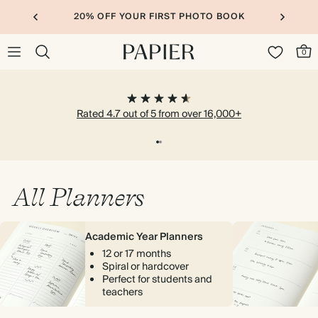
20% OFF YOUR FIRST PHOTO BOOK
0
Rated 4.7 out of 5 from over 16,000+
All Planners
Academic Year Planners
12 or 17 months
Spiral or hardcover
Perfect for students and
teachers