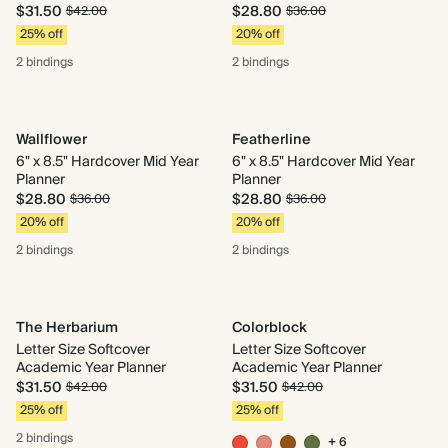
$31.50
$28.80
$42.00
$36.00
25% off
20% off
2 bindings
2 bindings
Wallflower
Featherline
6" x 8.5" Hardcover Mid Year
6" x 8.5" Hardcover Mid Year
Planner
Planner
$28.80
$28.80
$36.00
$36.00
20% off
20% off
2 bindings
2 bindings
The Herbarium
Colorblock
Letter Size Softcover
Letter Size Softcover
Academic Year Planner
Academic Year Planner
$31.50
$31.50
$42.00
$42.00
25% off
25% off
2 bindings
+ 6