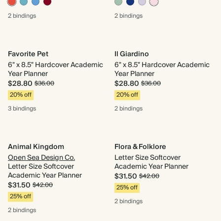
2 bindings
2 bindings
Favorite Pet
Il Giardino
6" x 8.5" Hardcover Academic
6" x 8.5" Hardcover Academic
Year Planner
Year Planner
$28.80
$28.80
$36.00
$36.00
20% off
20% off
3 bindings
2 bindings
Animal Kingdom
Flora & Folklore
Open Sea Design Co.
Letter Size Softcover
Letter Size Softcover
Academic Year Planner
Academic Year Planner
$31.50
$42.00
$31.50
$42.00
25% off
25% off
2 bindings
2 bindings