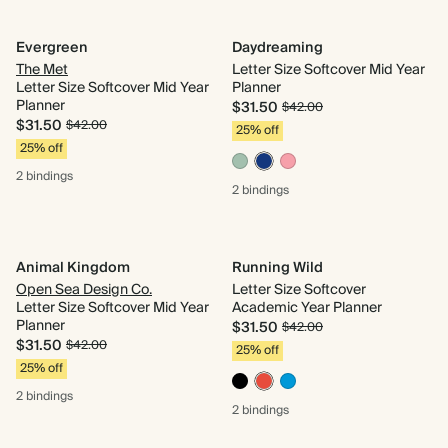
Evergreen
Daydreaming
The Met
Letter Size Softcover Mid Year
Letter Size Softcover Mid Year
Planner
Planner
$31.50
$42.00
$31.50
$42.00
25% off
25% off
2 bindings
2 bindings
Animal Kingdom
Running Wild
Open Sea Design Co.
Letter Size Softcover
Letter Size Softcover Mid Year
Academic Year Planner
Planner
$31.50
$42.00
$31.50
$42.00
25% off
25% off
2 bindings
2 bindings