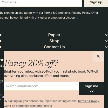
Sign up
By signing up you agree with our
Terms & Conditions
,
Privacy Policy
. Offer
cannot be combined with any other promotion or discount.
Papier
Shop
Contact Us
Fancy 20% off?
4.00 rating
11,000+ reviews
Brighten your inbox with 20% off your first photo book, 10% off
everything else, exclusive offers and more.*
Sign me
up
US / USD
By signing up, you consent to Papier marketing emails.
Terms & Privacy.
Can’t be combined with other offers.