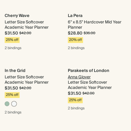
Cherry Wave
La Pera
Letter Size Softcover
6" x 8.5" Hardcover Mid Year
Academic Year Planner
Planner
$31.50
$28.80
$42.00
$36.00
25% off
20% off
2 bindings
2 bindings
In the Grid
Parakeets of London
Letter Size Softcover
Anna Glover
Academic Year Planner
Letter Size Softcover
Academic Year Planner
$31.50
$42.00
$31.50
$42.00
25% off
25% off
2 bindings
2 bindings