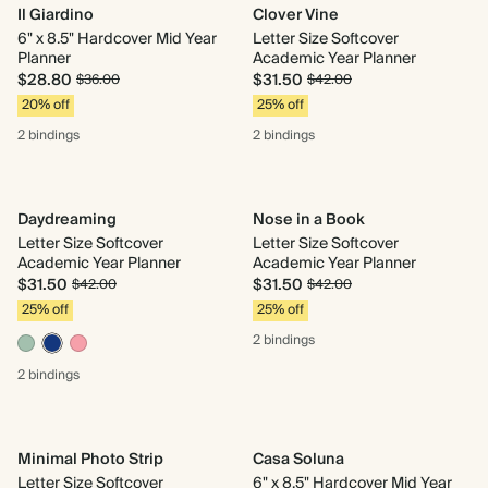
Il Giardino
Clover Vine
6" x 8.5" Hardcover Mid Year
Letter Size Softcover
Planner
Academic Year Planner
$28.80
$31.50
$36.00
$42.00
20% off
25% off
2 bindings
2 bindings
Daydreaming
Nose in a Book
Letter Size Softcover
Letter Size Softcover
Academic Year Planner
Academic Year Planner
$31.50
$31.50
$42.00
$42.00
25% off
25% off
2 bindings
2 bindings
Minimal Photo Strip
Casa Soluna
Letter Size Softcover
6" x 8.5" Hardcover Mid Year