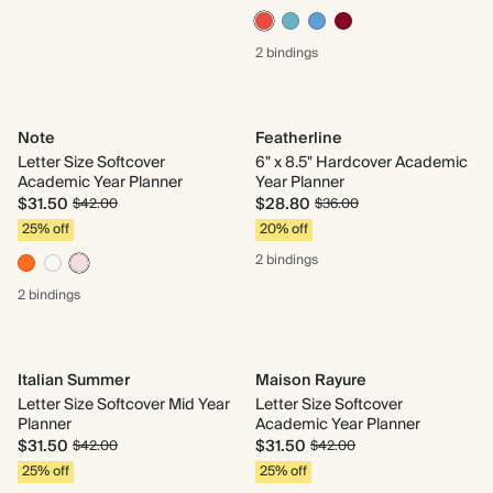
2 bindings
Note
Featherline
Letter Size Softcover
6" x 8.5" Hardcover Academic
Academic Year Planner
Year Planner
$31.50
$28.80
$42.00
$36.00
25% off
20% off
2 bindings
2 bindings
Italian Summer
Maison Rayure
Letter Size Softcover Mid Year
Letter Size Softcover
Planner
Academic Year Planner
$31.50
$31.50
$42.00
$42.00
25% off
25% off