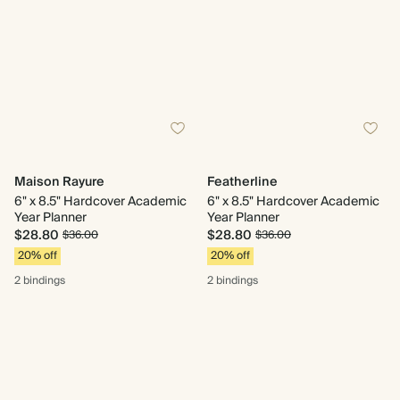
Maison Rayure
Featherline
6" x 8.5" Hardcover Academic
6" x 8.5" Hardcover Academic
Year Planner
Year Planner
$28.80
$28.80
$36.00
$36.00
20% off
20% off
2 bindings
2 bindings