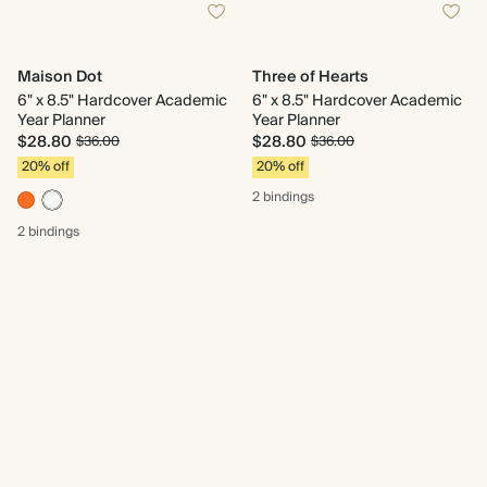
Maison Dot
Three of Hearts
6" x 8.5" Hardcover Academic
6" x 8.5" Hardcover Academic
Year Planner
Year Planner
$28.80
$28.80
$36.00
$36.00
20% off
20% off
2 bindings
2 bindings