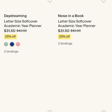
Daydreaming
Nose in a Book
Letter Size Softcover
Letter Size Softcover
Academic Year Planner
Academic Year Planner
$31.50
$31.50
$42.00
$42.00
25% off
25% off
2 bindings
2 bindings