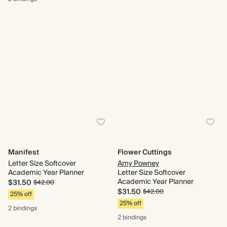
Manifest
Flower Cuttings
Letter Size Softcover
Amy Powney
Academic Year Planner
Letter Size Softcover
Academic Year Planner
$31.50
$42.00
$31.50
$42.00
25% off
25% off
2 bindings
2 bindings