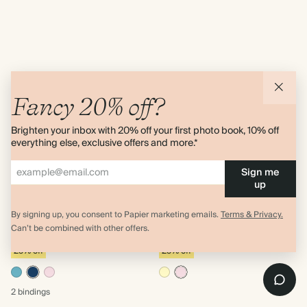
Fancy 20% off?
Brighten your inbox with 20% off your first photo book, 10% off
everything else, exclusive offers and more.*
Sign me
up
Photo Strip
Blooming Path
Letter Size Softcover
Letter Size Softcover
By signing up, you consent to Papier marketing emails.
Terms & Privacy.
Academic Year Planner
Academic Year Planner
Can’t be combined with other offers.
$31.50
$31.50
$42.00
$42.00
25% off
25% off
2 bindings