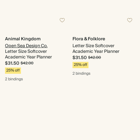
Animal Kingdom
Flora & Folklore
Open Sea Design Co.
Letter Size Softcover
Letter Size Softcover
Academic Year Planner
Academic Year Planner
$31.50
$42.00
$31.50
$42.00
25% off
25% off
2 bindings
2 bindings