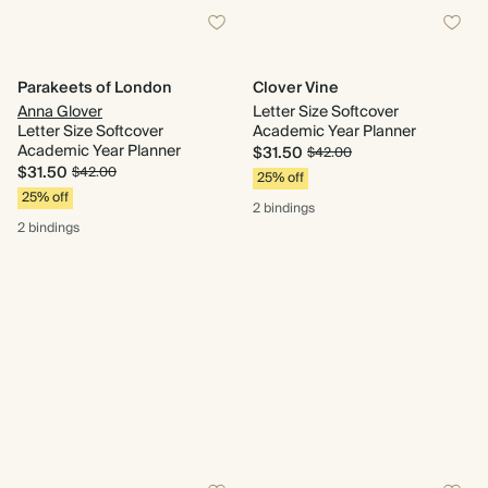
Parakeets of London
Clover Vine
Anna Glover
Letter Size Softcover
Letter Size Softcover
Academic Year Planner
Academic Year Planner
$31.50
$42.00
$31.50
$42.00
25% off
25% off
2 bindings
2 bindings