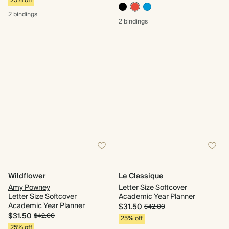
25% off
2 bindings
2 bindings
Wildflower
Le Classique
Amy Powney
Letter Size Softcover
Letter Size Softcover
Academic Year Planner
Academic Year Planner
$31.50
$42.00
$31.50
$42.00
25% off
25% off