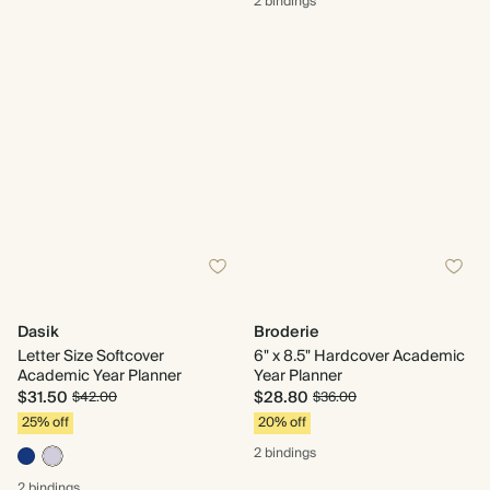
2 bindings
Dasik
Broderie
Letter Size Softcover
6" x 8.5" Hardcover Academic
Academic Year Planner
Year Planner
$31.50
$28.80
$42.00
$36.00
25% off
20% off
2 bindings
2 bindings