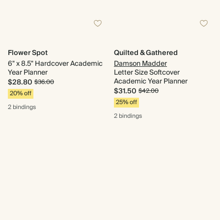
Flower Spot
Quilted & Gathered
6" x 8.5" Hardcover Academic
Damson Madder
Year Planner
Letter Size Softcover
Academic Year Planner
$28.80
$36.00
$31.50
$42.00
20% off
25% off
2 bindings
2 bindings