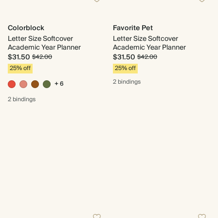
Colorblock
Favorite Pet
Letter Size Softcover
Letter Size Softcover
Academic Year Planner
Academic Year Planner
$31.50
$31.50
$42.00
$42.00
25% off
25% off
2 bindings
+ 6
2 bindings