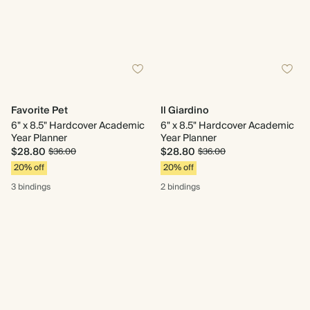
Favorite Pet
Il Giardino
6" x 8.5" Hardcover Academic
6" x 8.5" Hardcover Academic
Year Planner
Year Planner
$28.80
$28.80
$36.00
$36.00
20% off
20% off
3 bindings
2 bindings