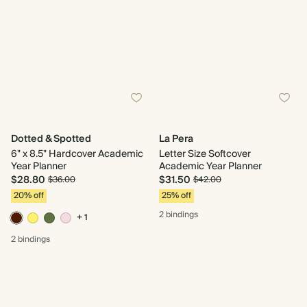
Dotted & Spotted
La Pera
6" x 8.5" Hardcover Academic
Letter Size Softcover
Year Planner
Academic Year Planner
$28.80
$31.50
$36.00
$42.00
20% off
25% off
2 bindings
+ 1
2 bindings