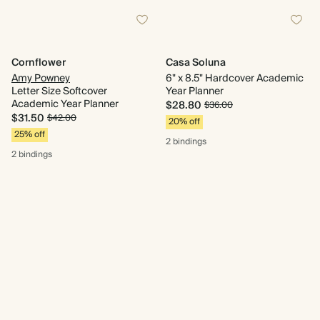
Cornflower
Casa Soluna
Amy Powney
6" x 8.5" Hardcover Academic
Letter Size Softcover
Year Planner
Academic Year Planner
$28.80
$36.00
$31.50
$42.00
20% off
25% off
2 bindings
2 bindings