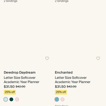
2 bindings
2 bindings
Dewdrop Daydream
Enchanted
Letter Size Softcover
Letter Size Softcover
Academic Year Planner
Academic Year Planner
$31.50
$31.50
$42.00
$42.00
25% off
25% off