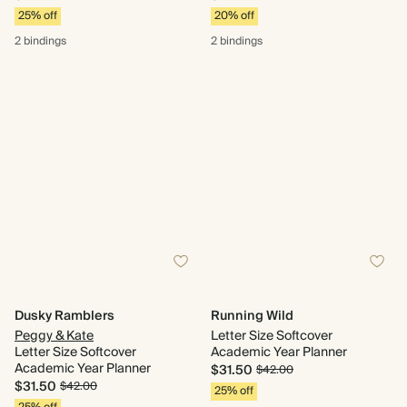
25% off
20% off
2 bindings
2 bindings
Dusky Ramblers
Running Wild
Peggy & Kate
Letter Size Softcover
Letter Size Softcover
Academic Year Planner
Academic Year Planner
$31.50
$42.00
$31.50
$42.00
25% off