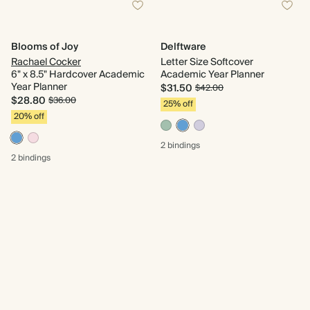
Blooms of Joy
Delftware
Rachael Cocker
Letter Size Softcover
6" x 8.5" Hardcover Academic
Academic Year Planner
Year Planner
$31.50
$42.00
$28.80
$36.00
25% off
20% off
2 bindings
2 bindings