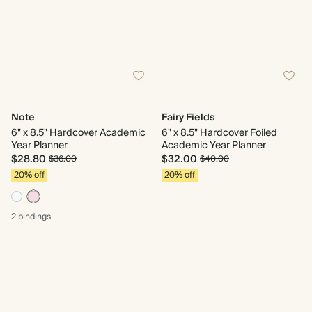
Note
Fairy Fields
6" x 8.5" Hardcover Academic
6" x 8.5" Hardcover Foiled
Year Planner
Academic Year Planner
$28.80
$32.00
$36.00
$40.00
20% off
20% off
2 bindings