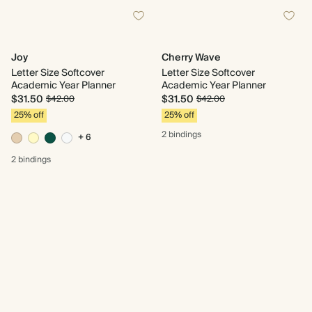
Joy
Cherry Wave
Letter Size Softcover
Letter Size Softcover
Academic Year Planner
Academic Year Planner
$31.50
$31.50
$42.00
$42.00
25% off
25% off
2 bindings
+ 6
2 bindings