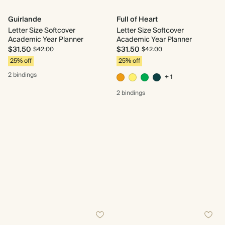
Guirlande
Full of Heart
Letter Size Softcover
Letter Size Softcover
Academic Year Planner
Academic Year Planner
$31.50
$31.50
$42.00
$42.00
25% off
25% off
2 bindings
+ 1
2 bindings