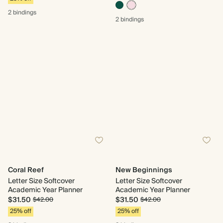
2 bindings
2 bindings
Coral Reef
New Beginnings
Letter Size Softcover
Letter Size Softcover
Academic Year Planner
Academic Year Planner
$31.50
$31.50
$42.00
$42.00
25% off
25% off