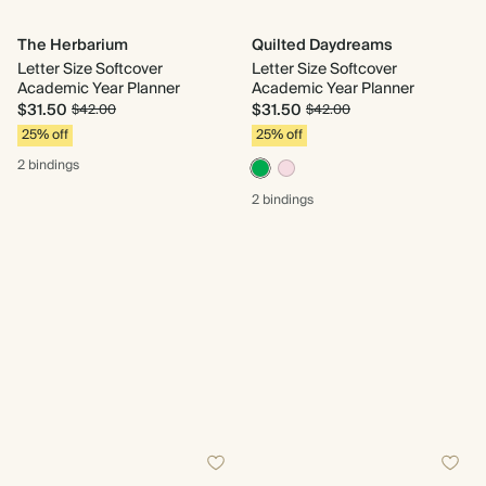
The Herbarium
Quilted Daydreams
Letter Size Softcover
Letter Size Softcover
Academic Year Planner
Academic Year Planner
$31.50
$31.50
$42.00
$42.00
25% off
25% off
2 bindings
2 bindings