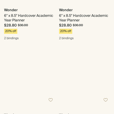
Wonder
Wonder
6" x 8.5" Hardcover Academic
6" x 8.5" Hardcover Academic
Year Planner
Year Planner
$28.80
$28.80
$36.00
$36.00
20% off
20% off
2 bindings
2 bindings