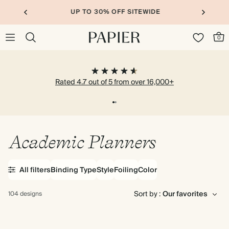
UP TO 30% OFF SITEWIDE
0
Rated 4.7 out of 5 from over 16,000+
Academic Planners
All filters
Binding Type
Style
Foiling
Color
Sort by :
104 designs