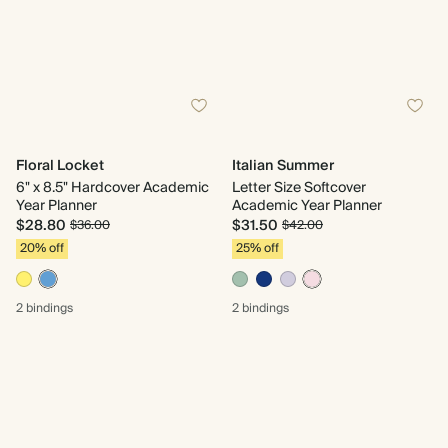
Floral Locket
Italian Summer
6" x 8.5" Hardcover Academic
Letter Size Softcover
Year Planner
Academic Year Planner
$28.80
$31.50
$36.00
$42.00
20% off
25% off
2 bindings
2 bindings