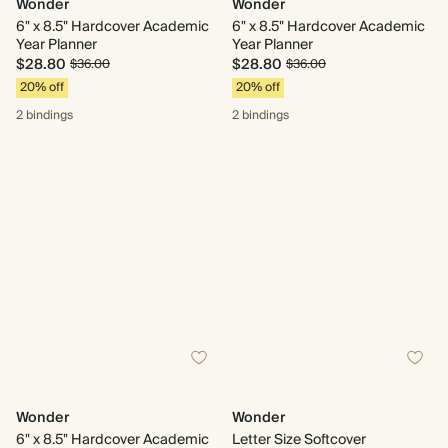
Wonder
Wonder
6" x 8.5" Hardcover Academic
6" x 8.5" Hardcover Academic
Year Planner
Year Planner
$28.80
$28.80
$36.00
$36.00
20% off
20% off
2 bindings
2 bindings
Wonder
Wonder
6" x 8.5" Hardcover Academic
Letter Size Softcover