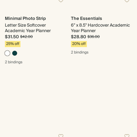
Minimal Photo Strip
The Essentials
Letter Size Softcover
6" x 8.5" Hardcover Academic
Academic Year Planner
Year Planner
$31.50
$28.80
$42.00
$36.00
25% off
20% off
2 bindings
2 bindings