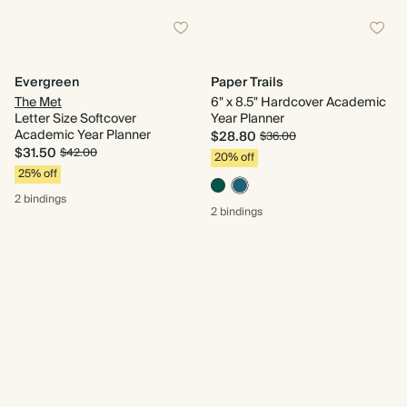
Evergreen
Paper Trails
The Met
6" x 8.5" Hardcover Academic
Letter Size Softcover
Year Planner
Academic Year Planner
$28.80
$36.00
$31.50
$42.00
20% off
25% off
2 bindings
2 bindings