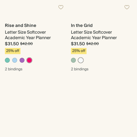
Rise and Shine
In the Grid
Letter Size Softcover
Letter Size Softcover
Academic Year Planner
Academic Year Planner
$31.50
$31.50
$42.00
$42.00
25% off
25% off
2 bindings
2 bindings