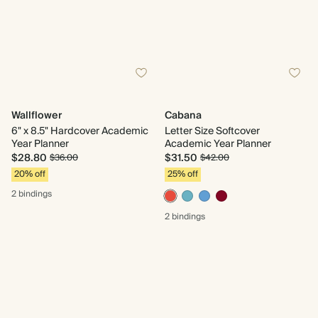
Wallflower
Cabana
6" x 8.5" Hardcover Academic
Letter Size Softcover
Year Planner
Academic Year Planner
$28.80
$31.50
$36.00
$42.00
20% off
25% off
2 bindings
2 bindings