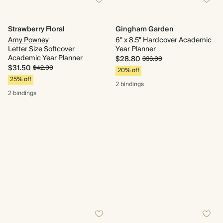
Strawberry Floral
Gingham Garden
Amy Powney
6" x 8.5" Hardcover Academic
Letter Size Softcover
Year Planner
Academic Year Planner
$28.80
$36.00
$31.50
$42.00
20% off
25% off
2 bindings
2 bindings