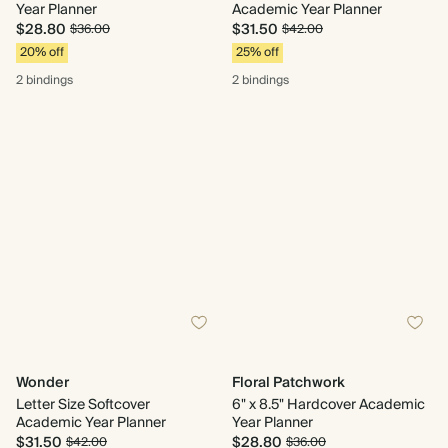
Year Planner
Academic Year Planner
$28.80
$31.50
$36.00
$42.00
20% off
25% off
2 bindings
2 bindings
Wonder
Floral Patchwork
Letter Size Softcover
6" x 8.5" Hardcover Academic
Academic Year Planner
Year Planner
$31.50
$28.80
$42.00
$36.00