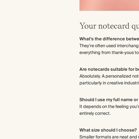
Your notecard q
What's the difference betw
They're often used interchang
everything from thank-yous to
Are notecards suitable for 
Absolutely. A personalized not
particularly in creative indus
Should I use my full name or 
It depends on the feeling you'r
entirely correct.
What size should I choose?
Smaller formats are neat and m