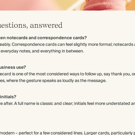
uestions, answered
een notecards and correspondence cards?
eably. Correspondence cards can feel slightly more formal; notecards a
 everyday notes, and everything in between.
business use?
ecard is one of the most considered ways to follow up, say thank you, o
tries, where the gesture speaks as loudly as the message.
initials?
e after. A full name is classic and clear; initials feel more understated 
odern – perfect for a few considered lines. Larger cards, particularly po