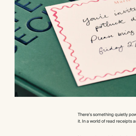
There's something quietly pow
it. In a world of read receipt