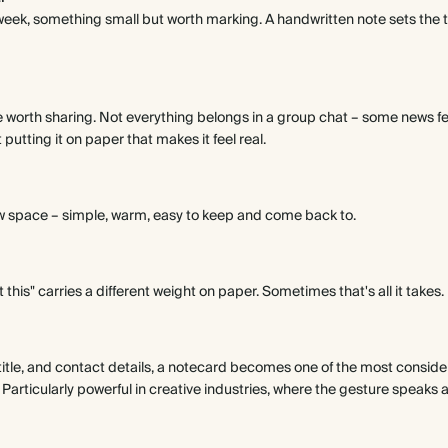
t week, something small but worth marking. A handwritten note sets the
e worth sharing. Not everything belongs in a group chat – some news fee
utting it on paper that makes it feel real.
w space – simple, warm, easy to keep and come back to.
 this" carries a different weight on paper. Sometimes that's all it takes.
title, and contact details, a notecard becomes one of the most consid
. Particularly powerful in creative industries, where the gesture speaks