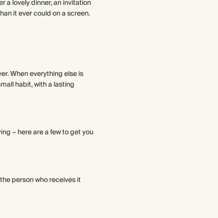
 a lovely dinner, an invitation
than it ever could on a screen.
ver. When everything else is
all habit, with a lasting
ying – here are a few to get you
 the person who receives it