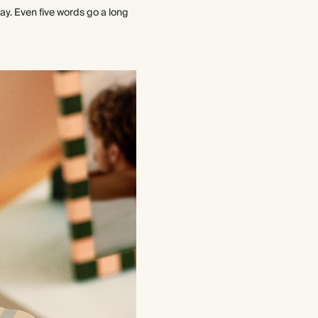
way. Even five words go a long