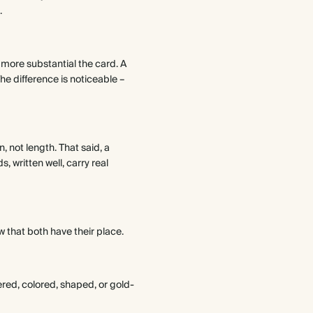
.
more substantial the card. A
he difference is noticeable –
, not length. That said, a
, written well, carry real
 that both have their place.
ered, colored, shaped, or gold-