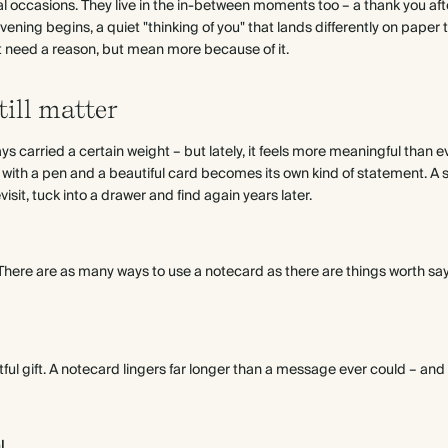
al occasions. They live in the in-between moments too – a thank you after
vening begins, a quiet "thinking of you" that lands differently on paper 
't need a reason, but mean more because of it.
ill matter
s carried a certain weight – but lately, it feels more meaningful than e
n with a pen and a beautiful card becomes its own kind of statement. A sm
sit, tuck into a drawer and find again years later.
e. There are as many ways to use a notecard as there are things worth sa
htful gift. A notecard lingers far longer than a message ever could – and
l