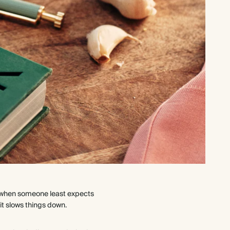
ng when someone least expects
it slows things down.