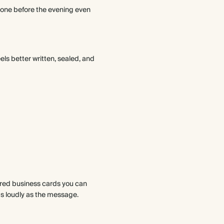
 tone before the evening even
ls better written, sealed, and
ered business cards you can
 as loudly as the message.