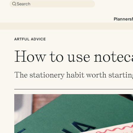
Search
Planners
ARTFUL ADVICE
How to use noteca
The stationery habit worth startin