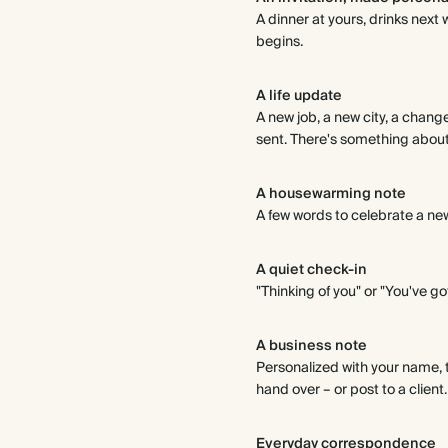
A dinner at yours, drinks nex
begins.
A life update
A new job, a new city, a chang
sent. There's something about p
A housewarming note
A few words to celebrate a ne
A quiet check-in
"Thinking of you" or "You've got
A business note
Personalized with your name, 
hand over – or post to a client
Everyday correspondence