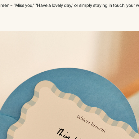
een – "Miss you," "Have a lovely day," or simply staying in touch, your 