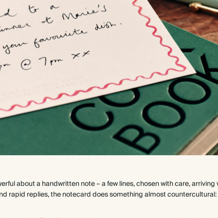
erful about a handwritten note – a few lines, chosen with care, arrivi
s and rapid replies, the notecard does something almost countercultural: 