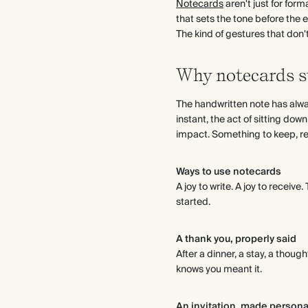
Notecards
aren't just for form
that sets the tone before the e
The kind of gestures that don
Why notecards st
The handwritten note has alway
instant, the act of sitting dow
impact. Something to keep, revi
Ways to use notecards
A joy to write. A joy to receiv
started.
A thank you, properly said
After a dinner, a stay, a thoug
knows you meant it.
An invitation, made persona