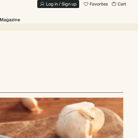
Log in / Sign up
Favorites
Cart
Magazine