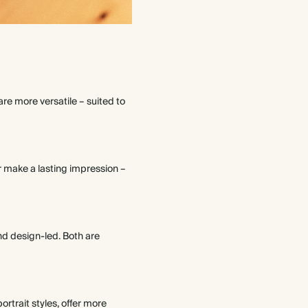
re more versatile – suited to
r make a lasting impression –
and design-led. Both are
rtrait styles, offer more