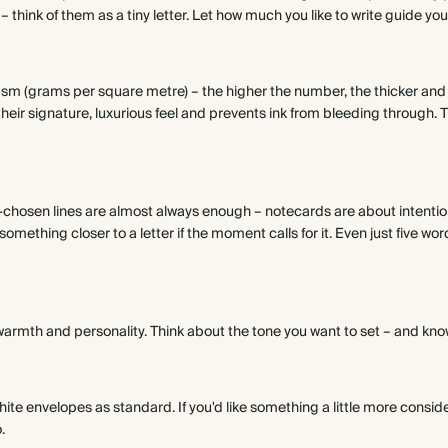
 – think of them as a tiny letter. Let how much you like to write guide you
sm (grams per square metre) – the higher the number, the thicker and 
eir signature, luxurious feel and prevents ink from bleeding through. T
l-chosen lines are almost always enough – notecards are about intention
mething closer to a letter if the moment calls for it. Even just five words
warmth and personality. Think about the tone you want to set – and know
ite envelopes as standard. If you'd like something a little more consid
.