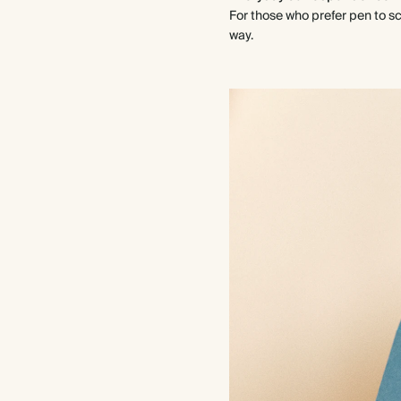
For those who prefer pen to scr
way.