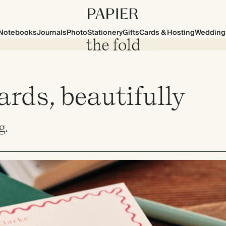
Notebooks
Journals
Photo
Stationery
Gifts
Cards & Hosting
Wedding
rds, beautifully
g.