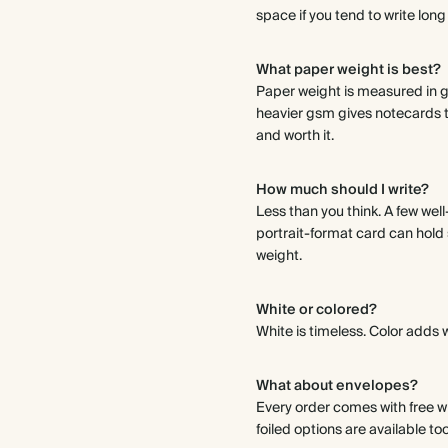
space if you tend to write long
What paper weight is best?
Paper weight is measured in g
heavier gsm gives notecards th
and worth it.
How much should I write?
Less than you think. A few wel
portrait-format card can hold so
weight.
White or colored?
White is timeless. Color adds 
What about envelopes?
Every order comes with free wh
foiled options are available too