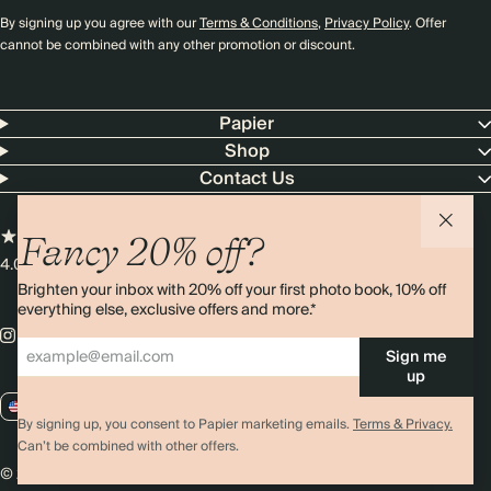
By signing up you agree with our
Terms & Conditions
,
Privacy Policy
. Offer
cannot be combined with any other promotion or discount.
Papier
Shop
Contact Us
Fancy 20% off?
4.00 rating
11,000+ reviews
Brighten your inbox with 20% off your first photo book, 10% off
everything else, exclusive offers and more.*
Sign me
up
US / USD
By signing up, you consent to Papier marketing emails.
Terms & Privacy.
Can’t be combined with other offers.
© 2026 Papier
Privacy
Ts&Cs
Cookies