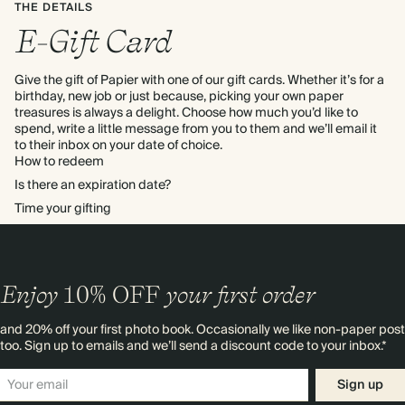
THE DETAILS
E-Gift Card
Give the gift of Papier with one of our gift cards. Whether it’s for a
birthday, new job or just because, picking your own paper
treasures is always a delight. Choose how much you’d like to
spend, write a little message from you to them and we’ll email it
to their inbox on your date of choice.
How to redeem
To redeem gift credit you'll need to log in or create a Papier
Is there an expiration date?
account. Click 'Redeem gift card' from the Account section then
All unused credit will expire after 1 year, giving your recipient
Time your gifting
enter the code on the e-gift card.
Click here for more details
plenty of time to spend it as they wish. To see more of the terms
You can choose both the date and time for your e-gift card to
and conditions around purchasing and using credit
Click here for
arrive in your recipient’s inbox. If you don't select a date and time
more details
we'll send it straight away! Please note, all times are in UTC
Enjoy
10%
OFF
your first order
and 20% off your first photo book. Occasionally we like non-paper post
too. Sign up to emails and we’ll send a discount code to your inbox.*
Sign up