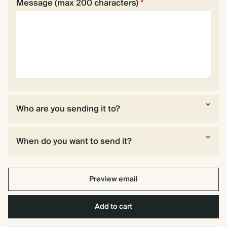
Message (max 200 characters)
*
Who are you sending it to?
When do you want to send it?
Preview email
Add to cart