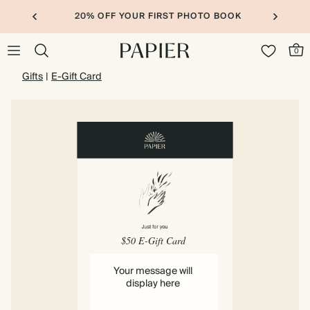
20% OFF YOUR FIRST PHOTO BOOK
0
Gifts
|
E-Gift Card
$50 E-Gift Card
Your message will
display here