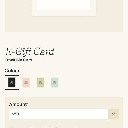
E-Gift Card
Email Gift Card
Colour
Amount
*