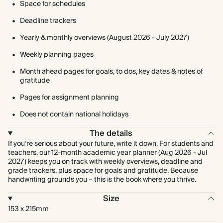
Space for schedules
Deadline trackers
Yearly & monthly overviews (August 2026 - July 2027)
Weekly planning pages
Month ahead pages for goals, to dos, key dates & notes of
gratitude
Pages for assignment planning
Does not contain national holidays
The details
If you’re serious about your future, write it down. For students and
teachers, our 12-month academic year planner (Aug 2026 - Jul
2027) keeps you on track with weekly overviews, deadline and
grade trackers, plus space for goals and gratitude. Because
handwriting grounds you – this is the book where you thrive.
Size
153 x 215mm