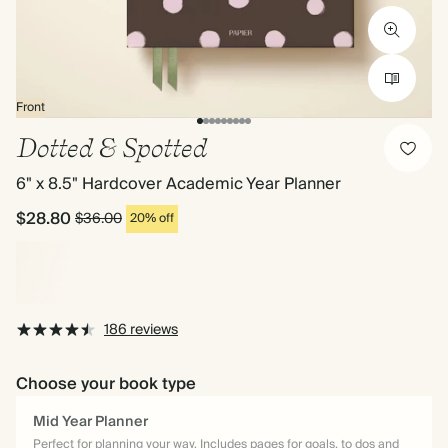
Front
Dotted & Spotted
6" x 8.5" Hardcover Academic Year Planner
$28.80
$36.00
20% off
186 reviews
Choose your book type
Mid Year Planner
Perfect for planning your way. Includes pages for goals, to dos and