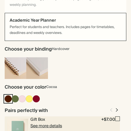
weekly planning.
Academic Year Planner
Perfect for students and teachers. Includes pages for timetables,
deadlines and weekly overviews.
Choose your binding
Hardcover
Spiral
Hardcover
bound
Choose your color
Cocoa
Cocoa
Olive
Pink
Yellow
Burgundy
Green
Pairs perfectly with
Gift Box
+$7.00
See more details