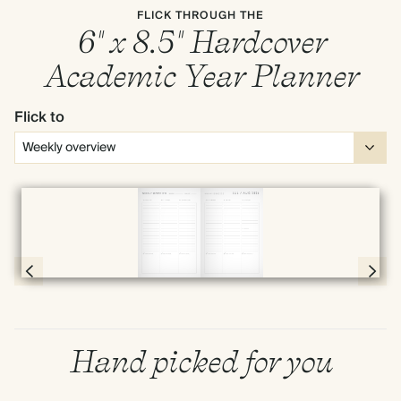
FLICK THROUGH THE
6" x 8.5" Hardcover
Academic Year Planner
Flick to
Full screen
Page 66 & 67 of 190
Hand picked for you