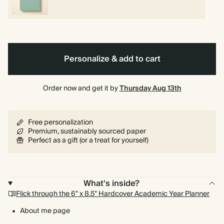
Personalize & add to cart
Order now and get it by
Thursday Aug 13th
Free personalization
Premium, sustainably sourced paper
Perfect as a gift (or a treat for yourself)
What's inside?
Flick through the 6" x 8.5" Hardcover Academic Year Planner
About me page