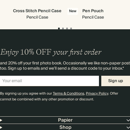
Cross Stitch Pencil Case
Pen Pouch
New
Pencil Case
Pencil Case
Enjoy
10%
OFF
your first order
and 20% off your first photo book. Occasionally we like non-paper post
too. Sign up to emails and we’ll send a discount code to your inbox.*
Sign up
By signing up you agree with our
Terms & Conditions
,
Privacy Policy
. Offer
cannot be combined with any other promotion or discount.
Papier
Shop