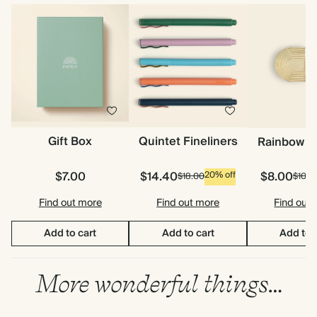
Gift Box
Quintet Fineliners
Rainbow P
$7.00
$14.40
$8.00
20% off
$18.00
$10.0
Find out more
Find out more
Find out
Add to cart
Add to cart
Add to 
More wonderful things…