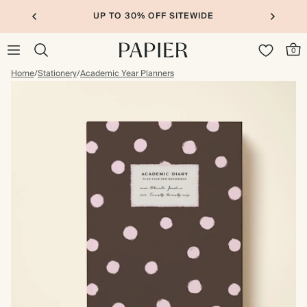
UP TO 30% OFF SITEWIDE
0
Home
/
Stationery
/
Academic Year Planners