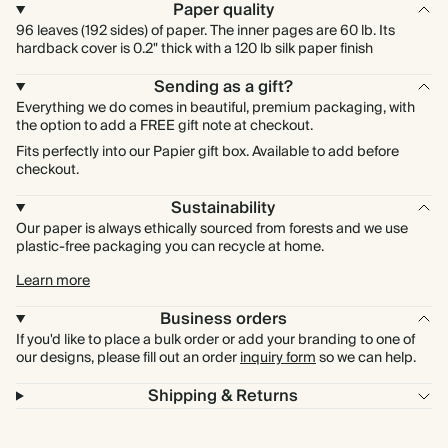
Paper quality
96 leaves (192 sides) of paper. The inner pages are 60 lb. Its
hardback cover is 0.2" thick with a 120 lb silk paper finish
Sending as a gift?
Everything we do comes in beautiful, premium packaging, with
the option to add a FREE gift note at checkout.
Fits perfectly into our Papier gift box. Available to add before
checkout.
Sustainability
Our paper is always ethically sourced from forests and we use
plastic-free packaging you can recycle at home.
Learn more
Business orders
If you'd like to place a bulk order or add your branding to one of
our designs, please fill out an order
inquiry form
so we can help.
Shipping & Returns