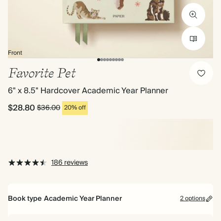
Front
Favorite Pet
6" x 8.5" Hardcover Academic Year Planner
$28.80
$36.00
20% off
186 reviews
Book type
Academic Year Planner
2 options