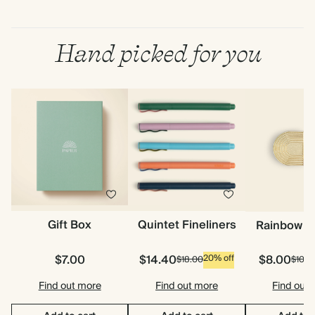
Hand picked for you
Gift Box
Quintet Fineliners
Rainbow P
$7.00
$14.40
$8.00
20% off
$18.00
$10.0
Find out more
Find out more
Find out