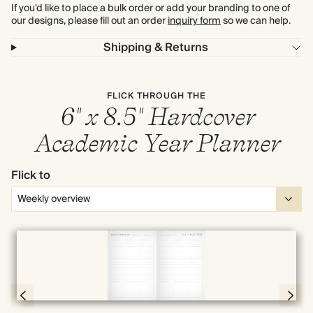
If you'd like to place a bulk order or add your branding to one of
our designs, please fill out an order
inquiry form
so we can help.
Shipping & Returns
FLICK THROUGH THE
6" x 8.5" Hardcover
Academic Year Planner
Flick to
Full screen
Page 66 & 67 of 190