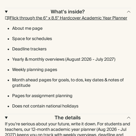
What's inside?
Flick through the 6" x 8.5" Hardcover Academic Year Planner
About me page
Space for schedules
Deadline trackers
Yearly & monthly overviews (August 2026 - July 2027)
Weekly planning pages
Month ahead pages for goals, to dos, key dates & notes of
gratitude
Pages for assignment planning
Does not contain national holidays
The details
If you’re serious about your future, write it down. For students and
teachers, our 12-month academic year planner (Aug 2026 - Jul
2027) keeps you on track with weekly overviews, deadline and