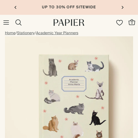
UP TO 30% OFF SITEWIDE
0
Home
/
Stationery
/
Academic Year Planners