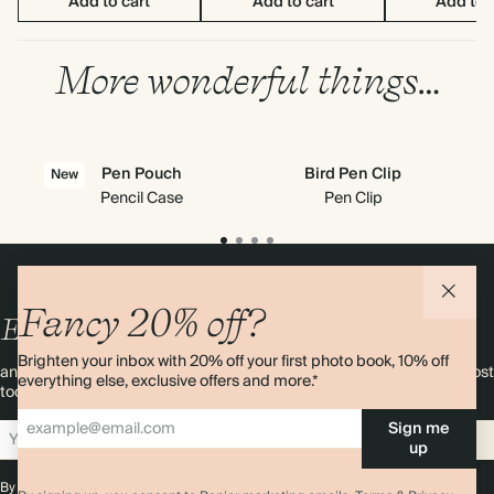
Add to cart
Add to cart
Add to 
More wonderful things…
Pen Pouch
Bird Pen Clip
New
Pencil Case
Pen Clip
Fancy 20% off?
Enjoy
10%
OFF
your first order
Brighten your inbox with 20% off your first photo book, 10% off
and 20% off your first photo book. Occasionally we like non-paper post
everything else, exclusive offers and more.*
too. Sign up to emails and we’ll send a discount code to your inbox.*
Sign me
Sign up
up
By signing up you agree with our
Terms & Conditions
,
Privacy Policy
. Offer