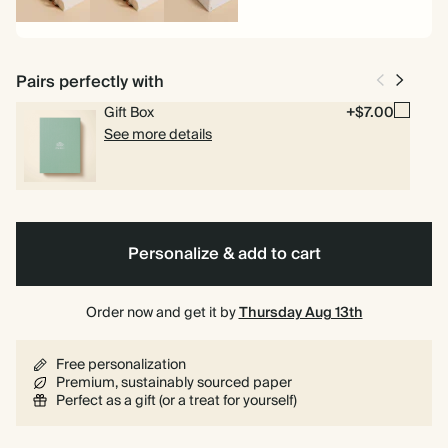
Spiral
Spiral
Hardcover
bound
bound
Pairs perfectly with
Gift Box
+$7.00
See more details
Personalize & add to cart
Order now and get it by
Thursday Aug 13th
Free personalization
Premium, sustainably sourced paper
Perfect as a gift (or a treat for yourself)