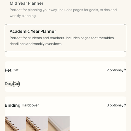
Mid Year Planner
Perfect for planning your way. Includes pages for goals, to dos and
weekly planning.
Academic Year Planner
Perfect for students and teachers. Includes pages for timetables,
deadlines and weekly overviews.
Pet
Cat
2 options
Dog
Cat
Binding
Hardcover
3 options