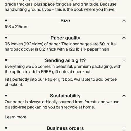
grade trackers, plus space for goals and gratitude. Because
handwriting grounds you – this is the book where you thrive.
Size
153 x 215mm
Paper quality
96 leaves (192 sides) of paper. The inner pages are 60 lb. Its
hardback cover is 0.2" thick with a 120 lb silk paper finish
Sending as a gift?
Everything we do comes in beautiful, premium packaging, with
the option to add a FREE gift note at checkout.
Fits perfectly into our Papier gift box. Available to add before
checkout.
Sustainability
Our paper is always ethically sourced from forests and we use
plastic-free packaging you can recycle at home.
Learn more
Business orders