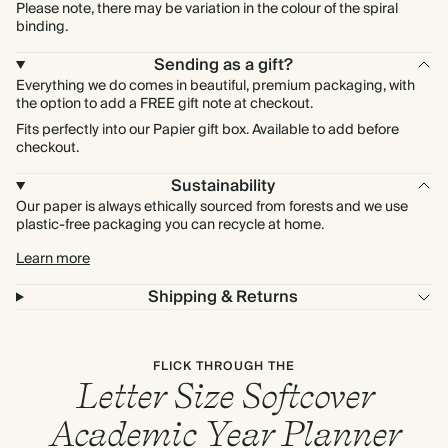
Please note, there may be variation in the colour of the spiral
binding.
Sending as a gift?
Everything we do comes in beautiful, premium packaging, with
the option to add a FREE gift note at checkout.
Fits perfectly into our Papier gift box. Available to add before
checkout.
Sustainability
Our paper is always ethically sourced from forests and we use
plastic-free packaging you can recycle at home.
Learn more
Shipping & Returns
FLICK THROUGH THE
Letter Size Softcover
Academic Year Planner