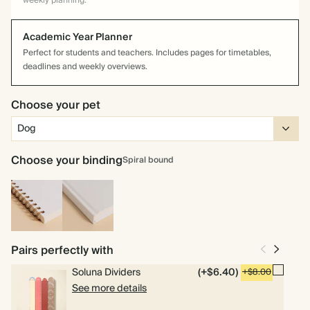
weekly planning.
Academic Year Planner
Perfect for students and teachers. Includes pages for timetables,
deadlines and weekly overviews.
Choose your pet
Choose your binding
Spiral bound
Spiral
Hardcover
bound
Pairs perfectly with
Soluna Dividers
(+$6.40)
+$8.00
See more details