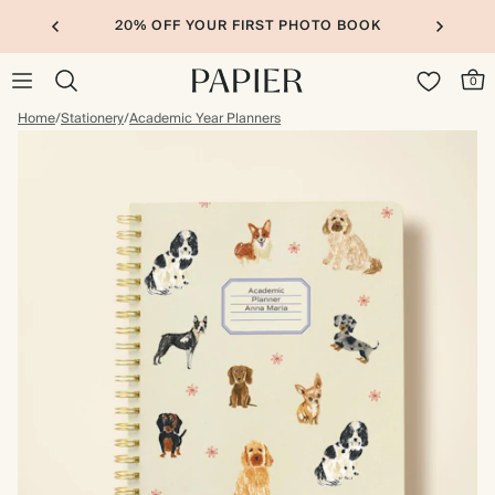
20% OFF YOUR FIRST PHOTO BOOK
0
Home
/
Stationery
/
Academic Year Planners