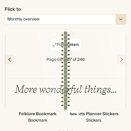
Flick to
Full screen
Page 66 & 67 of 246
More wonderful things…
Folklore Bookmark
All Sorts Planner Stickers
New
Bookmark
Stickers