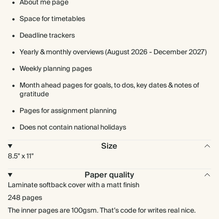
About me page
Space for timetables
Deadline trackers
Yearly & monthly overviews (August 2026 - December 2027)
Weekly planning pages
Month ahead pages for goals, to dos, key dates & notes of
gratitude
Pages for assignment planning
Does not contain national holidays
Size
8.5" x 11"
Paper quality
Laminate softback cover with a matt finish
248 pages
The inner pages are 100gsm. That’s code for writes real nice.