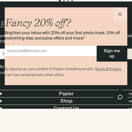
Fancy 20% off?
Enjoy
10%
OFF
your first order
Brighten your inbox with 20% off your first photo book, 10% off
and 20% off your first photo book. Occasionally we like non-paper post
everything else, exclusive offers and more.*
too. Sign up to emails and we’ll send a discount code to your inbox.*
Sign me
Sign up
up
By signing up you agree with our
Terms & Conditions
,
Privacy Policy
. Offer
By signing up, you consent to Papier marketing emails.
Terms & Privacy.
cannot be combined with any other promotion or discount.
Can’t be combined with other offers.
Papier
Shop
Contact Us
4.00 rating
11,000+ reviews