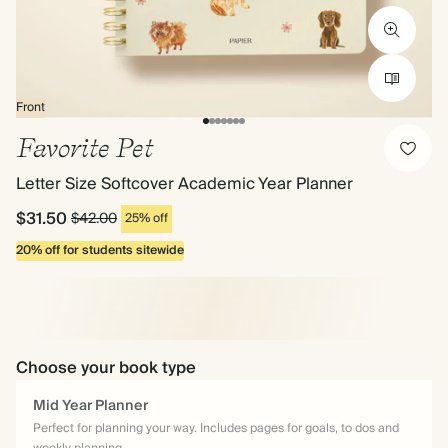
Front
Favorite Pet
Letter Size Softcover Academic Year Planner
$31.50
$42.00
25% off
20% off for students sitewide
Choose your book type
Mid Year Planner
Perfect for planning your way. Includes pages for goals, to dos and