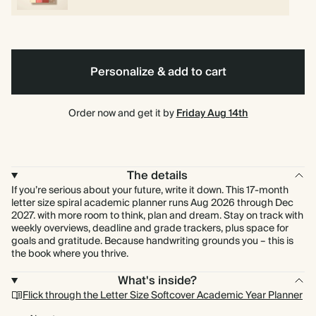
Personalize & add to cart
Order now and get it by
Friday Aug 14th
The details
If you’re serious about your future, write it down. This 17-month
letter size spiral academic planner runs Aug 2026 through Dec
2027. with more room to think, plan and dream. Stay on track with
weekly overviews, deadline and grade trackers, plus space for
goals and gratitude. Because handwriting grounds you – this is
the book where you thrive.
What's inside?
Flick through the Letter Size Softcover Academic Year Planner