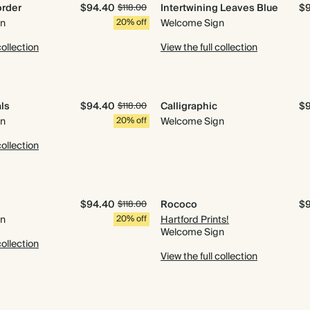
order
$94.40
Intertwining Leaves Blue
$
$118.00
gn
20% off
Welcome Sign
collection
View the full collection
als
$94.40
Calligraphic
$
$118.00
gn
20% off
Welcome Sign
collection
$94.40
Rococo
$
$118.00
gn
20% off
Hartford Prints!
Welcome Sign
collection
View the full collection