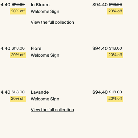
94.40
In Bloom
$94.40
$118.00
$118.00
20% off
Welcome Sign
20% off
View the full collection
94.40
Flore
$94.40
$118.00
$118.00
20% off
Welcome Sign
20% off
94.40
Lavande
$94.40
$118.00
$118.00
20% off
Welcome Sign
20% off
View the full collection