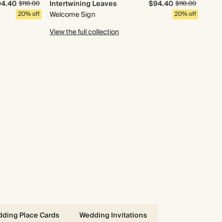
94.40
Intertwining Leaves
$94.40
$118.00
$118.00
20% off
Welcome Sign
20% off
View the full collection
ding Place Cards
Wedding Invitations