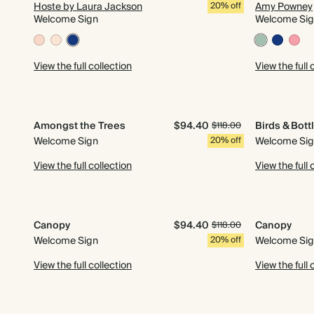
Hoste by Laura Jackson
20% off
Amy Powney
Welcome Sign
Welcome Si
View the full collection
View the full 
Amongst the Trees
$94.40
Birds & Bott
$118.00
Welcome Sign
20% off
Welcome Si
View the full collection
View the full 
Canopy
$94.40
Canopy
$118.00
Welcome Sign
20% off
Welcome Si
View the full collection
View the full 