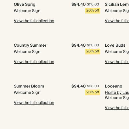
Olive Sprig
$94.40
Sicilian Le
$118.00
Welcome Sign
20% off
Welcome Si
View the full collection
View the full 
Country Summer
$94.40
Love Buds
$118.00
Welcome Sign
20% off
Welcome Si
View the full collection
View the full 
Summer Bloom
$94.40
L'oceano
$118.00
Welcome Sign
20% off
Hoste by La
Welcome Si
View the full collection
View the full 