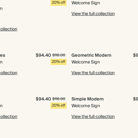
20% off
Welcome Sign
gn
View the full collection
collection
les
$94.40
Geometric Modern
$
$118.00
gn
20% off
Welcome Sign
collection
View the full collection
$94.40
Simple Modern
$
$118.00
gn
20% off
Welcome Sign
collection
View the full collection