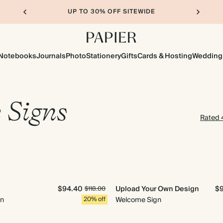
UP TO 30% OFF SITEWIDE
Notebooks
Journals
Photo
Stationery
Gifts
Cards & Hosting
Wedding
 Signs
Rated 4
$94.40
Upload Your Own Design
$
$118.00
gn
20% off
Welcome Sign