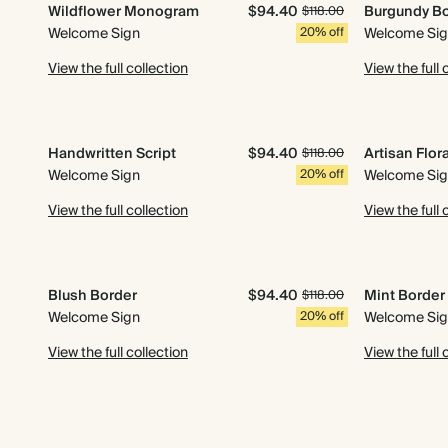
Wildflower Monogram
$94.40
Burgundy B
$118.00
Welcome Sign
20% off
Welcome Si
View the full collection
View the full 
Handwritten Script
$94.40
Artisan Flor
$118.00
Welcome Sign
20% off
Welcome Si
View the full collection
View the full 
Blush Border
$94.40
Mint Border
$118.00
Welcome Sign
20% off
Welcome Si
View the full collection
View the full 