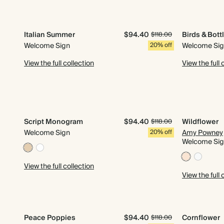
Italian Summer
$94.40
Birds & Bott
$118.00
Welcome Sign
20% off
Welcome Si
View the full collection
View the full 
Script Monogram
$94.40
Wildflower
$118.00
Welcome Sign
20% off
Amy Powney
Welcome Si
View the full collection
View the full 
Peace Poppies
$94.40
Cornflower
$118.00