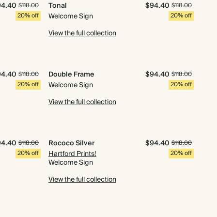
94.40
Tonal
$94.40
$118.00
$118.00
20% off
Welcome Sign
20% off
View the full collection
94.40
Double Frame
$94.40
$118.00
$118.00
20% off
Welcome Sign
20% off
View the full collection
94.40
Rococo Silver
$94.40
$118.00
$118.00
20% off
Hartford Prints!
20% off
Welcome Sign
View the full collection