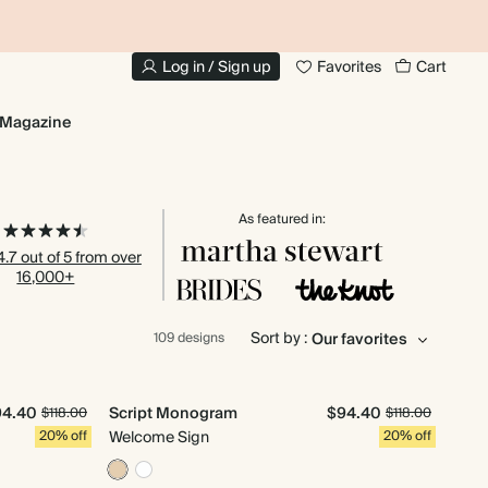
20% OFF YOUR FIRST PHOTO BOOK
1
Log in / Sign up
Favorites
Cart
Magazine
As featured in:
.7 out of 5 from over
16,000+
Sort by :
109 designs
94.40
Script Monogram
$94.40
$118.00
$118.00
20% off
Welcome Sign
20% off