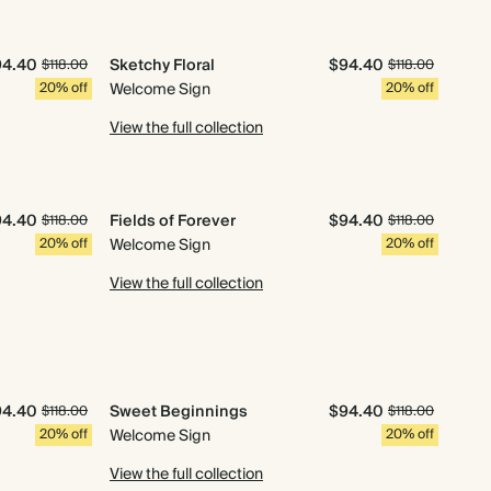
94.40
Sketchy Floral
$94.40
$118.00
$118.00
20% off
Welcome Sign
20% off
View the full collection
94.40
Fields of Forever
$94.40
$118.00
$118.00
20% off
Welcome Sign
20% off
View the full collection
94.40
Sweet Beginnings
$94.40
$118.00
$118.00
20% off
Welcome Sign
20% off
View the full collection