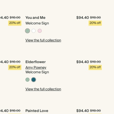
94.40
You and Me
$94.40
$118.00
$118.00
20% off
Welcome Sign
20% off
View the full collection
94.40
Elderflower
$94.40
$118.00
$118.00
20% off
Amy Powney
20% off
Welcome Sign
View the full collection
94.40
Painted Love
$94.40
$118.00
$118.00