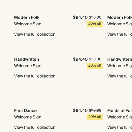
Modern Folk
$94.40
Modern Fol
$118.00
Welcome Sign
20% off
Welcome Si
View the full collection
View the full 
Handwritten
$94.40
Handwritte
$118.00
Welcome Sign
20% off
Welcome Si
View the full collection
View the full 
First Dance
$94.40
Fields of Fo
$118.00
Welcome Sign
20% off
Welcome Si
View the full collection
View the full 