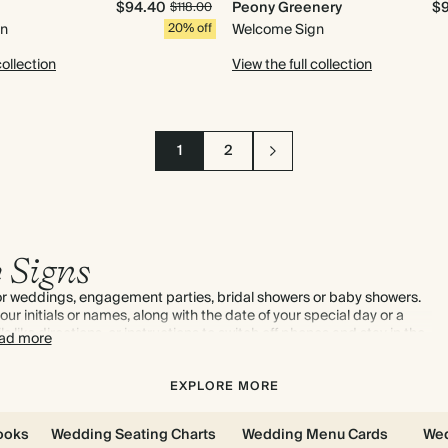
$94.40
Peony Greenery
$
$118.00
gn
20% off
Welcome Sign
collection
View the full collection
1
2
 Signs
for weddings, engagement parties, bridal showers or baby showers.
ur initials or names, along with the date of your special day or a
s like directions, or instructions to switch off phones and stay in the
ad more
 choose impactful wedding welcome signs.
EXPLORE MORE
ooks
Wedding Seating Charts
Wedding Menu Cards
Wed