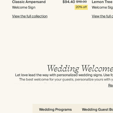
Classic Ampersand
$94.40
Lemon Tree
$118.00
Welcome Sign
20% off
Welcome Si
View the full collection
View the full 
Wedding Welcome
Let love lead the way with personalized wedding signs. Use 
The best welcome for your guests, personalize yours with yo
meaningful quote. They’re also an ideal place for sharing detail
Re
moment. Check out our tips on
how to
Wedding Programs
Wedding Guest B