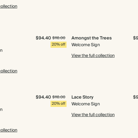
collection
$94.40
Amongst the Trees
$
$118.00
20% off
Welcome Sign
gn
View the full collection
collection
$94.40
Lace Story
$
$118.00
20% off
Welcome Sign
gn
View the full collection
collection