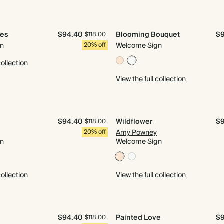
les
$94.40
Blooming Bouquet
$
$118.00
gn
20% off
Welcome Sign
collection
View the full collection
$94.40
Wildflower
$
$118.00
20% off
Amy Powney
gn
Welcome Sign
collection
View the full collection
$94.40
Painted Love
$
$118.00