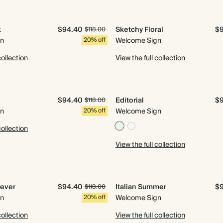
k
$94.40
Sketchy Floral
$
$118.00
gn
20% off
Welcome Sign
collection
View the full collection
n
$94.40
Editorial
$
$118.00
gn
20% off
Welcome Sign
collection
View the full collection
rever
$94.40
Italian Summer
$
$118.00
gn
20% off
Welcome Sign
collection
View the full collection