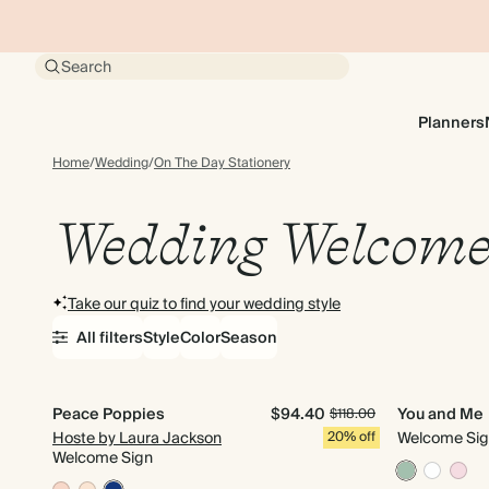
Search
Planners
Home
/
Wedding
/
On The Day Stationery
Wedding Welcome
Take our quiz to find your wedding style
All filters
Style
Color
Season
Peace Poppies
$94.40
You and Me
$118.00
Hoste by Laura Jackson
20% off
Welcome Si
Welcome Sign