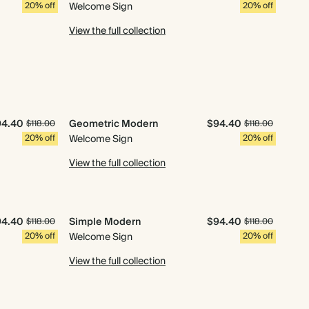
20% off
Welcome Sign
20% off
View the full collection
94.40
Geometric Modern
$94.40
$118.00
$118.00
20% off
Welcome Sign
20% off
View the full collection
94.40
Simple Modern
$94.40
$118.00
$118.00
20% off
Welcome Sign
20% off
View the full collection