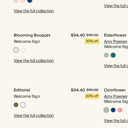
View the full 
View the full collection
Blooming Bouquet
$94.40
Elderflower
$118.00
Welcome Sign
20% off
Amy Powney
Welcome Si
View the full collection
View the full 
Editorial
$94.40
Cornflower
$118.00
Welcome Sign
20% off
Amy Powney
Welcome Si
View the full collection
View the full 