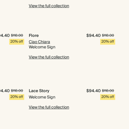
View the full collection
94.40
Flore
$94.40
$118.00
$118.00
20% off
Ciao Chiara
20% off
Welcome Sign
View the full collection
94.40
Lace Story
$94.40
$118.00
$118.00
20% off
Welcome Sign
20% off
View the full collection