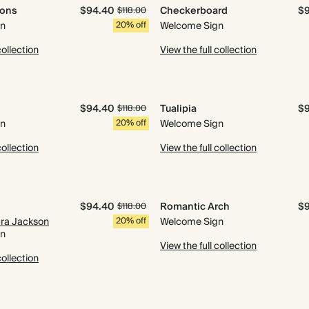
mons
$94.40
Checkerboard
$
$118.00
gn
20% off
Welcome Sign
collection
View the full collection
$94.40
Tualipia
$
$118.00
gn
20% off
Welcome Sign
collection
View the full collection
$94.40
Romantic Arch
$
$118.00
ura Jackson
20% off
Welcome Sign
gn
View the full collection
collection