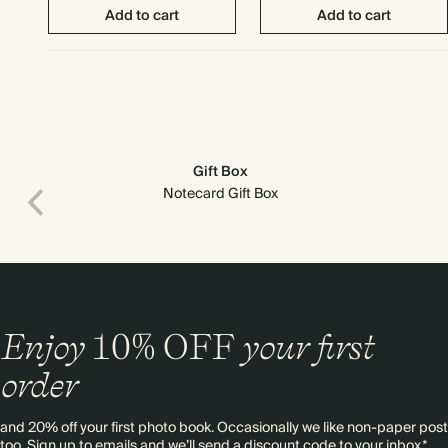
Add to cart
Add to cart
Gift Box
Notecard Gift Box
Enjoy
10%
OFF
your first
Print recipient & return addresses on your envelopes
order
and 20% off your first photo book. Occasionally we like non-paper post
too. Sign up to emails and we’ll send a discount code to your inbox.*