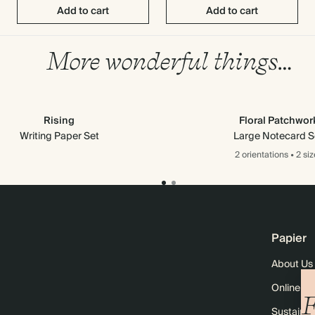
Add to cart
Add to cart
More wonderful things…
Rising
Floral Patchwor
Writing Paper Set
Large Notecard S
2 orientations
•
2 siz
Papier
About Us
Online M
F
Sustainabi