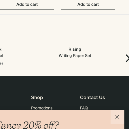
Add to cart
Add to cart
k
Rising
et
Writing Paper Set
es
Shop
Contact Us
Promotions
FAQ
agazine
Student & Graduate Discount
Shipping
ancy 20% off?
lity
Black Friday
Returns