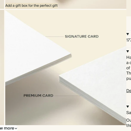
Add a gift box for the perfect gift
17
Ha
a 
of
Th
pu
De
Sa
Ou
th
w more
Upgrade to our premium card stock