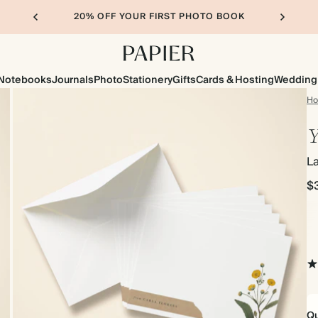
20% OFF YOUR FIRST PHOTO BOOK
Notebooks
Journals
Photo
Stationery
Gifts
Cards & Hosting
Wedding
H
Y
L
$
Qu