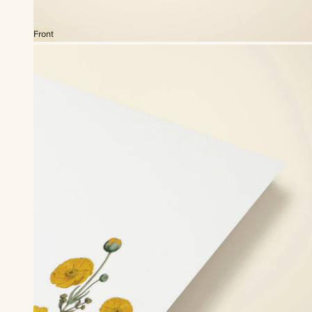
Front