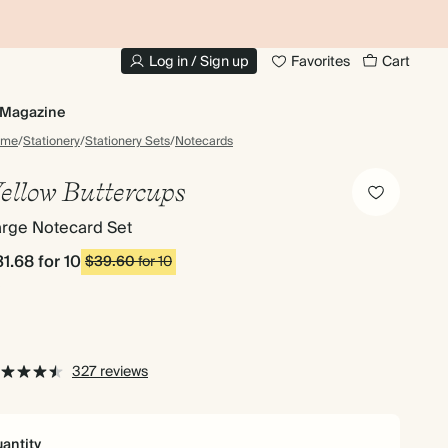
10% OFF YOUR FIRST ORDER
UP
Log in / Sign up
Favorites
Cart
Magazine
ome
/
Stationery
/
Stationery Sets
/
Notecards
ellow Buttercups
arge Notecard Set
31.68
for 10
$39.60
for 10
327 reviews
antity