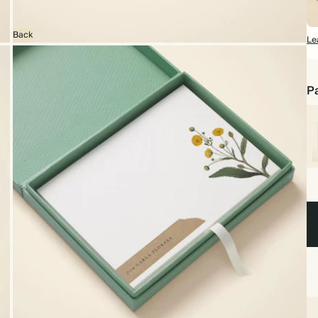
Back
Le
Pa