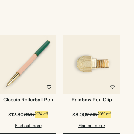
Classic Rollerball Pen
Rainbow Pen Clip
$12.80
$8.00
20% off
20% off
$16.00
$10.00
Find out more
Find out more