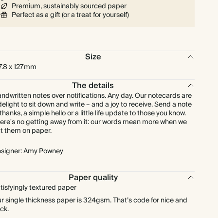
Premium, sustainably sourced paper
$216.00
225
$891.00
$1.20 each
Perfect as a gift (or a treat for yourself)
$240.00
250
$990.00
$1.20 each
Size
$264.00
275
$1,089.00
$1.20 each
7.8 x 127mm
The details
$288.00
300
$1,188.00
$1.20 each
ndwritten notes over notifications. Any day. Our notecards are
delight to sit down and write – and a joy to receive. Send a note
 thanks, a simple hello or a little life update to those you know.
$336.00
350
$1,386.00
$1.20 each
ere's no getting away from it: our words mean more when we
t them on paper.
$384.00
400
$1,584.00
$1.20 each
signer: Amy Powney
$432.00
450
$1,782.00
$1.20 each
Paper quality
tisfyingly textured paper
$480.00
500
$1,980.00
$1.20 each
r single thickness paper is 324gsm. That’s code for nice and
ick.