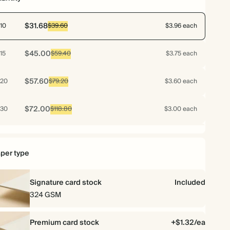
$31.68
10
$39.60
$3.96 each
$45.00
15
$59.40
$3.75 each
$57.60
20
$79.20
$3.60 each
$72.00
30
$118.80
$3.00 each
$76.80
40
$158.40
$2.40 each
per type
$79.20
50
$198.00
$1.98 each
Signature card stock
Included
$92.16
60
$237.60
$1.92 each
324 GSM
$102.48
70
$277.20
$1.83 each
Premium card stock
+$1.32/ea