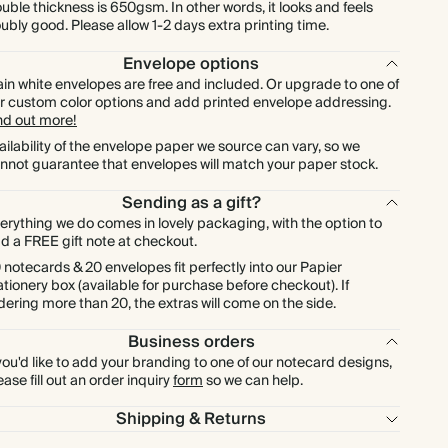
$576.00
600
$2,376.00
$1.20 each
uble thickness is 650gsm. In other words, it looks and feels
ubly good. Please allow 1-2 days extra printing time.
$672.00
700
$2,772.00
$1.20 each
Envelope options
ain white envelopes are free and included. Or upgrade to one of
r custom color options and add printed envelope addressing.
$768.00
800
$3,168.00
$1.20 each
nd out more!
ailability of the envelope paper we source can vary, so we
nnot guarantee that envelopes will match your paper stock.
$864.00
900
$3,564.00
$1.20 each
Sending as a gift?
$960.00
1000
$3,960.00
$1.20 each
erything we do comes in lovely packaging, with the option to
d a FREE gift note at checkout.
 notecards & 20 envelopes fit perfectly into our Papier
ationery box (available for purchase before checkout). If
dering more than 20, the extras will come on the side.
Business orders
 you'd like to add your branding to one of our notecard designs,
ease fill out an order inquiry
form
so we can help.
Shipping & Returns