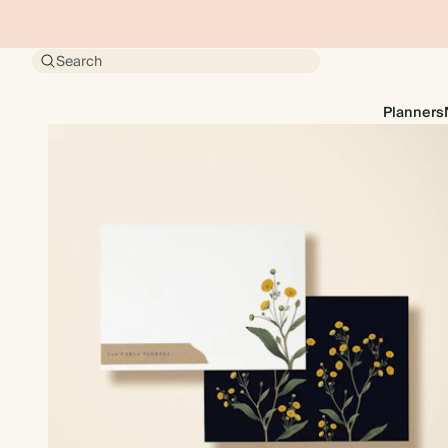
Search
Planners