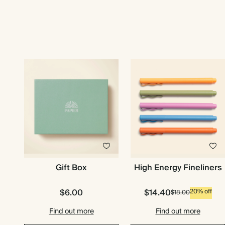
Gift Box
High Energy Fineliners
$6.00
$14.40
20% off
$18.00
Find out more
Find out more