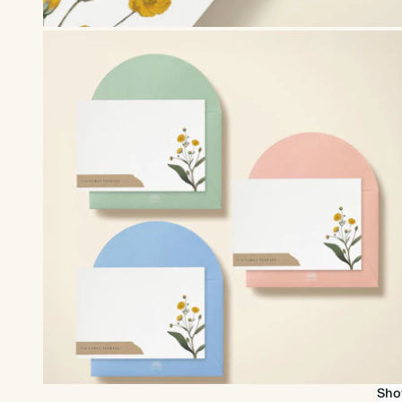
Upgrade to our premium envelopes
Sho