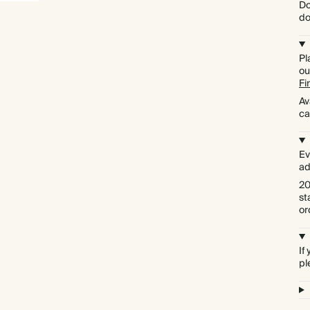
Do
do
Pl
ou
Fi
Av
ca
Ev
ad
20
st
or
If
pl
Premium packaging