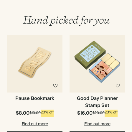
Hand picked for you
Pause Bookmark
Good Day Planner
Stamp Set
$8.00
$16.00
20% off
20% off
$10.00
$20.00
Find out more
Find out more