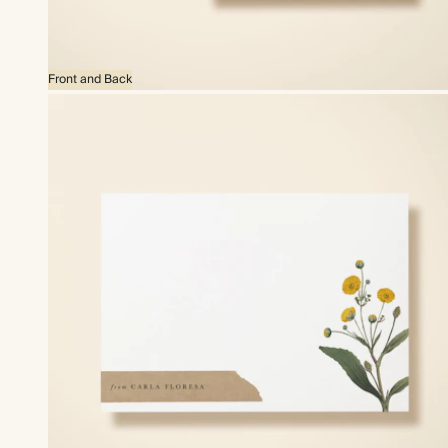
Front and Back