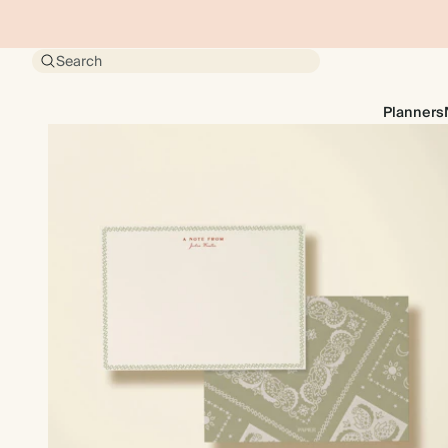
Search
Planners