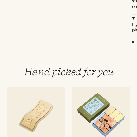
st
or
If
pl
Hand picked for you