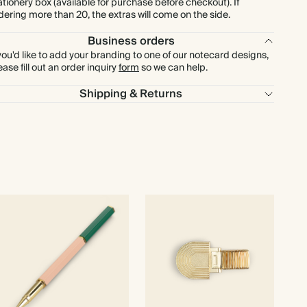
ationery box (available for purchase before checkout). If
dering more than 20, the extras will come on the side.
Business orders
 you'd like to add your branding to one of our notecard designs,
ease fill out an order inquiry
form
so we can help.
Shipping & Returns