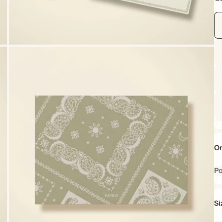
Or
Po
Si