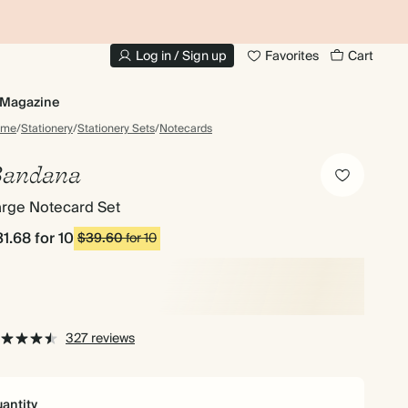
10% OFF YOUR FIRST ORDER
UP
Log in / Sign up
Favorites
Cart
Magazine
ome
/
Stationery
/
Stationery Sets
/
Notecards
andana
arge Notecard Set
31.68
for 10
$39.60
for 10
327 reviews
antity