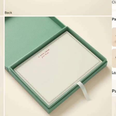
Cl
Back
Pa
Le
Pa