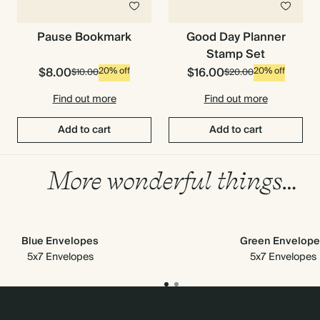
Pause Bookmark
Good Day Planner
Stamp Set
$8.00
$16.00
20% off
20% off
$10.00
$20.00
Find out more
Find out more
Add to cart
Add to cart
More wonderful things…
Blue Envelopes
Green Envelope
5x7 Envelopes
5x7 Envelopes