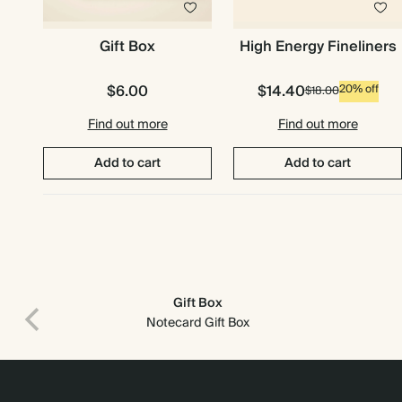
Gift Box
High Energy Fineliners
$6.00
$14.40
20% off
$18.00
Find out more
Find out more
Add to cart
Add to cart
Gift Box
Print recipient & return addresses on your envelopes
Notecard Gift Box