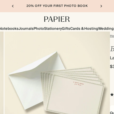
20% OFF YOUR FIRST PHOTO BOOK
Notebooks
Journals
Photo
Stationery
Gifts
Cards & Hosting
Wedding
H
B
L
$
Qu