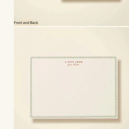
Front and Back