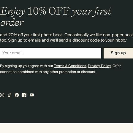
Enjoy
10%
OFF
your first
order
and 20% off your first photo book. Occasionally we like non-paper post
too. Sign up to emails and we’ll send a discount code to your inbox.*
Sign up
By signing up you agree with our
Terms & Conditions
,
Privacy Policy
. Offer
cannot be combined with any other promotion or discount.