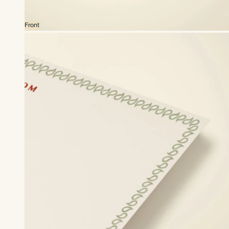
Front