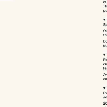
of
Th
pu
Sa
Ou
th
Do
do
Pl
ou
Fi
Av
ca
Ev
ad
Premium packaging
20