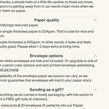
$576.00
600
$2,376.00
$1.20 each
 thanks, a simple hello or a little life update to those you know.
ere's no getting away from it: our words mean more when we
t them on paper.
$672.00
700
$2,772.00
$1.20 each
Paper quality
tisfyingly textured paper
$768.00
800
$3,168.00
$1.20 each
r single thickness paper is 324gsm. That’s code for nice and
ick.
$864.00
900
$3,564.00
$1.20 each
uble thickness is 650gsm. In other words, it looks and feels
ubly good. Please allow 1-2 days extra printing time.
$960.00
1000
$3,960.00
$1.20 each
Envelope options
ain white envelopes are free and included. Or upgrade to one of
r custom color options and add printed envelope addressing.
nd out more!
ailability of the envelope paper we source can vary, so we
nnot guarantee that envelopes will match your paper stock.
Sending as a gift?
erything we do comes in lovely packaging, with the option to
d a FREE gift note at checkout.
 notecards & 20 envelopes fit perfectly into our Papier