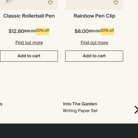
Classic Rollerball Pen
Rainbow Pen Clip
$12.80
$8.00
20% off
20% off
$16.00
$10.00
Find out more
Find out more
Add to cart
Add to cart
s
Into The Garden
Writing Paper Set