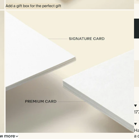
Add a gift box for the perfect gift
17
Ha
w more
Upgrade to our premium card stock
a 