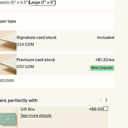
assic (6" x 4.5")
Large (7" x 5")
$104.40
75
$297.00
$1.74 each
per type
$107.52
80
$316.80
$1.68 each
Signature card stock
Included
$112.32
90
$356.40
$1.56 each
324 GSM
$115.20
100
$396.00
$1.44 each
Premium card stock
+$1.32/ea
650 GSM
Most popular
$144.00
125
$495.00
$1.44 each
arn more
$158.40
150
$594.00
$1.32 each
irs perfectly with
$176.40
175
$693.00
$1.26 each
Gift Box
+$6.00
See more details
$192.00
200
$792.00
$1.20 each