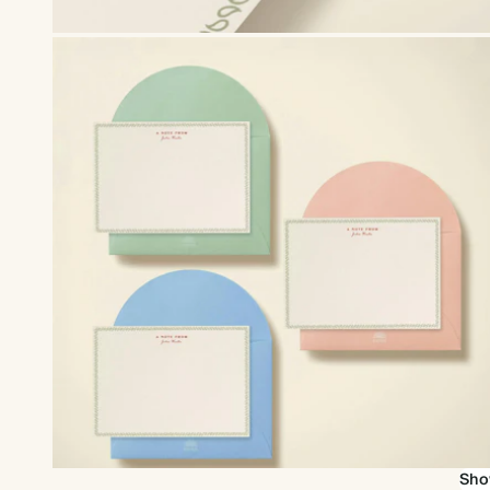
Upgrade to our premium envelopes
Sho