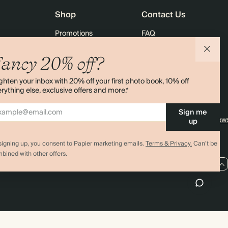
Shop
Contact Us
Promotions
FAQ
agazine
Student & Graduate Discount
Shipping
ancy 20% off?
lity
Black Friday
Returns
ghten your inbox with 20% off your first photo book, 10% off
Advent Calendar
Contact Us
rything else, exclusive offers and more.*
& Bulk Orders
Store Locator
Sign me
e
Sitemap
4.00 rating
11,000+ review
up
signing up, you consent to Papier marketing emails.
Terms & Privacy.
Can’t be
bined with other offers.
US / USD