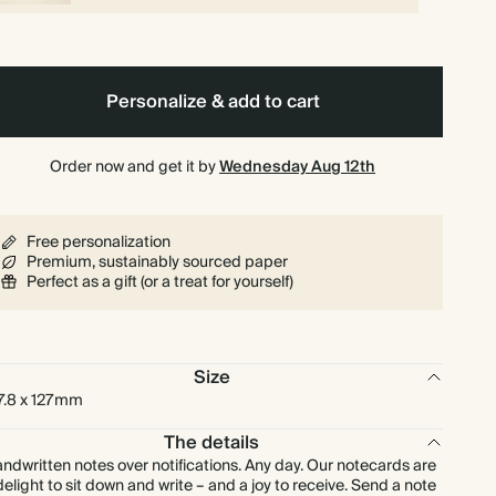
$216.00
225
$891.00
$1.20 each
$240.00
250
$990.00
$1.20 each
Personalize & add to cart
$264.00
275
$1,089.00
$1.20 each
Order now and get it by
Wednesday Aug 12th
$288.00
300
$1,188.00
$1.20 each
Free personalization
$336.00
350
$1,386.00
$1.20 each
Premium, sustainably sourced paper
Perfect as a gift (or a treat for yourself)
$384.00
400
$1,584.00
$1.20 each
Size
$432.00
450
$1,782.00
$1.20 each
7.8 x 127mm
$480.00
500
$1,980.00
The details
$1.20 each
ndwritten notes over notifications. Any day. Our notecards are
delight to sit down and write – and a joy to receive. Send a note