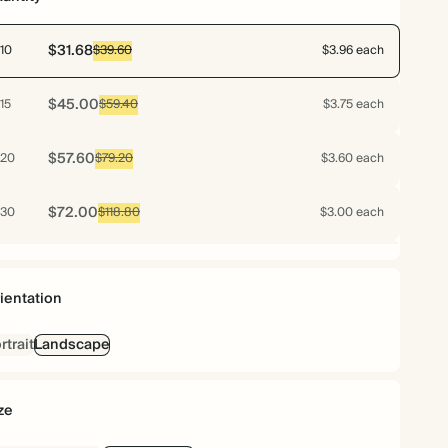
$31.68
10
$39.60
$3.96 each
$45.00
15
$59.40
$3.75 each
$57.60
20
$79.20
$3.60 each
$72.00
30
$118.80
$3.00 each
$76.80
40
$158.40
$2.40 each
ientation
$79.20
50
$198.00
$1.98 each
rtrait
Landscape
$92.16
60
$237.60
$1.92 each
ze
$102.48
70
$277.20
$1.83 each