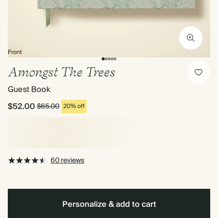
Front
Amongst The Trees
Guest Book
$52.00
$65.00
20% off
60 reviews
Personalize & add to cart