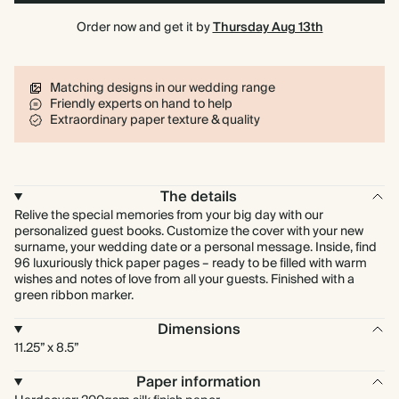
Order now and get it by
Thursday Aug 13th
Matching designs in our wedding range
Friendly experts on hand to help
Extraordinary paper texture & quality
The details
Relive the special memories from your big day with our
personalized guest books. Customize the cover with your new
surname, your wedding date or a personal message. Inside, find
96 luxuriously thick paper pages – ready to be filled with warm
wishes and notes of love from all your guests. Finished with a
green ribbon marker.
Dimensions
11.25” x 8.5”
Paper information