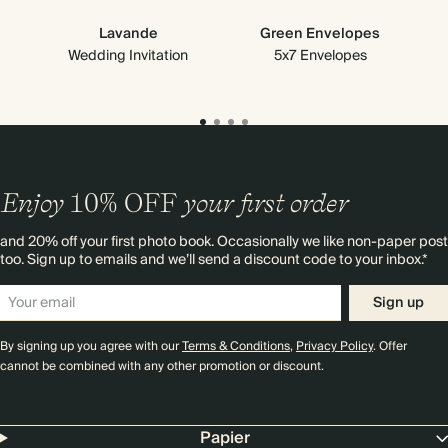
Lavande
Green Envelopes
Wedding Invitation
5x7 Envelopes
Enjoy
10%
OFF
your first order
and 20% off your first photo book. Occasionally we like non-paper post
too. Sign up to emails and we’ll send a discount code to your inbox.*
Sign up
By signing up you agree with our
Terms & Conditions
,
Privacy Policy
. Offer
cannot be combined with any other promotion or discount.
Papier