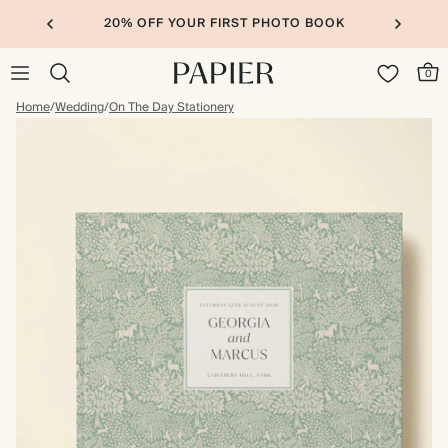
20% OFF YOUR FIRST PHOTO BOOK
0
Home
/
Wedding
/
On The Day Stationery