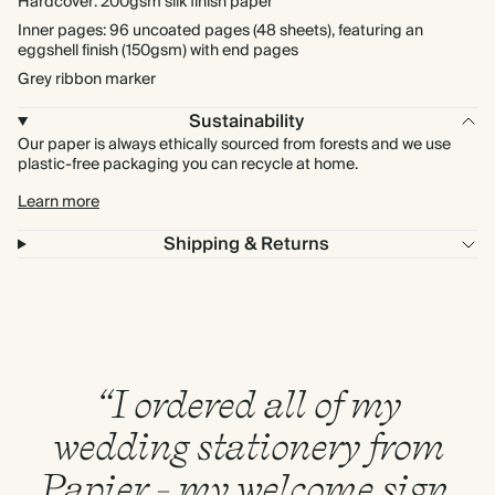
Hardcover: 200gsm silk finish paper
Inner pages: 96 uncoated pages (48 sheets), featuring an
eggshell finish (150gsm) with end pages
Grey ribbon marker
Sustainability
Our paper is always ethically sourced from forests and we use
plastic-free packaging you can recycle at home.
Learn more
Shipping & Returns
“I ordered all of my
wedding stationery from
Papier - my welcome sign,