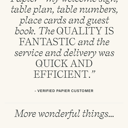
table plan, table numbers,
place cards and guest
book. The
QUALITY
IS
FANTASTIC
and the
service and delivery was
QUICK
AND
EFFICIENT
.”
- VERIFIED PAPIER CUSTOMER
More wonderful things…