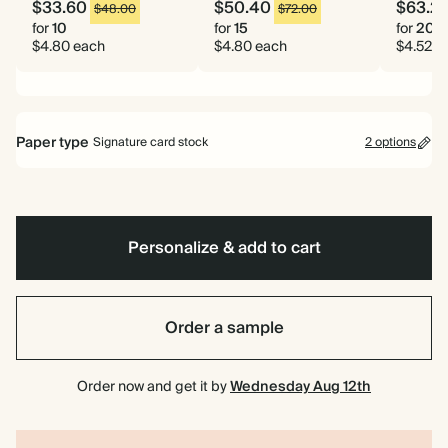
$33.60
$50.40
$63.2
$48.00
$72.00
for
10
for
15
for
20
$4.80 each
$4.80 each
$4.52 e
Paper type
Signature card stock
2 options
Signature card stock
Included
324 GSM
Personalize & add to cart
Premium card stock
+$1.10/ea
650 GSM
Most popular
Order a sample
*This only applies to the main invitation, all other items will use standard
card stock by default.
Order now and get it by
Wednesday Aug 12th
Learn more