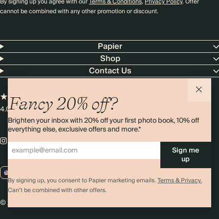
By signing up you agree with our
Terms & Conditions
,
Privacy Policy
. Offer
cannot be combined with any other promotion or discount.
Papier
Shop
Contact Us
Fancy 20% off?
4.00 rating
11,000+ reviews
Brighten your inbox with 20% off your first photo book, 10% off
everything else, exclusive offers and more.*
Sign me
up
US / USD
By signing up, you consent to Papier marketing emails.
Terms & Privacy.
Can’t be combined with other offers.
© 2026 Papier
Privacy
Ts&Cs
Cookies