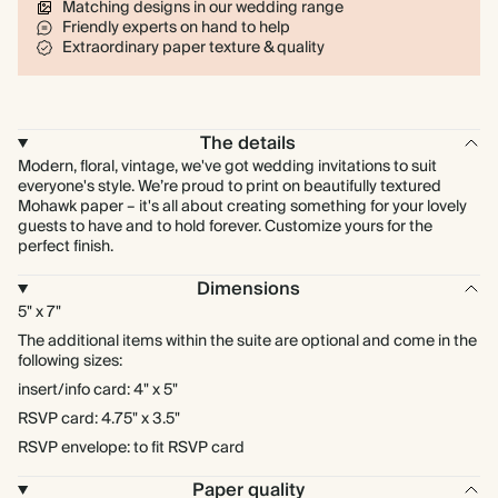
Matching designs in our wedding range
Friendly experts on hand to help
Extraordinary paper texture & quality
The details
Modern, floral, vintage, we've got wedding invitations to suit
everyone's style. We’re proud to print on beautifully textured
Mohawk paper – it's all about creating something for your lovely
guests to have and to hold forever. Customize yours for the
perfect finish.
Dimensions
5" x 7"
The additional items within the suite are optional and come in the
following sizes:
insert/info card: 4" x 5"
RSVP card: 4.75" x 3.5"
RSVP envelope: to fit RSVP card
Paper quality