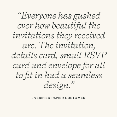
“Everyone has gushed
over how beautiful the
invitations they received
are. The invitation,
details card, small RSVP
card and envelope for all
to fit in had a seamless
design.”
- VERIFIED PAPIER CUSTOMER