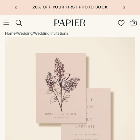
20% OFF YOUR FIRST PHOTO BOOK
0
Home
/
Wedding
/
Wedding Invitations