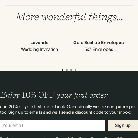
More wonderful things…
Lavande
Gold Scallop Envelopes
Gre
Wedding Invitation
5x7 Envelopes
Enjoy
10%
OFF
your first order
and 20% off your first photo book. Occasionally we like non-paper post
too. Sign up to emails and we’ll send a discount code to your inbox.*
Sign up