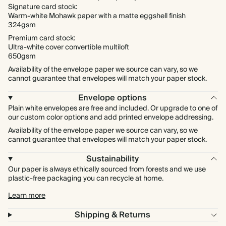
Signature card stock:
Warm-white Mohawk paper with a matte eggshell finish
324gsm
Premium card stock:
Ultra-white cover convertible multiloft
650gsm
Availability of the envelope paper we source can vary, so we
cannot guarantee that envelopes will match your paper stock.
Envelope options
Plain white envelopes are free and included. Or upgrade to one of
our custom color options and add printed envelope addressing.
Availability of the envelope paper we source can vary, so we
cannot guarantee that envelopes will match your paper stock.
Sustainability
Our paper is always ethically sourced from forests and we use
plastic-free packaging you can recycle at home.
Learn more
Shipping & Returns