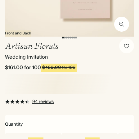
Front and Back
Artisan Florals
Wedding Invitation
$161.00
for 100
$480.00
for 100
94 reviews
Quantity