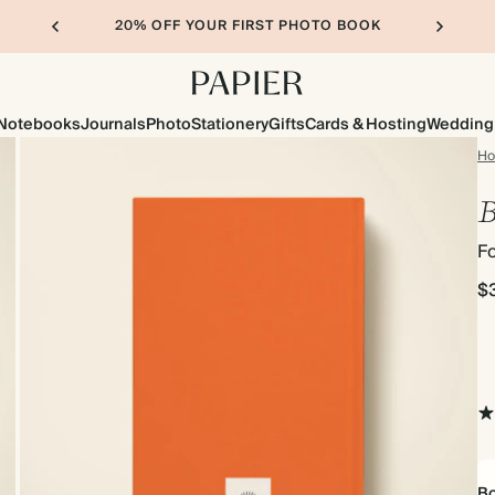
20% OFF YOUR FIRST PHOTO BOOK
Notebooks
Journals
Photo
Stationery
Gifts
Cards & Hosting
Wedding
H
B
Fo
$
Bo