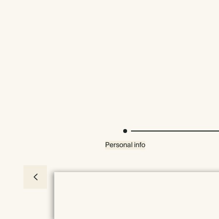
Personal info