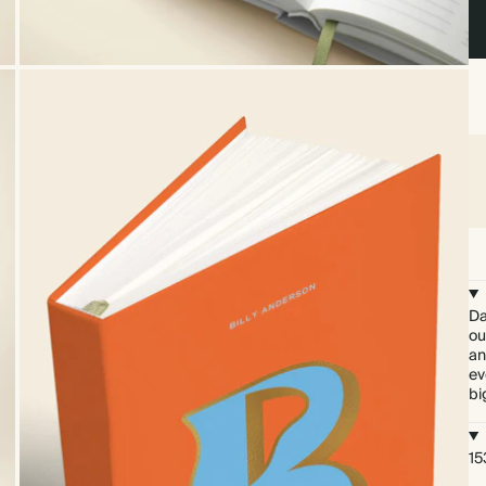
Da
ou
an
ev
bi
15