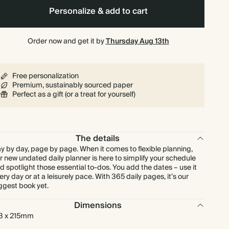
Personalize & add to cart
Order now and get it by
Thursday Aug 13th
Free personalization
Premium, sustainably sourced paper
Perfect as a gift (or a treat for yourself)
The details
y by day, page by page. When it comes to flexible planning,
r new undated daily planner is here to simplify your schedule
d spotlight those essential to-dos. You add the dates – use it
ery day or at a leisurely pace. With 365 daily pages, it’s our
ggest book yet.
Dimensions
3 x 215mm