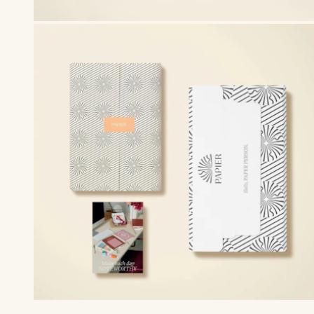
Premium packaging