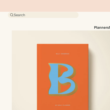
Search
Planners