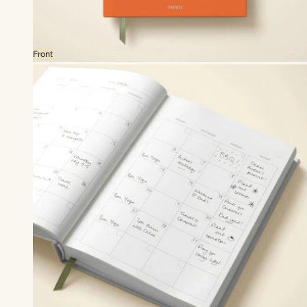
Front