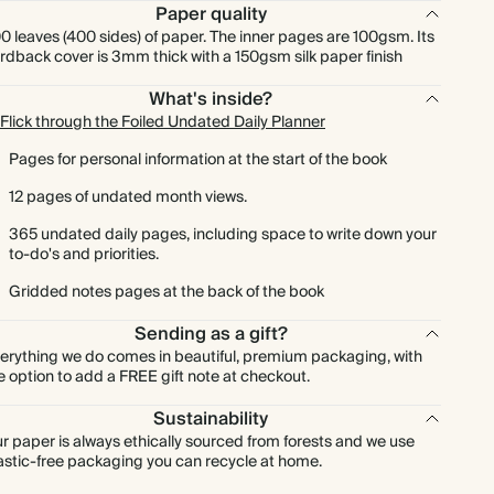
Paper quality
0 leaves (400 sides) of paper. The inner pages are 100gsm. Its
rdback cover is 3mm thick with a 150gsm silk paper finish
What's inside?
Flick through the Foiled Undated Daily Planner
Pages for personal information at the start of the book
12 pages of undated month views.
365 undated daily pages, including space to write down your
to-do's and priorities.
Gridded notes pages at the back of the book
Sending as a gift?
erything we do comes in beautiful, premium packaging, with
e option to add a FREE gift note at checkout.
Sustainability
r paper is always ethically sourced from forests and we use
astic-free packaging you can recycle at home.