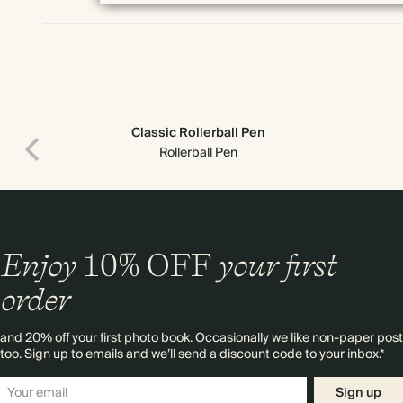
Classic Rollerball Pen
Rollerball Pen
Enjoy
10%
OFF
your first
order
and 20% off your first photo book. Occasionally we like non-paper post
too. Sign up to emails and we’ll send a discount code to your inbox.*
Sign up