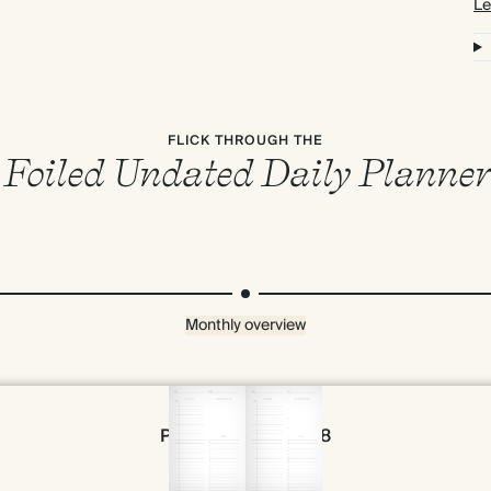
Le
FLICK THROUGH THE
Foiled Undated Daily Planner
Monthly overview
Page 56 & 57 of 398