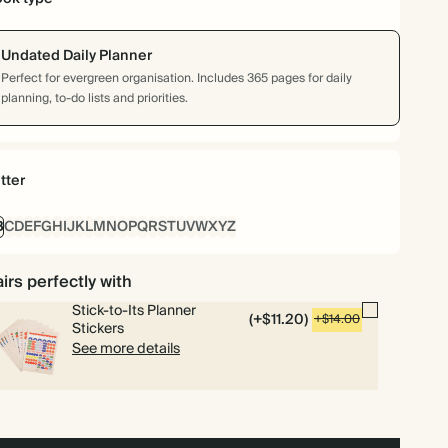
Undated Daily Planner
Perfect for evergreen organisation. Includes 365 pages for daily
planning, to-do lists and priorities.
tter
B
C
D
E
F
G
H
I
J
K
L
M
N
O
P
Q
R
S
T
U
V
W
X
Y
Z
irs perfectly with
Stick-to-Its Planner
(+$11.20)
+$14.00
Stickers
See more details