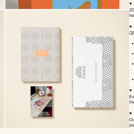
20
ha
Ev
th
Ou
pl