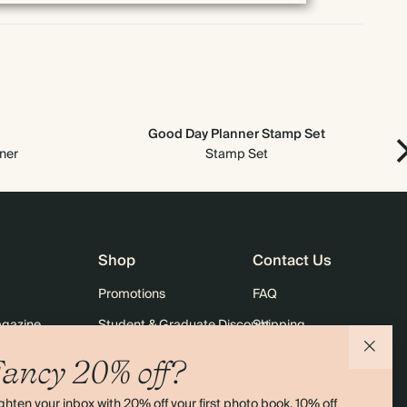
Good Day Planner Stamp Set
ner
Stamp Set
Shop
Contact Us
Promotions
FAQ
agazine
Student & Graduate Discount
Shipping
lity
Black Friday
Returns
ancy 20% off?
Advent Calendar
Contact Us
ghten your inbox with 20% off your first photo book, 10% off