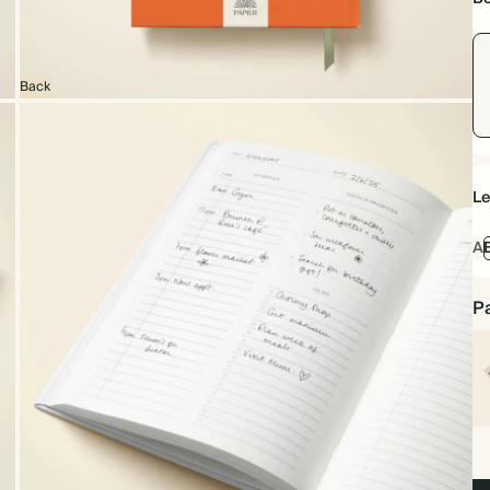
Back
Le
A
Pa