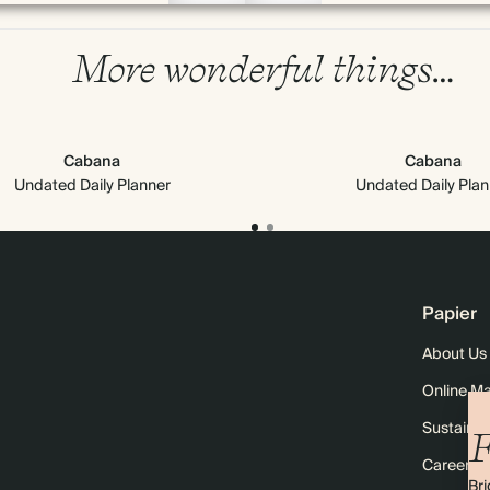
More wonderful things…
Cabana
Cabana
Undated Daily Planner
Undated Daily Plan
Papier
About Us
Online M
Sustainabi
F
Careers
Bri