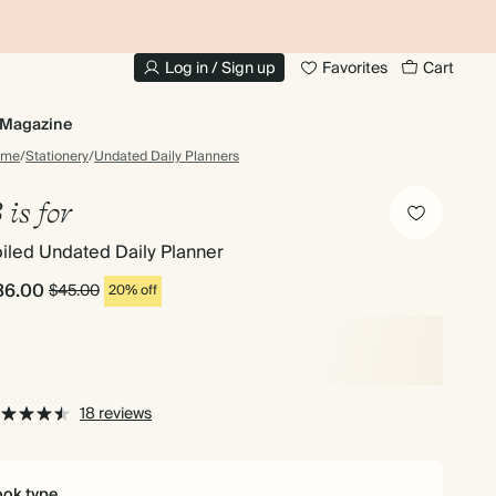
10% OFF YOUR FIRST ORDER
UP
Log in / Sign up
Favorites
Cart
Magazine
ome
/
Stationery
/
Undated Daily Planners
 is for
iled Undated Daily Planner
36.00
$45.00
20% off
18 reviews
ok type