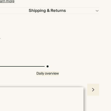
arn more
Shipping & Returns
Daily overview