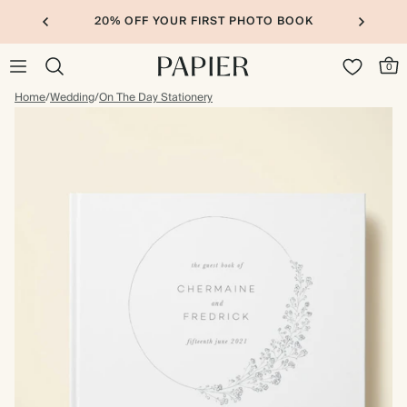
20% OFF YOUR FIRST PHOTO BOOK
0
Home
/
Wedding
/
On The Day Stationery