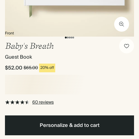
Front
Baby's Breath
Guest Book
$52.00
$65.00
20% off
60 reviews
Personalize & add to cart