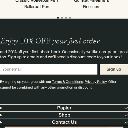
Classic Rollerball Pen
Quintet Fineliners
G
Rollerball Pen
Fineliners
Enjoy
10%
OFF
your first order
and 20% off your first photo book. Occasionally we like non-paper post
too. Sign up to emails and we’ll send a discount code to your inbox.*
Sign up
By signing up you agree with our
Terms & Conditions
,
Privacy Policy
. Offer
cannot be combined with any other promotion or discount.
Papier
Shop
Contact Us