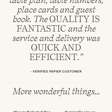
place cards and guest
book. The
QUALITY
IS
FANTASTIC
and the
service and delivery was
QUICK
AND
EFFICIENT
.”
- VERIFIED PAPIER CUSTOMER
More wonderful things…