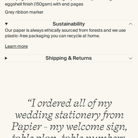
eggshell finish (150gsm) with end pages
Grey ribbon marker
Sustainability
Our paper is always ethically sourced from forests and we use
plastic-free packaging you can recycle at home.
Learn more
Shipping & Returns
“I ordered all of my
wedding stationery from
Papier - my welcome sign,
table plan, table numbers,