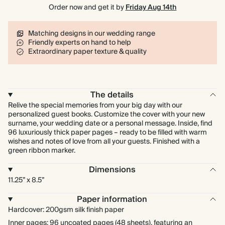
Order now and get it by
Friday Aug 14th
Matching designs in our wedding range
Friendly experts on hand to help
Extraordinary paper texture & quality
The details
Relive the special memories from your big day with our
personalized guest books. Customize the cover with your new
surname, your wedding date or a personal message. Inside, find
96 luxuriously thick paper pages – ready to be filled with warm
wishes and notes of love from all your guests. Finished with a
green ribbon marker.
Dimensions
11.25” x 8.5”
Paper information
Hardcover: 200gsm silk finish paper
Inner pages: 96 uncoated pages (48 sheets), featuring an