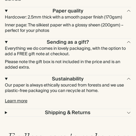
Paper quality
Hardcover: 2.5mm thick with a smooth paper finish (170gsm)
Inner page: The silkiest paper with a glossy sheen (200gsm) –
perfect for your photos
Sending as a gift?
Everything we do comes in lovely packaging, with the option to
add a FREE gift note at checkout.
Please note the gift box is not included in the price and is an
added extra.
Sustainability
Our paper is always ethically sourced from forests and we use
plastic-free packaging you can recycle at home.
Learn more
Shipping & Returns