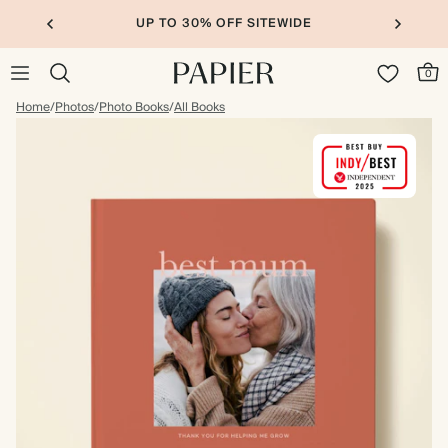
UP TO 30% OFF SITEWIDE
0
Home
/
Photos
/
Photo Books
/
All Books