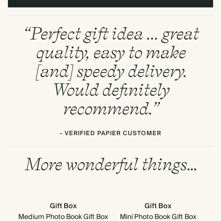
“Perfect gift idea ... great
quality, easy to make
[and] speedy delivery.
Would definitely
recommend.”
- VERIFIED PAPIER CUSTOMER
More wonderful things…
Gift Box
Gift Box
Medium Photo Book Gift Box
Mini Photo Book Gift Box
6.5