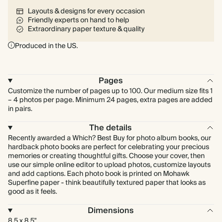
Layouts & designs for every occasion
Friendly experts on hand to help
Extraordinary paper texture & quality
Produced in the US.
Pages
Customize the number of pages up to 100. Our medium size fits 1
– 4 photos per page. Minimum 24 pages, extra pages are added
in pairs.
The details
Recently awarded a Which? Best Buy for photo album books, our
hardback photo books are perfect for celebrating your precious
memories or creating thoughtful gifts. Choose your cover, then
use our simple online editor to upload photos, customize layouts
and add captions. Each photo book is printed on Mohawk
Superfine paper - think beautifully textured paper that looks as
good as it feels.
Dimensions
8.5 x 8.5"