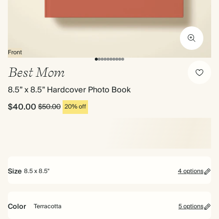
Front
Best Mom
8.5” x 8.5” Hardcover Photo Book
$40.00
$50.00
20% off
Size
8.5 x 8.5"
4 options
Bestseller
Color
Terracotta
5 options