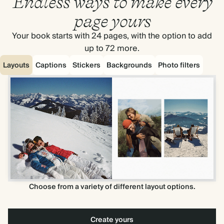
Endless ways to make every
page yours
Your book starts with 24 pages, with the option to add
up to 72 more.
Layouts
Captions
Stickers
Backgrounds
Photo filters
Choose from a variety of different layout options.
Create yours