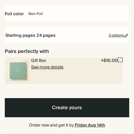
Off
Mid
Dusty
Terracotta
Charcoal
white
Dusty
Sage
Foil color
Non-Foil
6.5
8.5
10
Blue
6.5 x 6.5"
8.5 x 8.5"
10 x 10"
x
x
x
6.5"
8.5"
10"
Non-
Starting pages
24
pages
3 options
Foil
Pairs perfectly with
24 pages
6.5"
6.5" x 8.5"
Gift Box
+$10.00
x
40 pages
8.5"
See more details
80 pages
Create yours
Order now and get it by
Friday Aug 14th