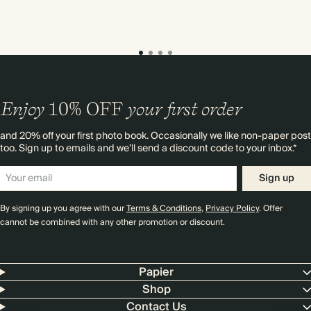
Enjoy
10%
OFF
your first order
and 20% off your first photo book. Occasionally we like non-paper post
too. Sign up to emails and we’ll send a discount code to your inbox.*
Sign up
By signing up you agree with our
Terms & Conditions
,
Privacy Policy
. Offer
cannot be combined with any other promotion or discount.
Papier
Shop
Contact Us