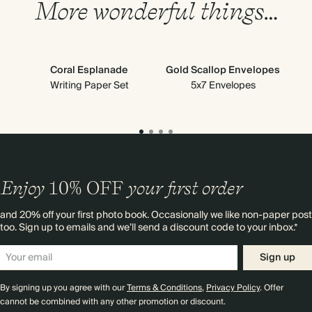
More wonderful things…
Coral Esplanade
Gold Scallop Envelopes
Writing Paper Set
5x7 Envelopes
Scal
Enjoy
10%
OFF
your first order
and 20% off your first photo book. Occasionally we like non-paper post
too. Sign up to emails and we’ll send a discount code to your inbox.*
Sign up
By signing up you agree with our
Terms & Conditions
,
Privacy Policy
. Offer
cannot be combined with any other promotion or discount.