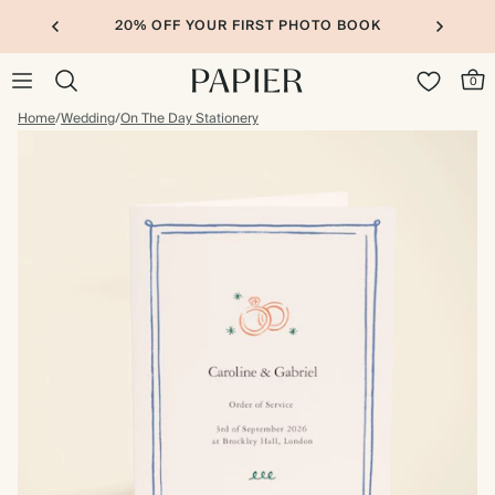
20% OFF YOUR FIRST PHOTO BOOK
0
Home
/
Wedding
/
On The Day Stationery