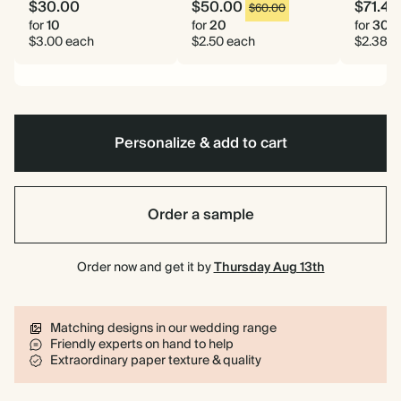
$30.00
$50.00
$71.40
$60.00
for
10
for
20
for
30
$3.00 each
$2.50 each
$2.38 e
Personalize & add to cart
Order a sample
Order now and get it by
Thursday Aug 13th
Matching designs in our wedding range
Friendly experts on hand to help
Extraordinary paper texture & quality