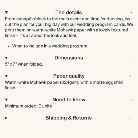
The details
From canapé o’clock to the main event and time for dancing, lay
out the plan for your big day with our wedding program cards. We
print them on warm-white Mohawk paper with a lovely textured
finish – it's all about the look and feel.
What to include in a wedding program
.
Dimensions
5" x 7" when folded.
Paper quality
Warm-white Mohawk paper (324gsm) with a matte eggshell
finish
Need to know
Minimum order: 10 units
Shipping & Returns