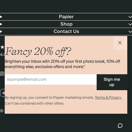
Papier
Shop
Contact Us
Fancy 20% off?
4.00 rating
11,000+ reviews
Brighten your inbox with 20% off your first photo book, 10% off
everything else, exclusive offers and more.*
Sign me
up
US / USD
By signing up, you consent to Papier marketing emails.
Terms & Privacy.
Can’t be combined with other offers.
© 2026 Papier
Privacy
Ts&Cs
Cookies