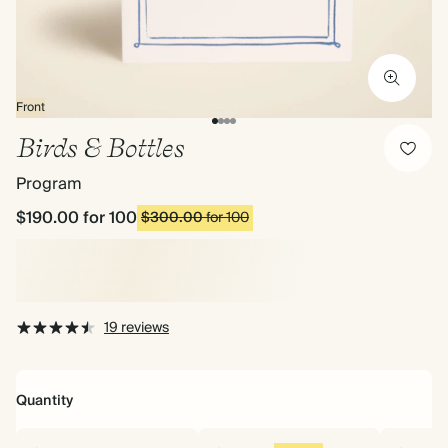
Front
Birds & Bottles
Program
$190.00
for 100
$300.00
for 100
19 reviews
Quantity