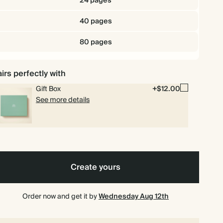
24 pages
40 pages
80 pages
irs perfectly with
Gift Box
+$12.00
See more details
Create yours
Order now and get it by
Wednesday Aug 12th