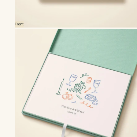
Front