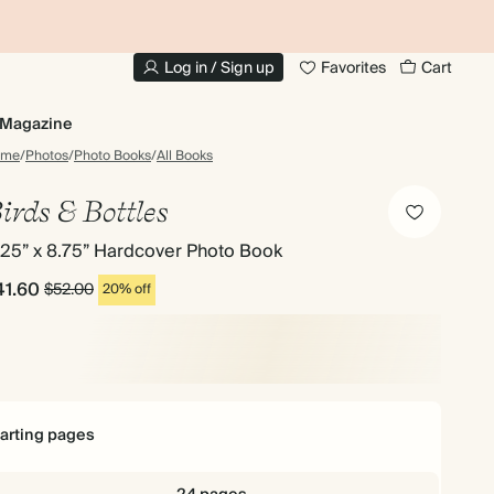
10% OFF YOUR FIRST ORDER
UP
Log in / Sign up
Favorites
Cart
Magazine
ome
/
Photos
/
Photo Books
/
All Books
irds & Bottles
.25” x 8.75” Hardcover Photo Book
41.60
$52.00
20% off
tarting pages