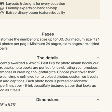
Layouts & designs for every occasion
Friendly experts on hand to help
Extraordinary paper texture & quality
Pages
stomize the number of pages up to 100. Our medium size fits 1
4 photos per page. Minimum 24 pages, extra pages are added
 pairs.
The details
cently awarded a Which? Best Buy for photo album books, our
rdback photo books are perfect for celebrating your precious
mories or creating thoughtful gifts. Choose your cover, then
e our simple online editor to upload photos, customise layouts
d add captions. Each photo book is printed on Mohawk
perfine paper - think beautifully textured paper that looks as
od as it feels.
Dimensions
.25" x 8.75"