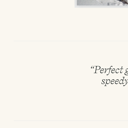
“Perfect g
speedy