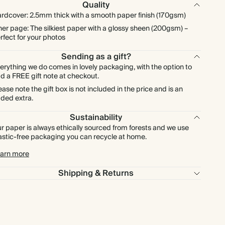
Quality
rdcover: 2.5mm thick with a smooth paper finish (170gsm)
ner page: The silkiest paper with a glossy sheen (200gsm) –
rfect for your photos
Sending as a gift?
erything we do comes in lovely packaging, with the option to
d a FREE gift note at checkout.
ease note the gift box is not included in the price and is an
ded extra.
Sustainability
r paper is always ethically sourced from forests and we use
astic-free packaging you can recycle at home.
arn more
Shipping & Returns