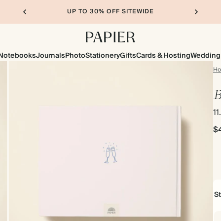
UP TO 30% OFF SITEWIDE
Notebooks
Journals
Photo
Stationery
Gifts
Cards & Hosting
Wedding
H
B
11
$
S