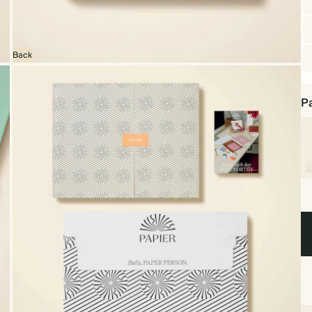
Back
Pa