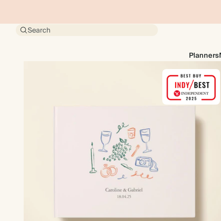
Search
Planners