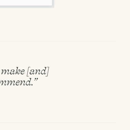
to make [and]
commend.”