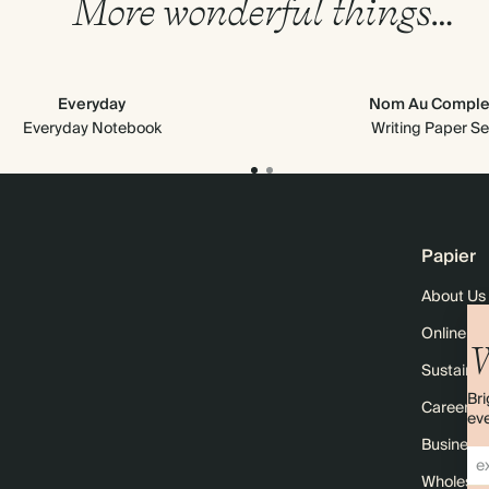
More wonderful things…
Everyday
Nom Au Comple
Everyday Notebook
Writing Paper Se
Papier
About Us
Online M
W
Sustainabi
Bri
Careers
eve
Business 
Wholesal