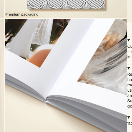
Premium packaging
Cu
– 
in
Re
ha
me
us
an
Su
go
11