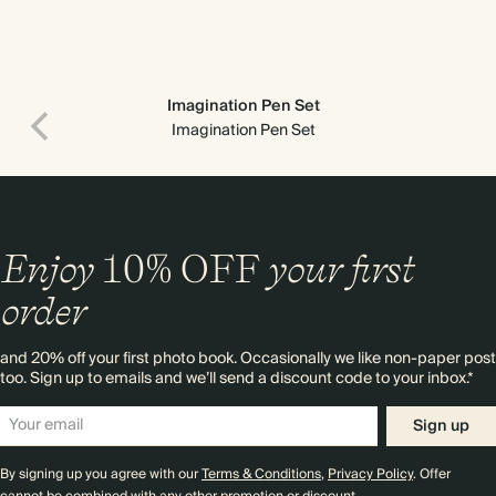
Imagination Pen Set
Imagination Pen Set
Enjoy
10%
OFF
your first
order
and 20% off your first photo book. Occasionally we like non-paper post
too. Sign up to emails and we’ll send a discount code to your inbox.*
Sign up
By signing up you agree with our
Terms & Conditions
,
Privacy Policy
. Offer