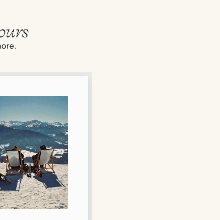
ours
more.