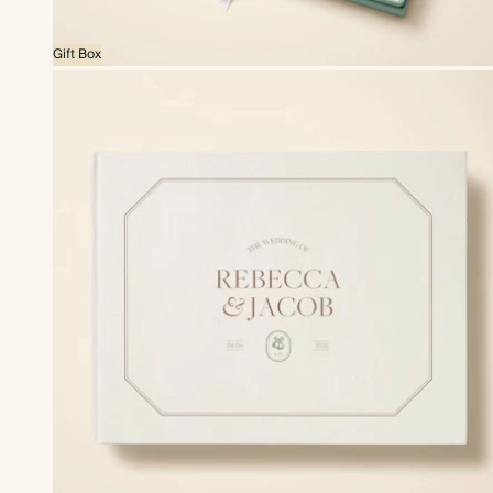
Gift Box