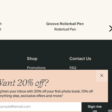
t
Groove Rollerball Pen
t
Rollerball Pen
Shop
Contact Us
Promotions
FAQ
agazine
Student & Graduate Discount
Shipping
ant 20% off?
lity
Black Friday
Returns
ghten your inbox with 20% off your first photo book, 10% off
Advent Calendar
Contact Us
rything else, exclusive offers and more.*
& Bulk Orders
Store Locator
Sign me
e
Sitemap
4.00 rating
11,000+ review
up