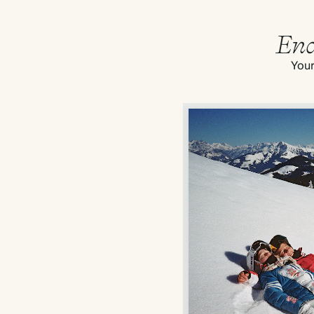
End
Your