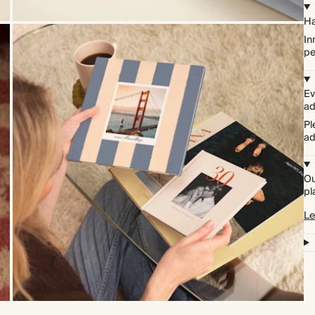
Ha
In
pe
Ev
ad
Pl
ad
Ou
pl
Le