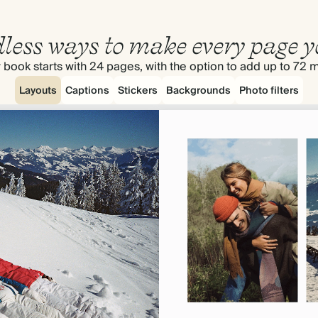
less ways to make every page y
 book starts with 24 pages, with the option to add up to 72 
Layouts
Captions
Stickers
Backgrounds
Photo filters