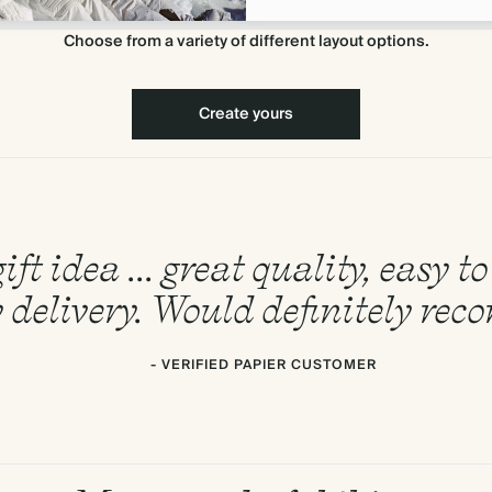
Choose from a variety of different layout options.
Create yours
ift idea ... great quality, easy 
 delivery. Would definitely re
- VERIFIED PAPIER CUSTOMER