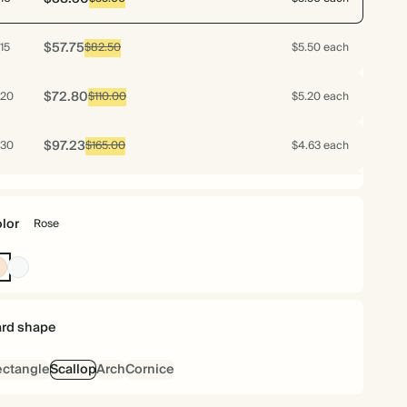
$57.75
15
$82.50
$5.50 each
$72.80
20
$110.00
$5.20 each
$97.23
30
$165.00
$4.63 each
$120.96
40
$220.00
$4.32 each
lor
Rose
$141.05
50
$275.00
$4.03 each
Rose
Off
white
$144.90
60
$330.00
$3.45 each
rd shape
$156.80
70
$385.00
$3.20 each
ctangle
Scallop
Arch
Cornice
$156.98
75
$412.50
$2.99 each