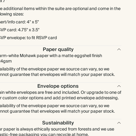
 x 7"
$311.15
175
$962.50
$2.54 each
e additional items within the suite are optional and come in the
llowing sizes:
sert/info card: 4" x 5"
$355.60
200
$1,100.00
$2.54 each
VP card: 4.75" x 3.5"
VP envelope: to fit RSVP card
$400.05
225
$1,237.50
$2.54 each
Paper quality
$444.50
rm-white Mohawk paper with a matte eggshell finish
250
$1,375.00
$2.54 each
24gsm
ailability of the envelope paper we source can vary, so we
$488.95
275
$1,512.50
$2.54 each
nnot guarantee that envelopes will match your paper stock.
Envelope options
$533.40
300
$1,650.00
$2.54 each
ain white envelopes are free and included. Or upgrade to one of
r custom color options and add printed envelope addressing.
$622.30
350
$1,925.00
$2.54 each
ailability of the envelope paper we source can vary, so we
nnot guarantee that envelopes will match your paper stock.
$711.20
400
$2,200.00
$2.54 each
Sustainability
r paper is always ethically sourced from forests and we use
astic-free packaging you can recycle at home.