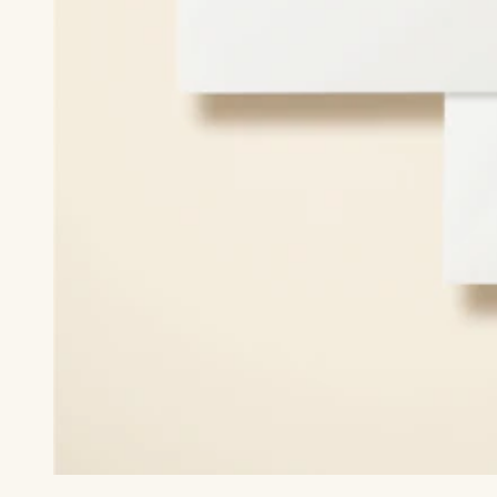
Print recipient & return addresses on your envelopes