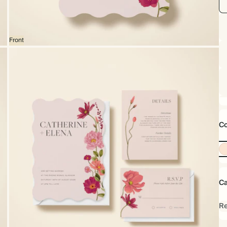
Front
Co
Ca
Re