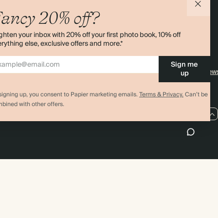
agazine
Student & Graduate Discount
Shipping
ancy 20% off?
lity
Black Friday
Returns
ghten your inbox with 20% off your first photo book, 10% off
Advent Calendar
Contact Us
rything else, exclusive offers and more.*
& Bulk Orders
Store Locator
Sign me
e
Sitemap
4.00 rating
11,000+ review
up
signing up, you consent to Papier marketing emails.
Terms & Privacy.
Can’t be
bined with other offers.
US / USD