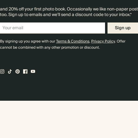
and 20% off your first photo book. Occasionally we like non-paper post
too. Sign up to emails and we’ll send a discount code to your inbox.*
Sign up
By signing up you agree with our
Terms & Conditions
,
Privacy Policy
. Offer
cannot be combined with any other promotion or discount.