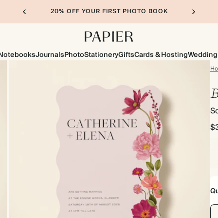
20% OFF YOUR FIRST PHOTO BOOK
Notebooks
Journals
Photo
Stationery
Gifts
Cards & Hosting
Wedding
H
B
Sc
$
Qu