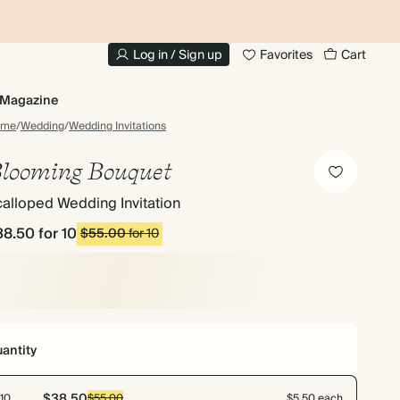
10% OFF YOUR FIRST ORDER
UP
Log in / Sign up
Favorites
Cart
Magazine
ome
/
Wedding
/
Wedding Invitations
looming Bouquet
alloped Wedding Invitation
38.50
for 10
$55.00
for 10
antity
$38.50
10
$55.00
$5.50 each