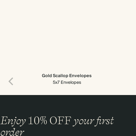
Gold Scallop Envelopes
5x7 Envelopes
Enjoy
10%
OFF
your first
order