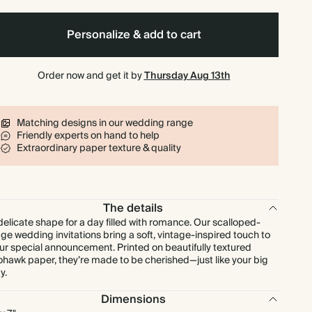
$161.28
80
$440.00
$2.88 each
Personalize & add to cart
$173.88
90
$495.00
$2.76 each
Order now and get it by
Thursday Aug 13th
$185.50
100
$550.00
$2.65 each
Matching designs in our wedding range
Friendly experts on hand to help
$204.05
110
$605.00
$2.65 each
Extraordinary paper texture & quality
$222.60
120
$660.00
$2.65 each
The details
$241.15
130
$715.00
$2.65 each
delicate shape for a day filled with romance. Our scalloped-
ge wedding invitations bring a soft, vintage-inspired touch to
ur special announcement. Printed on beautifully textured
$259.70
140
$770.00
$2.65 each
hawk paper, they’re made to be cherished—just like your big
y.
$266.70
150
$825.00
$2.54 each
Dimensions