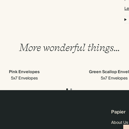
Le
More wonderful things…
Pink Envelopes
Green Scallop Enve
5x7 Envelopes
5x7 Envelopes
Papier
About Us