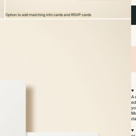
Option to add matching info cards and RSVP cards
A 
ed
yo
Mo
da