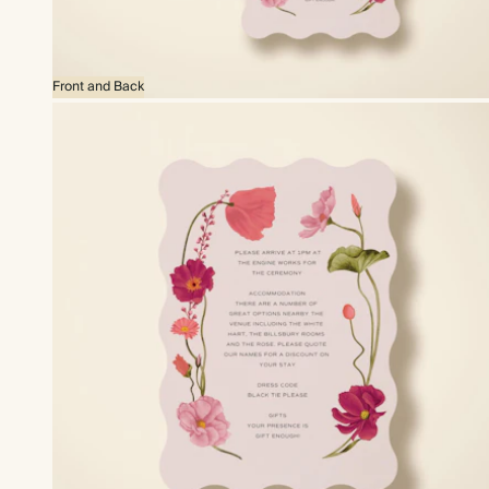
Front and Back