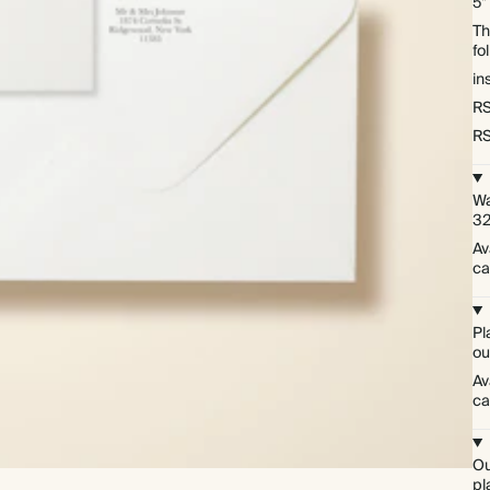
5"
Th
fo
in
RS
RS
Wa
3
Av
ca
Pl
ou
Av
ca
Ou
pl