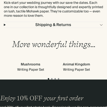
Kick-start your wedding journey with our save the dates. Each
one in our collection is thoughtfully designed and expertly printed
on lush, tactile Mohawk paper. They're customizable too — even
more reason to love them.
Shipping & Returns
More wonderful things…
Mushrooms
Animal Kingdom
Writing Paper Set
Writing Paper Set
Enjoy
10%
OFF
your first order