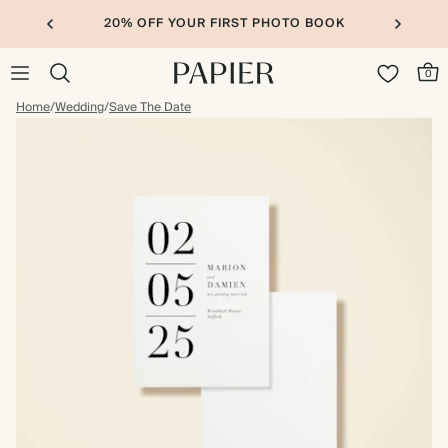
20% OFF YOUR FIRST PHOTO BOOK
0
Home
/
Wedding
/
Save The Date