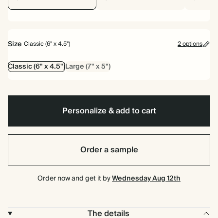
Size
Classic (6" x 4.5")
2 options
Classic (6" x 4.5")
Large (7" x 5")
Personalize & add to cart
Order a sample
Order now and get it by
Wednesday Aug 12th
The details