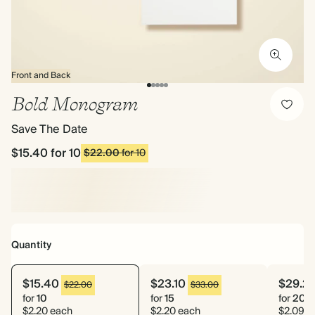
Front and Back
Bold Monogram
Save The Date
$15.40
for 10
$22.00
for 10
Quantity
$15.40
$23.10
$29.2
$22.00
$33.00
for
10
for
15
for
20
$2.20 each
$2.20 each
$2.09 e