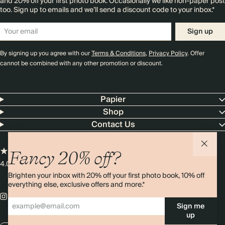
and 20% off your first photo book. Occasionally we like non-paper post
too. Sign up to emails and we’ll send a discount code to your inbox.*
Sign up
By signing up you agree with our
Terms & Conditions
,
Privacy Policy
. Offer
cannot be combined with any other promotion or discount.
Papier
Shop
Contact Us
Fancy 20% off?
4.00 rating
11,000+ reviews
Brighten your inbox with 20% off your first photo book, 10% off
everything else, exclusive offers and more.*
Sign me
up