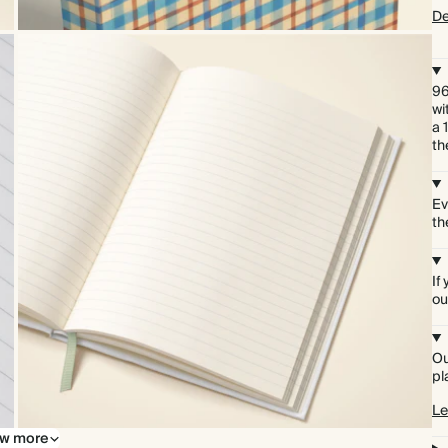
De
96
wi
a 
th
Ev
th
If
ou
Ou
pl
Le
w more