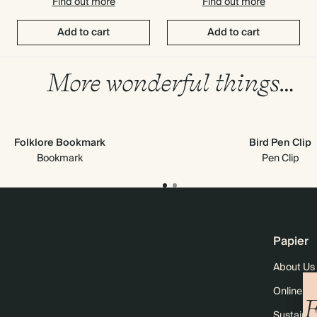
Find out more
Find out more
Add to cart
Add to cart
More wonderful things…
Folklore Bookmark
Bird Pen Clip
Bookmark
Pen Clip
Papier
About Us
Online M
F
Sustainabi