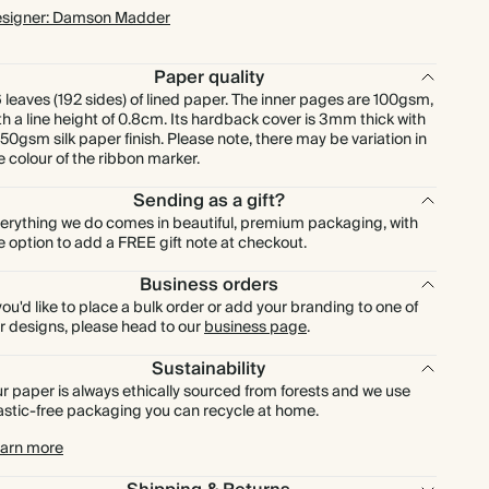
signer: Damson Madder
Paper quality
 leaves (192 sides) of lined paper. The inner pages are 100gsm,
th a line height of 0.8cm. Its hardback cover is 3mm thick with
150gsm silk paper finish. Please note, there may be variation in
e colour of the ribbon marker.
Sending as a gift?
erything we do comes in beautiful, premium packaging, with
e option to add a FREE gift note at checkout.
Business orders
 you'd like to place a bulk order or add your branding to one of
r designs, please head to our
business page
.
Sustainability
r paper is always ethically sourced from forests and we use
astic-free packaging you can recycle at home.
arn more