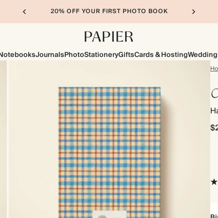
20% OFF YOUR FIRST PHOTO BOOK
Notebooks
Journals
Photo
Stationery
Gifts
Cards & Hosting
Wedding
H
C
H
$
Bi