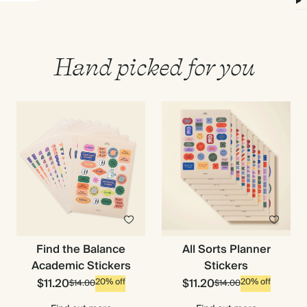
Hand picked for you
Find the Balance
All Sorts Planner
Academic Stickers
Stickers
$11.20
$11.20
20% off
20% off
$14.00
$14.00