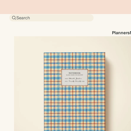
Search
Planners