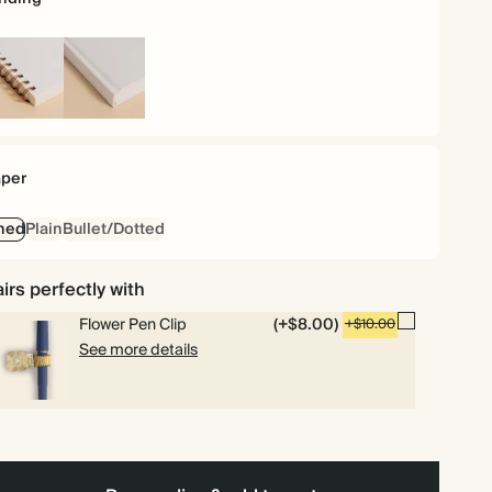
iral
Hardcover
und
per
ned
Plain
Bullet/Dotted
irs perfectly with
Flower Pen Clip
(+$8.00)
+$10.00
See more details