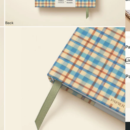
Back
Sp
bo
Pa
Li
Pa