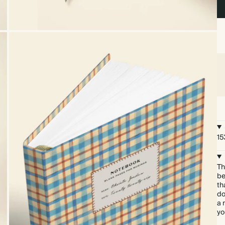
15
Th
be
th
do
a 
yo