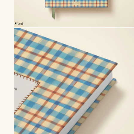
Front