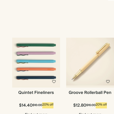
Quintet Fineliners
Groove Rollerball Pen
$14.40
$12.80
20% off
20% off
$18.00
$16.00