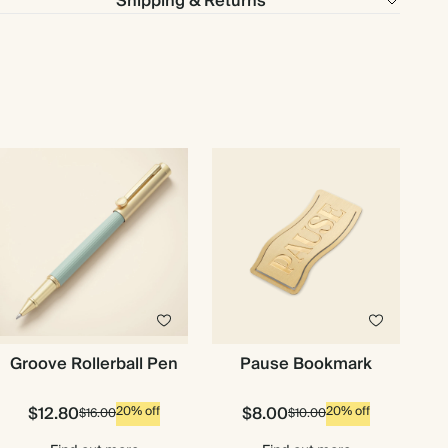
Shipping & Returns
Groove Rollerball Pen
Pause Bookmark
$12.80
$8.00
20% off
20% off
$16.00
$10.00