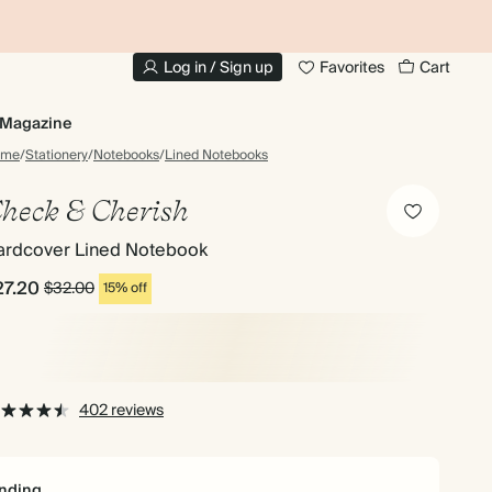
10% OFF YOUR FIRST ORDER
UP
Log in / Sign up
Favorites
Cart
Magazine
ome
/
Stationery
/
Notebooks
/
Lined Notebooks
heck & Cherish
ardcover Lined Notebook
27.20
$32.00
15% off
402 reviews
nding