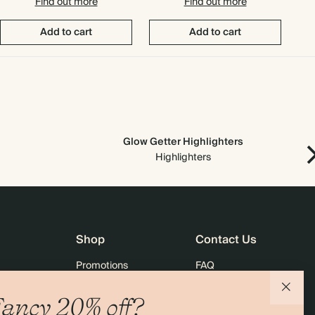
Find out more
Find out more
Add to cart
Add to cart
Glow Getter Highlighters
Ne
Highlighters
Shop
Contact Us
Promotions
FAQ
agazine
Student & Graduate Discount
Shipping
ancy 20% off?
lity
Black Friday
Returns