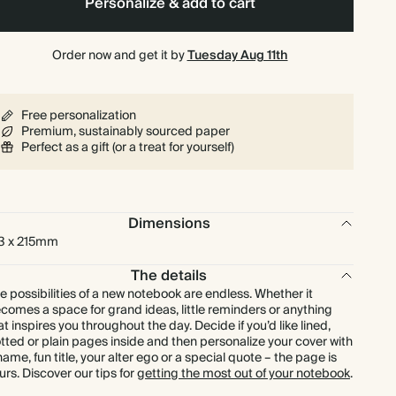
Personalize & add to cart
Order now and get it by
Tuesday Aug 11th
Free personalization
Premium, sustainably sourced paper
Perfect as a gift (or a treat for yourself)
Dimensions
3 x 215mm
The details
e possibilities of a new notebook are endless. Whether it
comes a space for grand ideas, little reminders or anything
at inspires you throughout the day. Decide if you’d like lined,
tted or plain pages inside and then personalize your cover with
name, fun title, your alter ego or a special quote – the page is
urs. Discover our tips for
getting the most out of your notebook
.