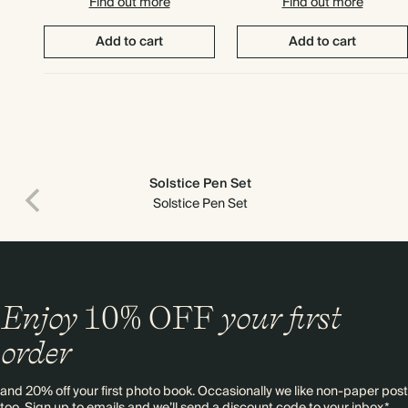
Find out more
Find out more
Add to cart
Add to cart
Solstice Pen Set
Solstice Pen Set
Enjoy
10%
OFF
your first
order
Premium packaging
and 20% off your first photo book. Occasionally we like non-paper post