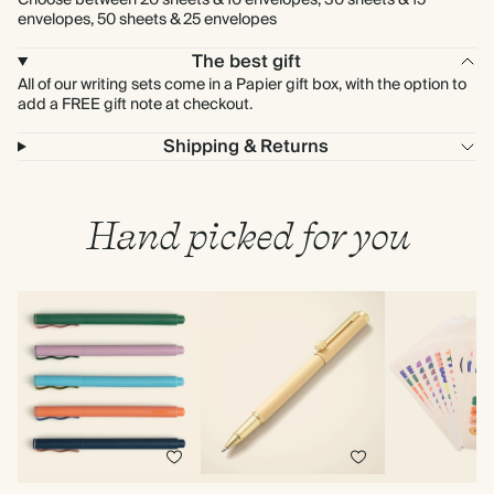
Choose between 20 sheets & 10 envelopes, 30 sheets & 15
envelopes, 50 sheets & 25 envelopes
The best gift
All of our writing sets come in a Papier gift box, with the option to
add a FREE gift note at checkout.
Shipping & Returns
Hand picked for you