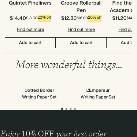
Quintet Fineliners
Groove Rollerball
Find the 
Pen
Academic S
$14.40
$12.80
$11.20
20% off
20% off
$18.00
$16.00
$14.0
Find out more
Find out more
Find out
Add to cart
Add to cart
Add to 
More wonderful things…
Dotted Border
L'Empereur
Writing Paper Set
Writing Paper Set
Enjoy
10%
OFF
your first order