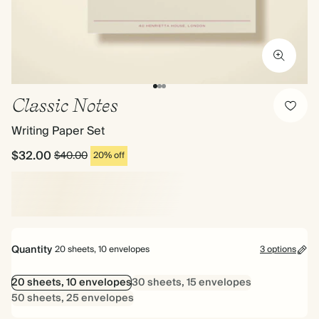
Classic Notes
Writing Paper Set
$32.00
$40.00
20% off
Quantity
20 sheets, 10 envelopes
3 options
20 sheets, 10 envelopes
30 sheets, 15 envelopes
50 sheets, 25 envelopes