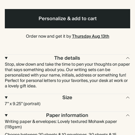
Personalize & add to cart
Order now and get it by
Thursday Aug 13th
The details
Stop, slow down and take the time to pen your thoughts on paper
that says something about you. Our writing sets can be
personalized with your name, initials, address or something fun!
Perfect for personal letters to your favorites, your desk at work or
a lovely gift idea.
Size
7” x 9.25” (portrait)
Paper information
Writing paper & envelopes: Lovely textured Mohawk paper
(118gsm)