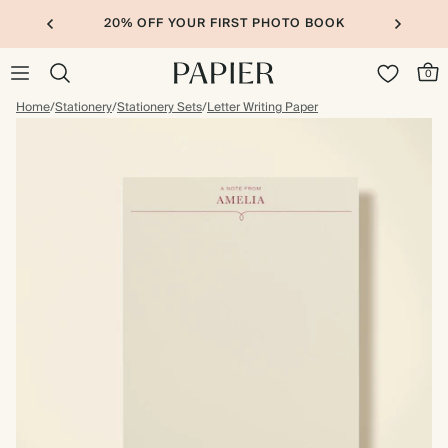
20% OFF YOUR FIRST PHOTO BOOK
0
Home
/
Stationery
/
Stationery Sets
/
Letter Writing Paper