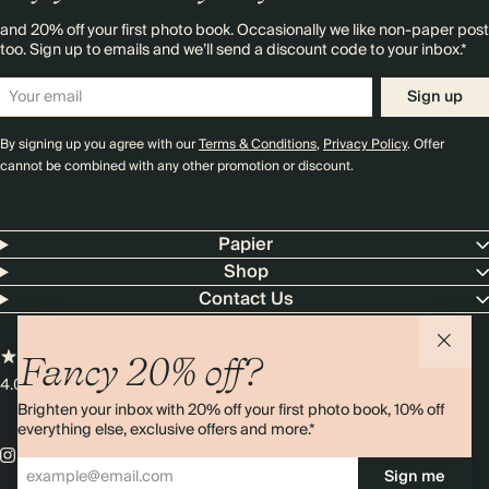
and 20% off your first photo book. Occasionally we like non-paper post
too. Sign up to emails and we’ll send a discount code to your inbox.*
Sign up
By signing up you agree with our
Terms & Conditions
,
Privacy Policy
. Offer
cannot be combined with any other promotion or discount.
Papier
Shop
Contact Us
Fancy 20% off?
4.00 rating
11,000+ reviews
Brighten your inbox with 20% off your first photo book, 10% off
everything else, exclusive offers and more.*
Sign me