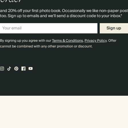
and 20% off your first photo book. Occasionally we like non-paper post
too. Sign up to emails and we’ll send a discount code to your inbox.*
Sign up
By signing up you agree with our
Terms & Conditions
,
Privacy Policy
. Offer
cannot be combined with any other promotion or discount.