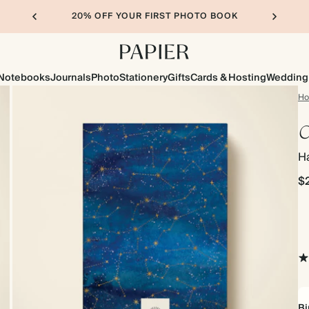
20% OFF YOUR FIRST PHOTO BOOK
Notebooks
Journals
Photo
Stationery
Gifts
Cards & Hosting
Wedding
H
C
H
$
Bi