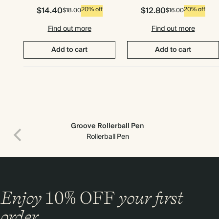
$14.40
$12.80
20% off
20% off
$18.00
$16.00
Find out more
Find out more
Add to cart
Add to cart
Groove Rollerball Pen
Rollerball Pen
Premium packaging
Enjoy
10%
OFF
your first
order