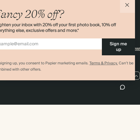
agazine
Student & Graduate Discount
Shipping
ancy 20% off?
lity
Black Friday
Returns
ghten your inbox with 20% off your first photo book, 10% off
Advent Calendar
Contact Us
rything else, exclusive offers and more.*
& Bulk Orders
Store Locator
Sign me
e
Sitemap
4.00 rating
11,000+ review
up
signing up, you consent to Papier marketing emails.
Terms & Privacy.
Can’t be
bined with other offers.
US / USD