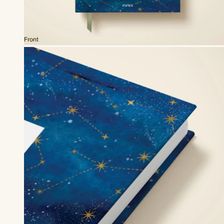
Front