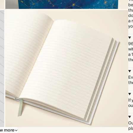
be
th
do
a 
yo
96
wi
a 
th
Ev
th
If
ou
Ou
pl
w more