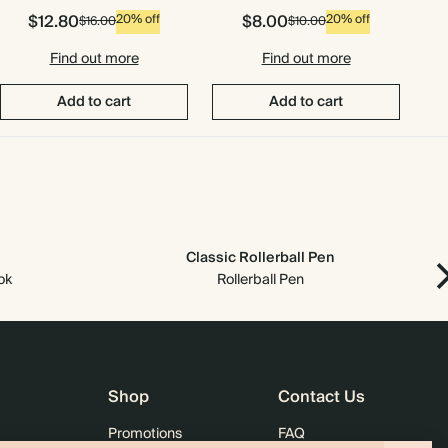
$12.80
$8.00
20% off
20% off
$16.00
$10.00
Find out more
Find out more
Add to cart
Add to cart
Classic Rollerball Pen
ok
Rollerball Pen
Shop
Contact Us
Promotions
FAQ