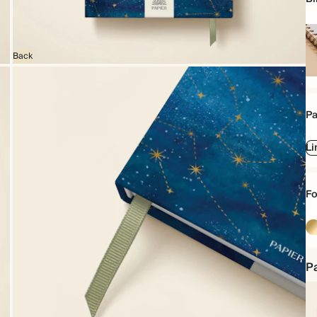
Back
Sp
bo
Pa
Li
Fo
Go
Pa