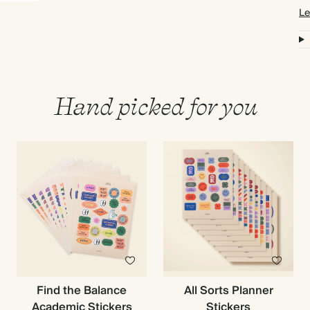
Le
Hand picked for you
Find the Balance
All Sorts Planner
Academic Stickers
Stickers