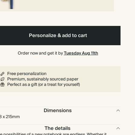
Personalize & add to cart
Order now and get it by
Tuesday Aug 11th
Free personalization
Premium, sustainably sourced paper
Perfect as a gift (or a treat for yourself)
Dimensions
3 x 215mm
The details
e possibilities of a new notebook are endless. Whether it