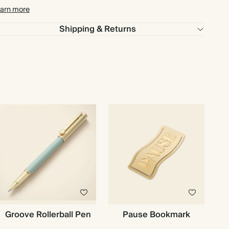
arn more
Shipping & Returns
Groove Rollerball Pen
Pause Bookmark