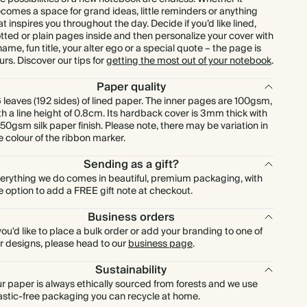
comes a space for grand ideas, little reminders or anything
at inspires you throughout the day. Decide if you’d like lined,
tted or plain pages inside and then personalize your cover with
name, fun title, your alter ego or a special quote – the page is
urs. Discover our tips for
getting the most out of your notebook
.
Paper quality
 leaves (192 sides) of lined paper. The inner pages are 100gsm,
th a line height of 0.8cm. Its hardback cover is 3mm thick with
150gsm silk paper finish. Please note, there may be variation in
e colour of the ribbon marker.
Sending as a gift?
erything we do comes in beautiful, premium packaging, with
e option to add a FREE gift note at checkout.
Business orders
 you'd like to place a bulk order or add your branding to one of
r designs, please head to our
business page
.
Sustainability
r paper is always ethically sourced from forests and we use
astic-free packaging you can recycle at home.