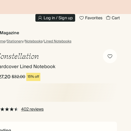
10% OFF YOUR FIRST ORDER
UP
Log in / Sign up
Favorites
Cart
Magazine
ome
/
Stationery
/
Notebooks
/
Lined Notebooks
onstellation
ardcover Lined Notebook
27.20
$32.00
15% off
402 reviews
nding