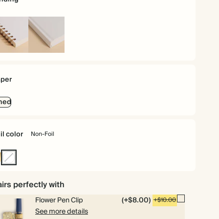
iral
Hardcover
und
per
ned
il color
Non-Foil
ld
Non-
Foil
irs perfectly with
Flower Pen Clip
(+$8.00)
+$10.00
See more details