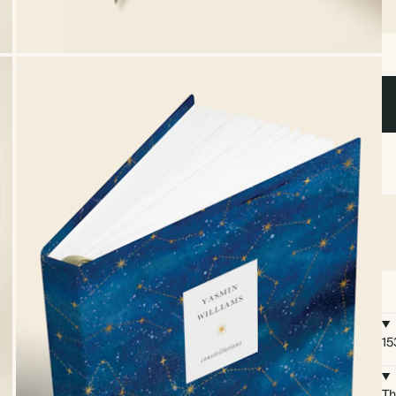
15
Th