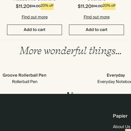
$11.20
$11.20
20% off
20% off
$14.00
$14.00
Find out more
Find out more
Add to cart
Add to cart
More wonderful things…
Groove Rollerball Pen
Everyday
Rollerball Pen
Everyday Notebo
Papier
About Us