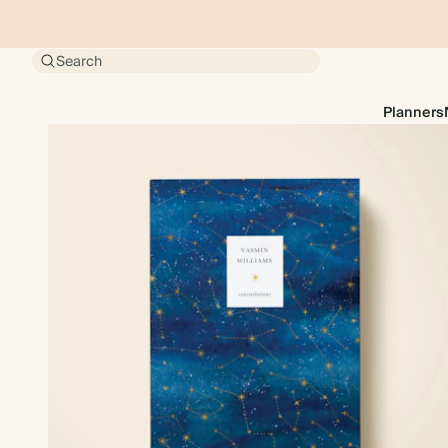
Search
Planners