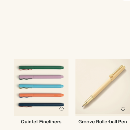
Quintet Fineliners
Groove Rollerball Pen