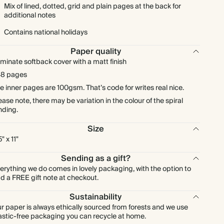
Mix of lined, dotted, grid and plain pages at the back for
additional notes
Contains national holidays
Paper quality
minate softback cover with a matt finish
8 pages
e inner pages are 100gsm. That’s code for writes real nice.
ease note, there may be variation in the colour of the spiral
nding.
Size
" x 11"
Sending as a gift?
erything we do comes in lovely packaging, with the option to
d a FREE gift note at checkout.
Sustainability
r paper is always ethically sourced from forests and we use
astic-free packaging you can recycle at home.