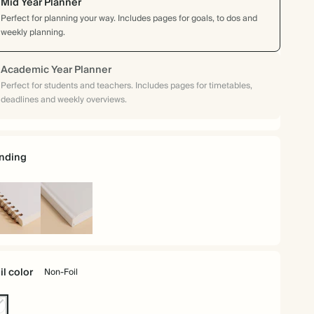
Mid Year Planner
Perfect for planning your way. Includes pages for goals, to dos and
weekly planning.
Academic Year Planner
Perfect for students and teachers. Includes pages for timetables,
deadlines and weekly overviews.
nding
iral
Hardcover
und
il color
Non-Foil