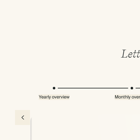
Lett
Yearly overview
Monthly ove