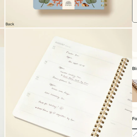
Back
Bi
Sp
bo
Fo