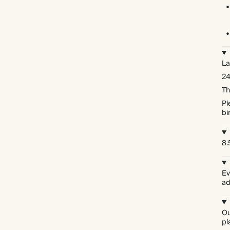
La
24
Th
Pl
bi
8.5
Ev
ad
Ou
pl