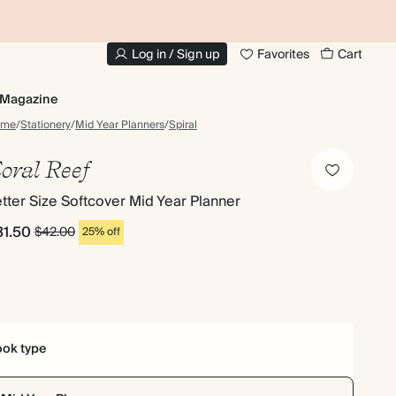
10% OFF YOUR FIRST ORDER
UP
Log in / Sign up
Favorites
Cart
Magazine
ome
/
Stationery
/
Mid Year Planners
/
Spiral
oral Reef
tter Size Softcover Mid Year Planner
31.50
$42.00
25% off
ok type