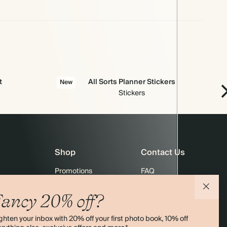
t
All Sorts Planner Stickers
New
Stickers
Shop
Contact Us
Promotions
FAQ
agazine
Student & Graduate Discount
Shipping
ancy 20% off?
lity
Black Friday
Returns
ghten your inbox with 20% off your first photo book, 10% off
Advent Calendar
Contact Us