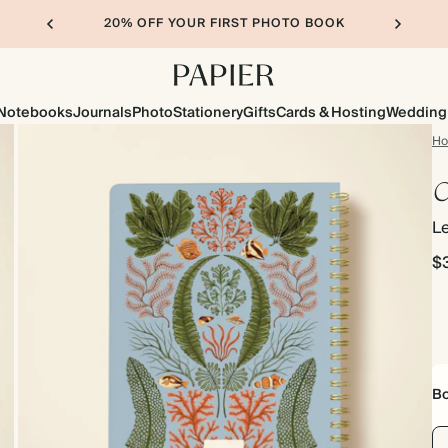
20% OFF YOUR FIRST PHOTO BOOK
Notebooks
Journals
Photo
Stationery
Gifts
Cards & Hosting
Wedding
H
C
Le
$
Bo