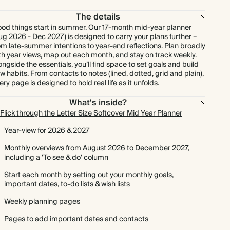
The details
od things start in summer. Our 17-month mid-year planner
ug 2026 - Dec 2027) is designed to carry your plans further –
om late-summer intentions to year-end reflections. Plan broadly
th year views, map out each month, and stay on track weekly.
ongside the essentials, you’ll find space to set goals and build
w habits. From contacts to notes (lined, dotted, grid and plain),
ery page is designed to hold real life as it unfolds.
What's inside?
Flick through the Letter Size Softcover Mid Year Planner
Year-view for 2026 & 2027
Monthly overviews from August 2026 to December 2027,
including a 'To see & do' column
Start each month by setting out your monthly goals,
important dates, to-do lists & wish lists
Weekly planning pages
Pages to add important dates and contacts