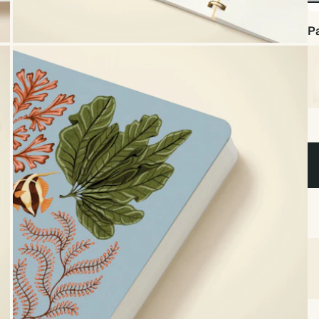
No
Foi
Pa