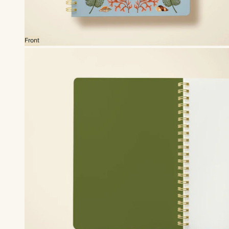
Front