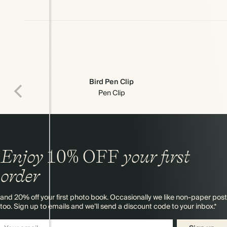
Bird Pen Clip
Pen Clip
Enjoy
10%
OFF
your first
order
and 20% off your first photo book. Occasionally we like non-paper post
too. Sign up to emails and we’ll send a discount code to your inbox.*