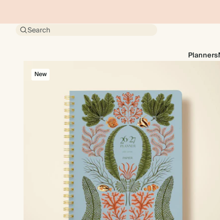
Search
Planners
New
New