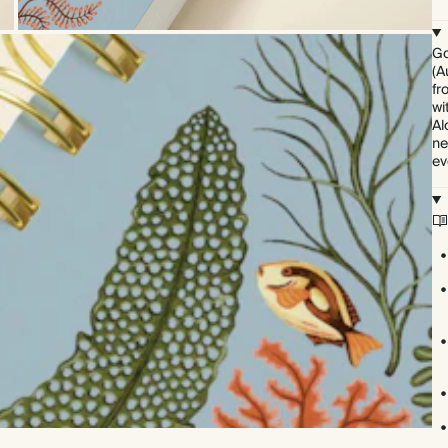
Go
(A
fr
wi
Al
ne
ev