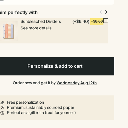
n-
l
irs perfectly with
Sunbleached Dividers
(+$6.40)
+$8.00
See more details
Personalize & add to cart
Order now and get it by
Wednesday Aug 12th
Free personalization
Premium, sustainably sourced paper
Perfect as a gift (or a treat for yourself)