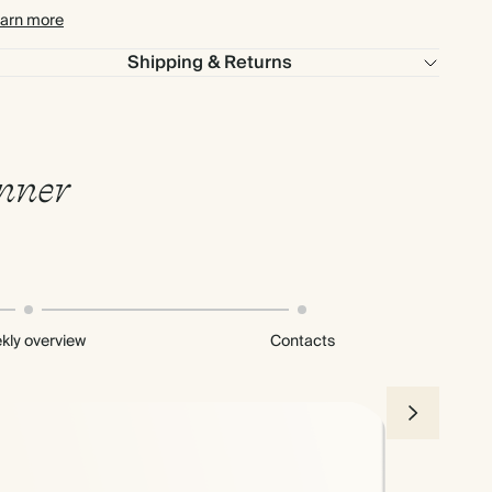
arn more
Shipping & Returns
anner
kly overview
Contacts