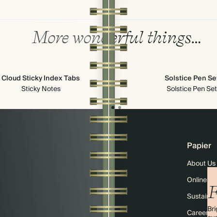
More wonderful things…
Cloud Sticky Index Tabs
Solstice Pen Se
Sticky Notes
Solstice Pen Set
Papier
About Us
Online M
F
Sustainabi
Bri
Careers