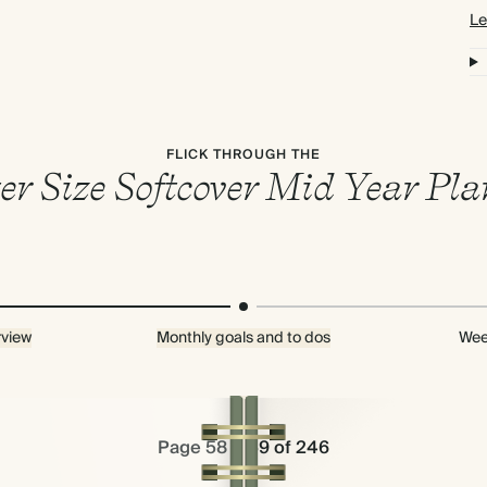
Le
FLICK THROUGH THE
er Size Softcover Mid Year Pl
rview
Monthly goals and to dos
Wee
Page 58 & 59 of 246