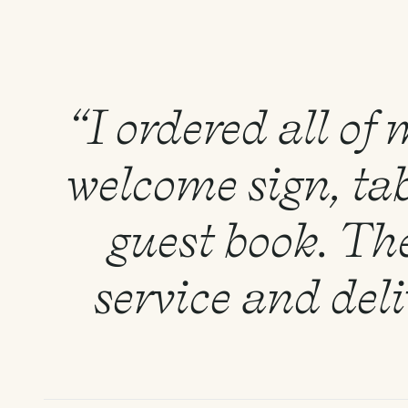
“I ordered all of
welcome sign, tab
guest book. Th
service and del