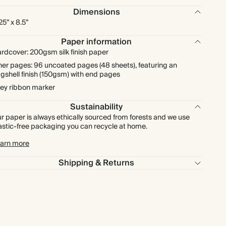
Dimensions
.25” x 8.5”
Paper information
rdcover: 200gsm silk finish paper
ner pages: 96 uncoated pages (48 sheets), featuring an
gshell finish (150gsm) with end pages
ey ribbon marker
Sustainability
r paper is always ethically sourced from forests and we use
astic-free packaging you can recycle at home.
arn more
Shipping & Returns