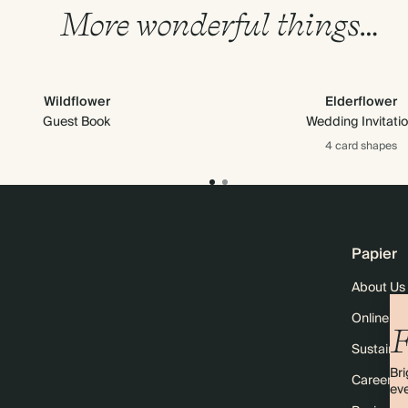
More wonderful things…
Wildflower
Elderflower
Guest Book
Wedding Invitati
4 card
shapes
Papier
About Us
Online M
F
Sustainabi
Bri
Careers
eve