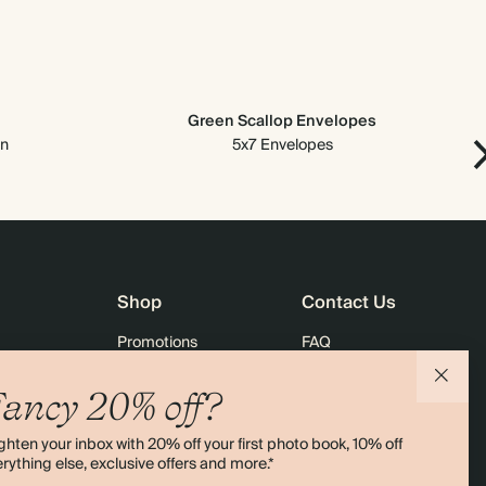
Green Scallop Envelopes
on
5x7 Envelopes
Shop
Contact Us
Promotions
FAQ
agazine
Student & Graduate Discount
Shipping
ancy 20% off?
lity
Black Friday
Returns
ghten your inbox with 20% off your first photo book, 10% off
Advent Calendar
Contact Us
rything else, exclusive offers and more.*