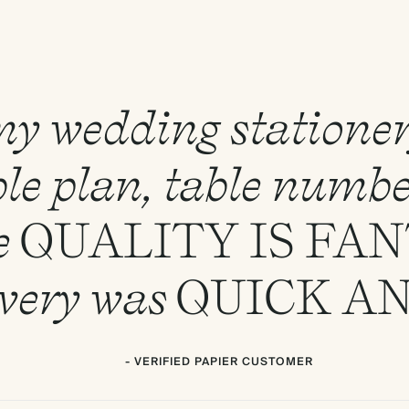
 my wedding statione
le plan, table numbe
e
QUALITY
IS
FAN
ivery was
QUICK
A
- VERIFIED PAPIER CUSTOMER