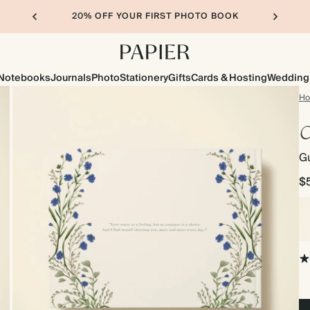
20% OFF YOUR FIRST PHOTO BOOK
Notebooks
Journals
Photo
Stationery
Gifts
Cards & Hosting
Wedding
H
C
G
$