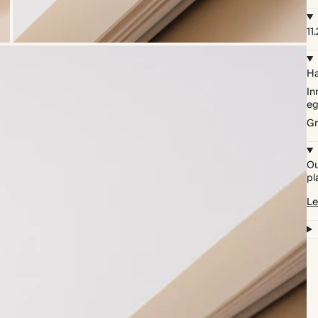
11
Ha
In
eg
Gr
Ou
pl
Le