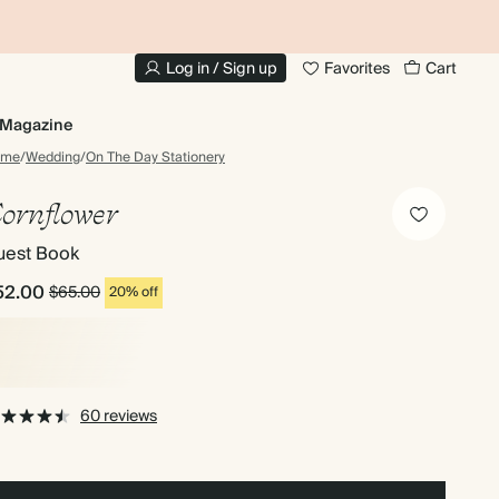
10% OFF YOUR FIRST ORDER
UP
Log in / Sign up
Favorites
Cart
Magazine
ome
/
Wedding
/
On The Day Stationery
ornflower
uest Book
52.00
$65.00
20% off
60 reviews