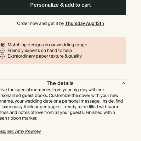
Personalize & add to cart
Order now and get it by
Thursday Aug 13th
Matching designs in our wedding range
Friendly experts on hand to help
Extraordinary paper texture & quality
The details
live the special memories from your big day with our
rsonalized guest books. Customize the cover with your new
rname, your wedding date or a personal message. Inside, find
 luxuriously thick paper pages – ready to be filled with warm
shes and notes of love from all your guests. Finished with a
een ribbon marker.
signer: Amy Powney