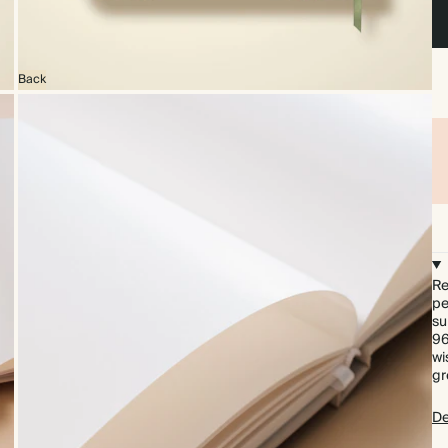
Back
Re
pe
su
96
wi
gr
De