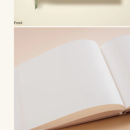
Front