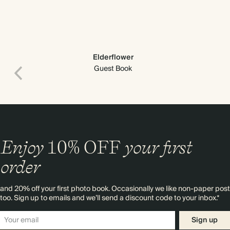
Elderflower
Guest Book
Enjoy
10%
OFF
your first
order
and 20% off your first photo book. Occasionally we like non-paper post
too. Sign up to emails and we’ll send a discount code to your inbox.*
Sign up