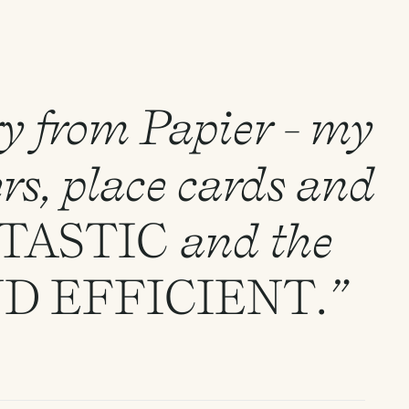
ry from Papier - my
rs, place cards and
TASTIC
and the
ND
EFFICIENT
.”