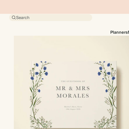
Search
Planners