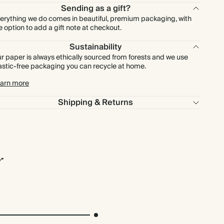
Sending as a gift?
erything we do comes in beautiful, premium packaging, with
e option to add a gift note at checkout.
Sustainability
r paper is always ethically sourced from forests and we use
astic-free packaging you can recycle at home.
arn more
Shipping & Returns
r