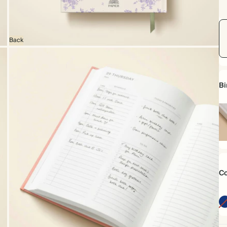
Back
Bi
Ha
Co