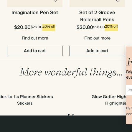
Imagination Pen Set
Set of 2 Groove
Rollerball Pens
$20.80
$20.80
20% off
20% off
$26.00
$26.00
Find out more
Find out more
Add to cart
Add to cart
F
More wonderful things…
Bri
eve
tick-to-Its Planner Stickers
Glow Getter Highlig
Stickers
Highlighters
By 
com