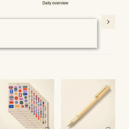
Daily overview