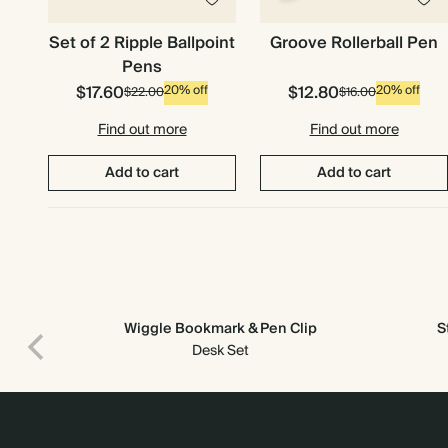
Set of 2 Ripple Ballpoint
Groove Rollerball Pen
Pens
$17.60
$12.80
20% off
20% off
$22.00
$16.00
Find out more
Find out more
Add to cart
Add to cart
Wiggle Bookmark & Pen Clip
S
Desk Set