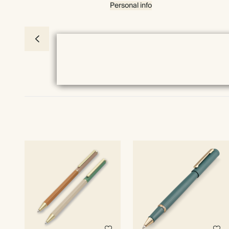
Personal info