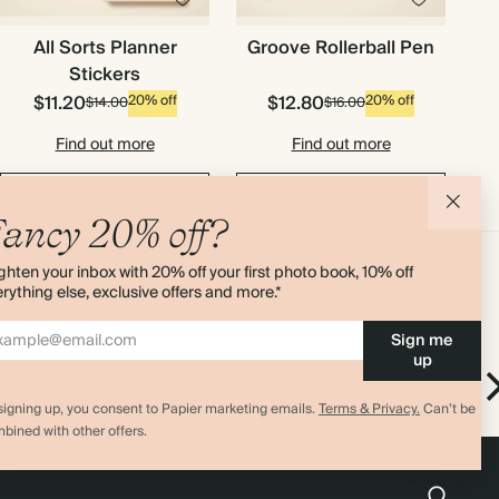
All Sorts Planner
Groove Rollerball Pen
Stickers
$11.20
$12.80
20% off
20% off
$14.00
$16.00
Find out more
Find out more
Add to cart
Add to cart
ancy 20% off?
ghten your inbox with 20% off your first photo book, 10% off
rything else, exclusive offers and more.*
Sign me
up
hters
Solstice Pen Set
Solstice Pen Set
signing up, you consent to Papier marketing emails.
Terms & Privacy.
Can’t be
bined with other offers.