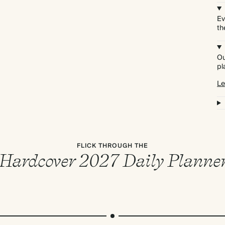
Ev
th
Ou
pl
Le
FLICK THROUGH THE
Hardcover 2027 Daily Planne