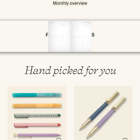
Monthly overview
Page 56 & 57 of 398
Hand picked for you