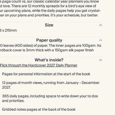
e page count vs. our classic calendar year planners you know
d love. There are 12 monthly spreads for a bird’s eye view of
ur upcoming plans, while the daily pages help you get crystal-
ear on your plans and priorities. It’s your schedule, but better.
Size
3 x 215mm
Paper quality
0 leaves (400 sides) of paper. The inner pages are 100gsm. Its
rdback cover is 3mm thick with a 150gsm silk paper finish
What's inside?
Flick through the Hardcover 2027 Daily Planner
Pages for personal information at the start of the book
12 pages of month views, running from January - December
2027.
365 daily pages, including space to write down your to dos
and priorities.
Gridded notes pages at the back of the book