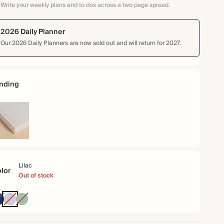
Write your weekly plans and to dos across a two page spread.
2026 Daily Planner
Our 2026 Daily Planners are now sold out and will return for 2027.
nding
rdcover
Lilac
lor
Out of stock
Oxford
Lilac
Dusty
Blue
Sage