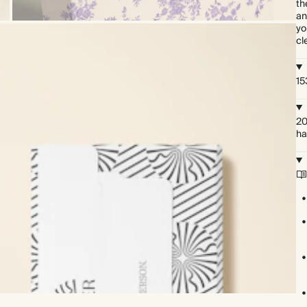
th
an
yo
cl
15
20
ha