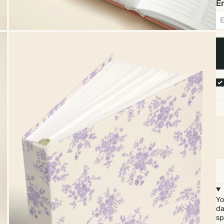
Em
Yo
da
sp