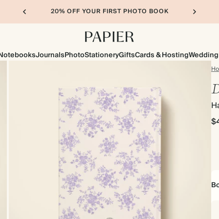
20% OFF YOUR FIRST PHOTO BOOK
Notebooks
Journals
Photo
Stationery
Gifts
Cards & Hosting
Wedding
H
D
H
$
Bo