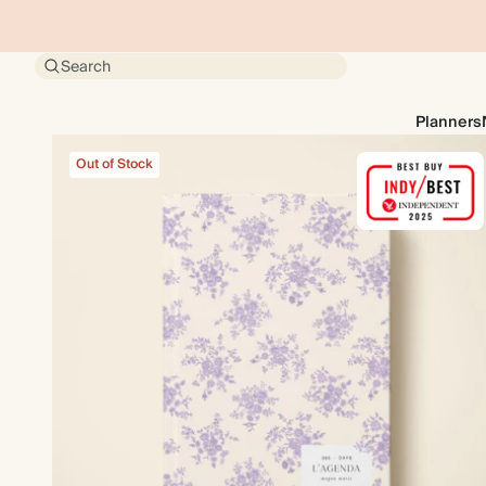
Search
Planners
Out of Stock
Out of Stock