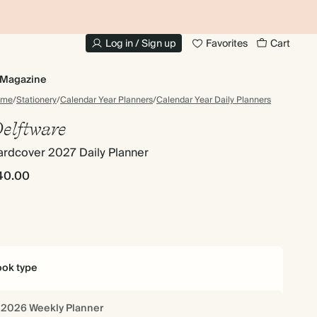
10% OFF YOUR FIRST ORDER
UP
Log in / Sign up
Favorites
Cart
Magazine
ome
/
Stationery
/
Calendar Year Planners
/
Calendar Year Daily Planners
elftware
ardcover 2027 Daily Planner
40.00
ok type
2026 Weekly Planner