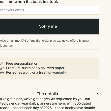
ail me when it's back in stock
Notify me
Also email me 10% off my first order plus exclusive offers & latest
launches
Free personalization
Premium, sustainably sourced paper
Perfect as a gift (or a treat for yourself)
The details
u’ve got plans, we’ve got pages. As requested by you, our
ted calendar year daily planners are here. With 365 dated
reads – one for each day of 2026 – these books have double