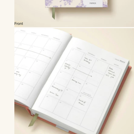
Front