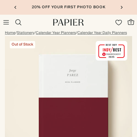
20% OFF YOUR FIRST PHOTO BOOK
0
Home
/
Stationery
/
Calendar Year Planners
/
Calendar Year Daily Planners
Out of Stock