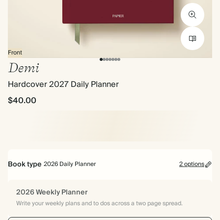
Front
Demi
Hardcover 2027 Daily Planner
$40.00
Book type
2026 Daily Planner
2 options
2026 Weekly Planner
Write your weekly plans and to dos across a two page spread.