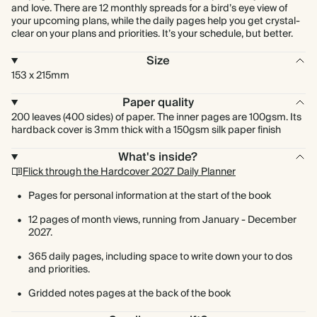
and love. There are 12 monthly spreads for a bird’s eye view of
your upcoming plans, while the daily pages help you get crystal-
clear on your plans and priorities. It’s your schedule, but better.
Size
153 x 215mm
Paper quality
200 leaves (400 sides) of paper. The inner pages are 100gsm. Its
hardback cover is 3mm thick with a 150gsm silk paper finish
What's inside?
Flick through the Hardcover 2027 Daily Planner
Pages for personal information at the start of the book
12 pages of month views, running from January - December
2027.
365 daily pages, including space to write down your to dos
and priorities.
Gridded notes pages at the back of the book