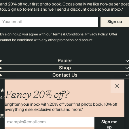
and 20% off your first photo book. Occasionally we like non-paper post
too. Sign up to emails and we’ll send a discount code to your inbox.*
Sign up
By signing up you agree with our
Terms & Conditions
,
Privacy Policy
. Offer
cannot be combined with any other promotion or discount.
Papier
Shop
Contact Us
Fancy 20% off?
4.00 rating
11,000+ reviews
Brighten your inbox with 20% off your first photo book, 10% off
everything else, exclusive offers and more.*
Sign me
up