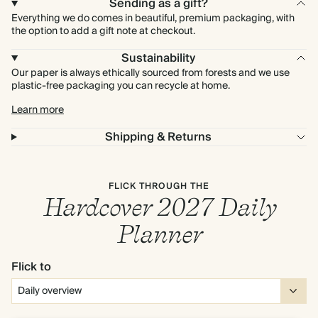
Sending as a gift?
Everything we do comes in beautiful, premium packaging, with
the option to add a gift note at checkout.
Sustainability
Our paper is always ethically sourced from forests and we use
plastic-free packaging you can recycle at home.
Learn more
Shipping & Returns
FLICK THROUGH THE
Hardcover 2027 Daily
Planner
Flick to