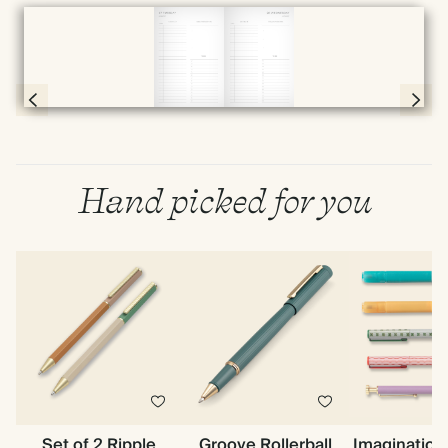
Full screen
Page 56 & 57 of 398
Hand picked for you
Set of 2 Ripple
Groove Rollerball
Imagination