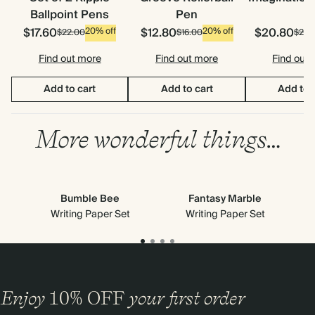
Ballpoint Pens
Pen
$17.60
$12.80
$20.80
20% off
20% off
$22.00
$16.00
$26.
Find out more
Find out more
Find out
Add to cart
Add to cart
Add to 
More wonderful things…
Bumble Bee
Fantasy Marble
Writing Paper Set
Writing Paper Set
Enjoy
10%
OFF
your first order