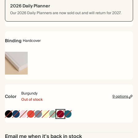
2026 Daily Planner
Our 2026 Daily Planners are now sold out and will return for 2027.
Binding
Hardcover
Hardcover
Burgundy
Color
9 options
Out of stock
Ink
Navy
Pink
Cherry
Grey
Pale
Dusty
Burgundy
Vintage
Black
Red
Yellow
Sage
Blue
Email me when it's back in stock