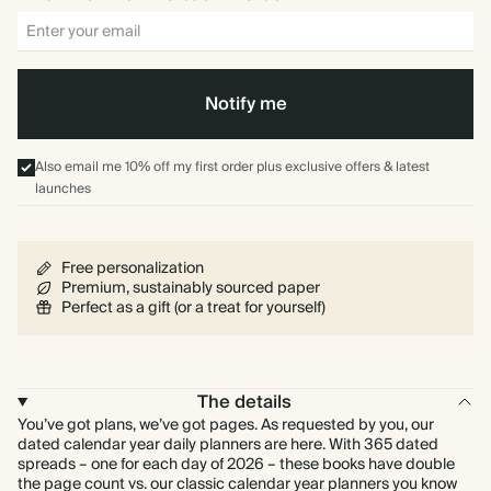
Notify me
Also email me 10% off my first order plus exclusive offers & latest
launches
Free personalization
Premium, sustainably sourced paper
Perfect as a gift (or a treat for yourself)
The details
You’ve got plans, we’ve got pages. As requested by you, our
dated calendar year daily planners are here. With 365 dated
spreads – one for each day of 2026 – these books have double
the page count vs. our classic calendar year planners you know