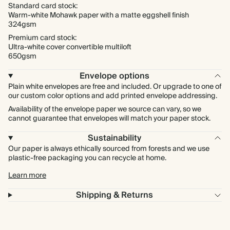
Standard card stock:
Warm-white Mohawk paper with a matte eggshell finish
324gsm
Premium card stock:
Ultra-white cover convertible multiloft
650gsm
Envelope options
Plain white envelopes are free and included. Or upgrade to one of
our custom color options and add printed envelope addressing.
Availability of the envelope paper we source can vary, so we
cannot guarantee that envelopes will match your paper stock.
Sustainability
Our paper is always ethically sourced from forests and we use
plastic-free packaging you can recycle at home.
Learn more
Shipping & Returns