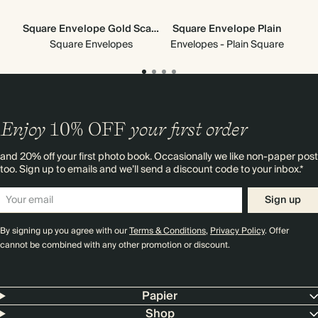
Square Envelope Gold Scallop
Square Envelope Plain
Go
Square Envelopes
Envelopes - Plain Square
Enjoy
10%
OFF
your first order
and 20% off your first photo book. Occasionally we like non-paper post
too. Sign up to emails and we’ll send a discount code to your inbox.*
Sign up
By signing up you agree with our
Terms & Conditions
,
Privacy Policy
. Offer
cannot be combined with any other promotion or discount.
Papier
Shop