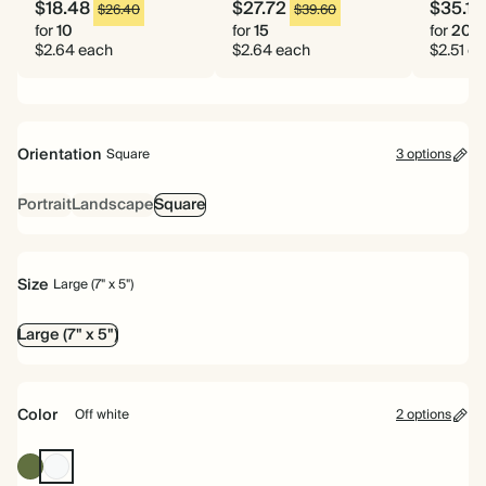
$18.48
$27.72
$35.14
$26.40
$39.60
for
10
for
15
for
20
$2.64 each
$2.64 each
$2.51 e
Orientation
Square
3 options
Portrait
Landscape
Square
Size
Large (7" x 5")
Large (7" x 5")
Color
Off white
2 options
Olive
Off
Green
white