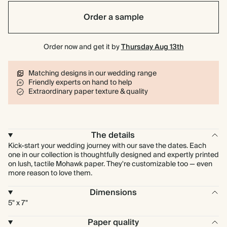
Order a sample
Order now and get it by
Thursday Aug 13th
Matching designs in our wedding range
Friendly experts on hand to help
Extraordinary paper texture & quality
The details
Kick-start your wedding journey with our save the dates. Each
one in our collection is thoughtfully designed and expertly printed
on lush, tactile Mohawk paper. They're customizable too — even
more reason to love them.
Dimensions
5" x 7"
Paper quality