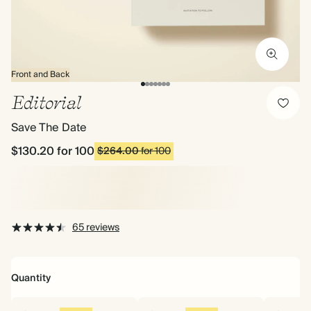
Front and Back
Editorial
Save The Date
$130.20
for 100
$264.00
for 100
65 reviews
Quantity