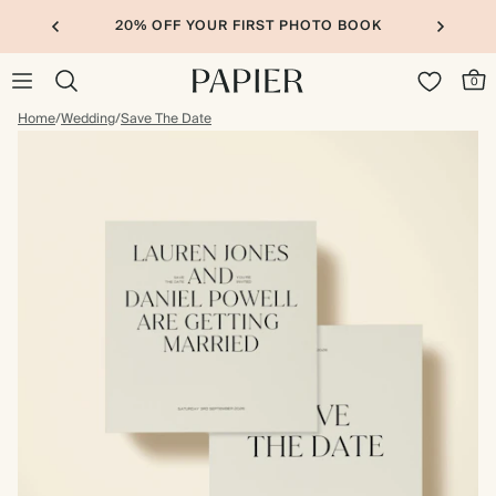
20% OFF YOUR FIRST PHOTO BOOK
0
Home
/
Wedding
/
Save The Date