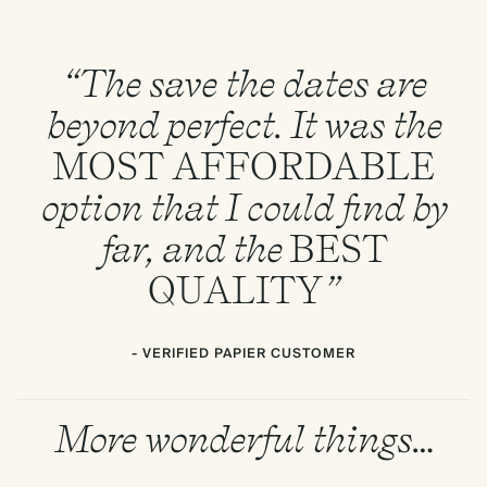
“The save the dates are
beyond perfect. It was the
MOST
AFFORDABLE
option that I could find by
far, and the
BEST
QUALITY
”
- VERIFIED PAPIER CUSTOMER
More wonderful things…