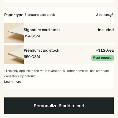
Paper type
Signature card stock
2 options
Signature card stock
Included
324 GSM
Premium card stock
+$1.20/ea
650 GSM
Most popular
*This only applies to the main invitation, all other items will use standard
card stock by default.
Learn more
Personalize & add to cart