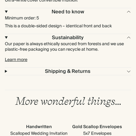
Ultra-white cover convertible multiloft
Need to know
Minimum order: 5
This is a double-sided design – identical front and back
Sustainability
Our paper is always ethically sourced from forests and we use
plastic-free packaging you can recycle at home.
Learn more
Shipping & Returns
More wonderful things…
Handwritten
Gold Scallop Envelopes
Up
Ad
Scalloped Wedding Invitation
5x7 Envelopes