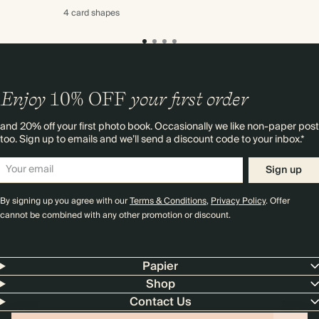
4 card
shapes
Enjoy
10%
OFF
your first order
and 20% off your first photo book. Occasionally we like non-paper post
too. Sign up to emails and we’ll send a discount code to your inbox.*
Sign up
By signing up you agree with our
Terms & Conditions
,
Privacy Policy
. Offer
cannot be combined with any other promotion or discount.
Papier
Shop
Contact Us