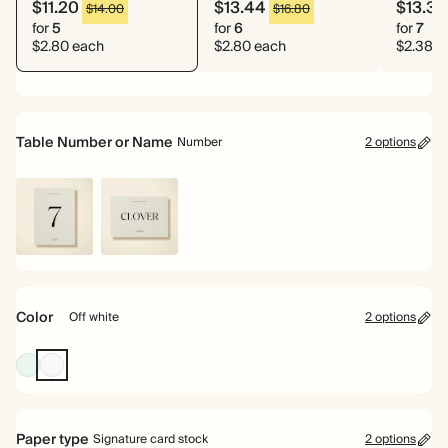
$11.20
$13.44
$13.33
$14.00
$16.80
for
5
for
6
for
7
$2.80 each
$2.80 each
$2.38 e
Table Number or Name
Number
2 options
Number
Name
Color
Off white
2 options
Pale
Off
Green
white
Paper type
Signature card stock
2 options