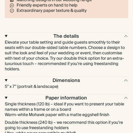
Friendly experts on hand to help
Extraordinary paper texture & quality
The details
Elevate your table setting and guide guests smoothly to their
seats with our double-sided table numbers. Choose a design to
suit the look and feel of your wedding or event, then customise
with text of your choice. Try our double thick option for an extra-
luxurious touch – recommended if you’re using freestanding
holders.
Dimensions
5” x 7” (portrait & landscape)
Paper information
Single thickness (120 lb) – ideal if you want to present your table
names within a frame or on a board
Warm-white Mohawk paper with a matte eggshell finish
Double thickness (240 lb) – we recommend this option if you’re
going to use freestanding holders