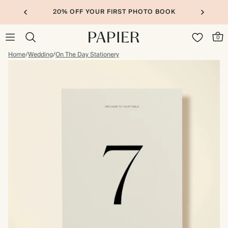
20% OFF YOUR FIRST PHOTO BOOK
0
Home
/
Wedding
/
On The Day Stationery