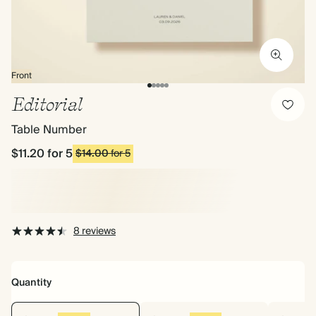
Front
Editorial
Table Number
$11.20
for 5
$14.00
for 5
8 reviews
Quantity