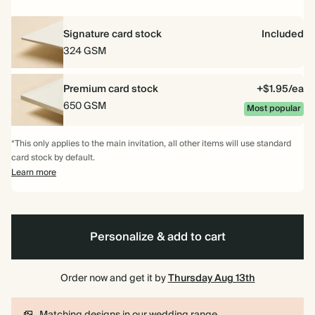
Signature card stock
Included
324 GSM
Premium card stock
+$1.95/ea
650 GSM
Most popular
*This only applies to the main invitation, all other items will use standard
card stock by default.
Learn more
Personalize & add to cart
Order now and get it by
Thursday Aug 13th
Matching designs in our wedding range