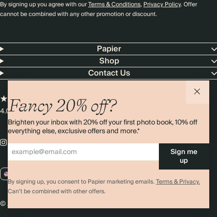
By signing up you agree with our
Terms & Conditions
,
Privacy Policy
. Offer
cannot be combined with any other promotion or discount.
Papier
Shop
Contact Us
Fancy 20% off?
4.00 rating
11,000+ reviews
Brighten your inbox with 20% off your first photo book, 10% off
everything else, exclusive offers and more.*
Sign me
up
US / USD
By signing up, you consent to Papier marketing emails.
Terms & Privacy.
Can’t be combined with other offers.
© 2026 Papier
Privacy
Ts&Cs
Cookies