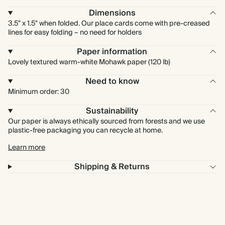
Dimensions
3.5" x 1.5" when folded. Our place cards come with pre-creased
lines for easy folding – no need for holders
Paper information
Lovely textured warm-white Mohawk paper (120 lb)
Need to know
Minimum order: 30
Sustainability
Our paper is always ethically sourced from forests and we use
plastic-free packaging you can recycle at home.
Learn more
Shipping & Returns