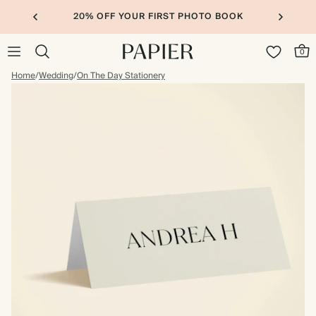
20% OFF YOUR FIRST PHOTO BOOK
0
Home
/
Wedding
/
On The Day Stationery