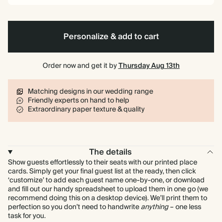
Personalize & add to cart
Order now and get it by
Thursday Aug 13th
Matching designs in our wedding range
Friendly experts on hand to help
Extraordinary paper texture & quality
The details
Show guests effortlessly to their seats with our printed place
cards. Simply get your final guest list at the ready, then click
‘customize’ to add each guest name one-by-one, or download
and fill out our handy spreadsheet to upload them in one go (we
recommend doing this on a desktop device). We’ll print them to
perfection so you don’t need to handwrite
anything
– one less
task for you.