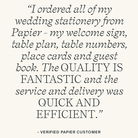
“I ordered all of my
wedding stationery from
Papier - my welcome sign,
table plan, table numbers,
place cards and guest
book. The
QUALITY
IS
FANTASTIC
and the
service and delivery was
QUICK
AND
EFFICIENT
.”
- VERIFIED PAPIER CUSTOMER