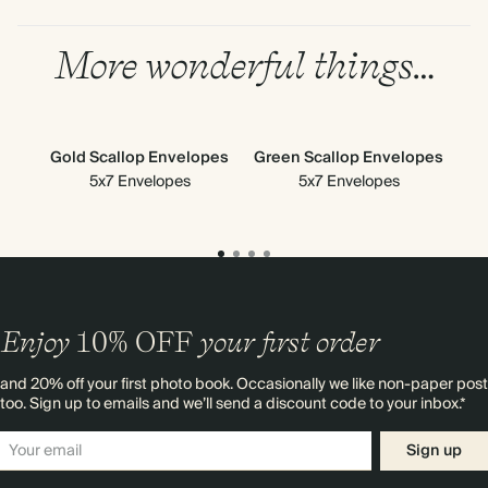
More wonderful things…
Gold Scallop Envelopes
Green Scallop Envelopes
S
5x7 Envelopes
5x7 Envelopes
En
Enjoy
10%
OFF
your first order
and 20% off your first photo book. Occasionally we like non-paper post
too. Sign up to emails and we’ll send a discount code to your inbox.*
Sign up