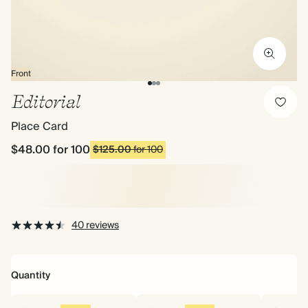
Front
Editorial
Place Card
$48.00
for 100
$125.00
for 100
40 reviews
Quantity