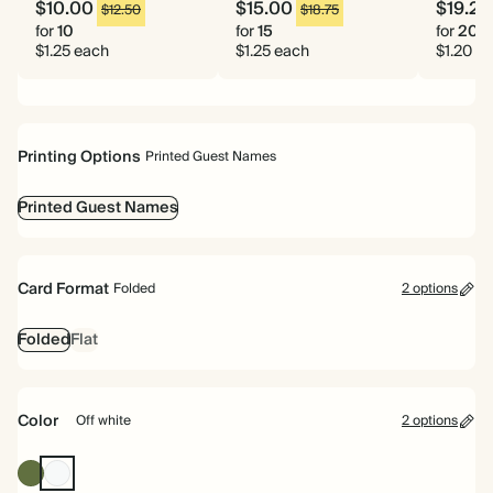
$10.00
$15.00
$19.20
$12.50
$18.75
for
10
for
15
for
20
$1.25 each
$1.25 each
$1.20 e
Printing Options
Printed Guest Names
Printed Guest Names
Card Format
Folded
2 options
Folded
Flat
Color
Off white
2 options
Olive
Off
Green
white