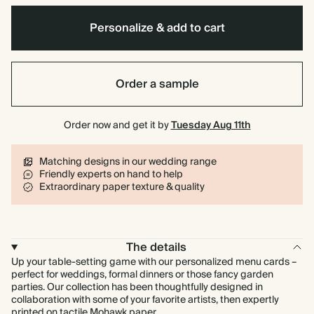
Personalize & add to cart
Order a sample
Order now and get it by
Tuesday Aug 11th
Matching designs in our wedding range
Friendly experts on hand to help
Extraordinary paper texture & quality
The details
Up your table-setting game with our personalized menu cards –
perfect for weddings, formal dinners or those fancy garden
parties. Our collection has been thoughtfully designed in
collaboration with some of your favorite artists, then expertly
printed on tactile Mohawk paper.