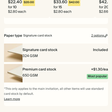
$22.40
$33.60
$42.5
$28.00
$42.00
for
10
for
15
for
20
$2.80 each
$2.80 each
$2.66 e
Paper type
Signature card stock
2 options
Signature card stock
Included
324 GSM
Premium card stock
+$1.30/ea
650 GSM
Most popular
*This only applies to the main invitation, all other items will use standard
card stock by default.
Learn more