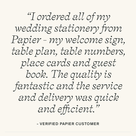
“I ordered all of my
wedding stationery from
Papier - my welcome sign,
table plan, table numbers,
place cards and guest
book. The quality is
fantastic and the service
and delivery was quick
and efficient.”
- VERIFIED PAPIER CUSTOMER