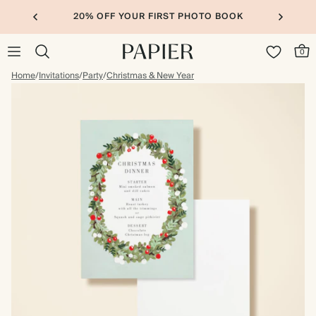
20% OFF YOUR FIRST PHOTO BOOK
0
Home
/
Invitations
/
Party
/
Christmas & New Year