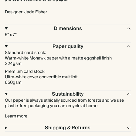
Designer: Jade Fisher
Dimensions
5" x 7"
Paper quality
Standard card stock:
Warm-white Mohawk paper with a matte eggshell finish
324gsm
Premium card stock:
Ultra-white cover convertible multiloft
650gsm
Sustainability
Our paper is always ethically sourced from forests and we use
plastic-free packaging you can recycle at home.
Learn more
Shipping & Returns