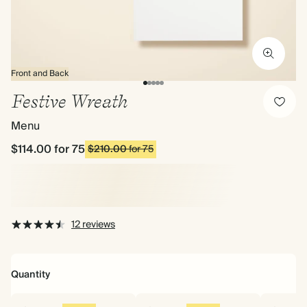
Front and Back
Festive Wreath
Menu
$114.00
for 75
$210.00
for 75
12 reviews
Quantity