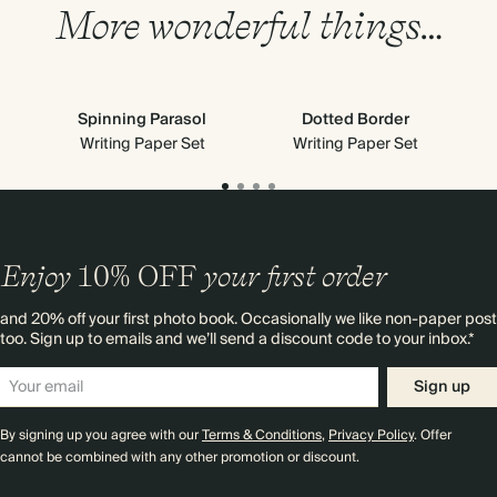
More wonderful things…
Spinning Parasol
Dotted Border
Cr
Writing Paper Set
Writing Paper Set
Enjoy
10%
OFF
your first order
and 20% off your first photo book. Occasionally we like non-paper post
too. Sign up to emails and we’ll send a discount code to your inbox.*
Sign up
By signing up you agree with our
Terms & Conditions
,
Privacy Policy
. Offer
cannot be combined with any other promotion or discount.