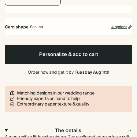
Card shape
Scallop
4 options
Rectangle
Scallop
Arch
Cornice
Personalize & add to cart
Order now and get it by
Tuesday Aug 11th
Matching designs in our wedding range
Friendly experts on hand to help
Extraordinary paper texture & quality
The details