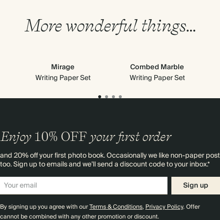
More wonderful things…
Mirage
Combed Marble
Writing Paper Set
Writing Paper Set
Enjoy
10%
OFF
your first order
and 20% off your first photo book. Occasionally we like non-paper post
too. Sign up to emails and we’ll send a discount code to your inbox.*
Sign up
By signing up you agree with our
Terms & Conditions
,
Privacy Policy
. Offer
cannot be combined with any other promotion or discount.