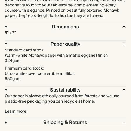
A menu with a little extra charm. The scalloped edge adds a soft,
decorative touch to your tablescape, complementing every
course with elegance. Printed on beautifully textured Mohawk
paper, they’re as delightful to hold as they are to read.
Dimensions
5" x 7"
Paper quality
Standard card stock:
Warm-white Mohawk paper with a matte eggshell finish
324gsm
Premium card stock:
Ultra-white cover convertible multiloft
650gsm
Sustainability
Our paper is always ethically sourced from forests and we use
plastic-free packaging you can recycle at home.
Learn more
Shipping & Returns