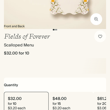
Front and Back
Fields of Forever
Scalloped Menu
$32.00
for 10
Quantity
$32.00
$48.00
$61.20
for
10
for
15
for
20
$3.20 each
$3.20 each
$3.06 e