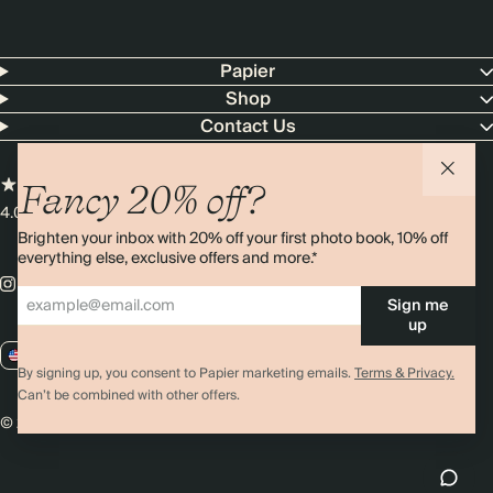
Papier
Shop
Contact Us
Fancy 20% off?
4.00 rating
11,000+ reviews
Brighten your inbox with 20% off your first photo book, 10% off
everything else, exclusive offers and more.*
Sign me
up
US / USD
By signing up, you consent to Papier marketing emails.
Terms & Privacy.
Can’t be combined with other offers.
© 2026 Papier
Privacy
Ts&Cs
Cookies