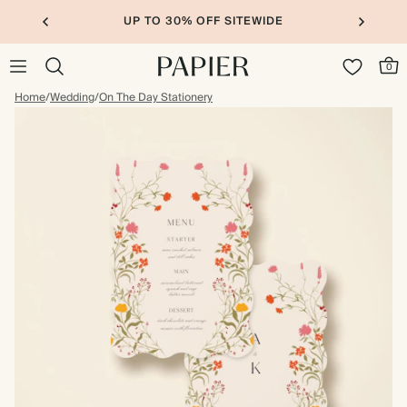
UP TO 30% OFF SITEWIDE
0
Home
/
Wedding
/
On The Day Stationery