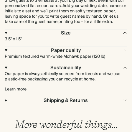
Show guests to their seats at your big day or next event with our
personalized flat escort cards. Add your wedding date, names or
initials to a set and we’ll print them on softly textured paper,
leaving space for you to write guest names by hand. Or let us
take care of the guest name printing too – for a little extra.
Size
3.5" x 1.5"
Paper quality
Premium textured warm-white Mohawk paper (120 lb)
Sustainability
Our paper is always ethically sourced from forests and we use
plastic-free packaging you can recycle at home.
Learn more
Shipping & Returns
More wonderful things…