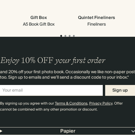
Gift Box
Quintet Fineliners
Cr
A5 Book Gift Box
Fineliners
Enjoy
10%
OFF
your first order
and 20% off your first photo book. Occasionally we like non-paper post
too. Sign up to emails and we’ll send a discount code to your inbox.*
Sign up
By signing up you agree with our
Terms & Conditions
,
Privacy Policy
. Offer
cannot be combined with any other promotion or discount.
Papier