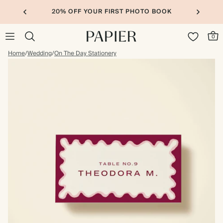
20% OFF YOUR FIRST PHOTO BOOK
0
Home
/
Wedding
/
On The Day Stationery