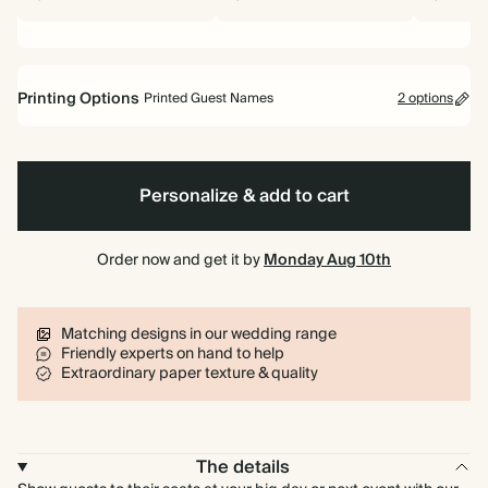
Printing Options
Printed Guest Names
2 options
Printed Guest Names
No Guest Names
Personalize & add to cart
Order now and get it by
Monday Aug 10th
Matching designs in our wedding range
Friendly experts on hand to help
Extraordinary paper texture & quality
The details