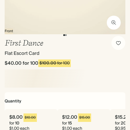
Front
First Dance
Flat Escort Card
$40.00
for 100
$100.00
for 100
Quantity
$8.00
$12.00
$15.20
$10.00
$15.00
for
10
for
15
for
20
$1.00 each
$1.00 each
$0.95 e