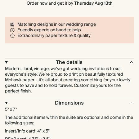
Order now and get it by
Thursday Aug 13th
Learn more
Matching designs in our wedding range
Friendly experts on hand to help
Extraordinary paper texture & quality
The details
Modern, floral, vintage, we've got wedding invitations to suit
everyone's style. We’re proud to print on beautifully textured
Mohawk paper – it's all about creating something for your lovely
guests to have and to hold forever. Customize yours for the
perfect finish.
Dimensions
5" x 7"
The additional items within the suite are optional and come in the
following sizes:
insert/info card: 4" x 5"