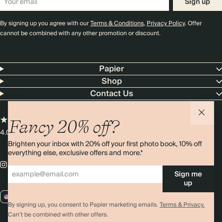
Sign up
By signing up you agree with our
Terms & Conditions
,
Privacy Policy
. Offer
cannot be combined with any other promotion or discount.
Papier
Shop
Contact Us
Fancy 20% off?
4.00 rating
11,000+ reviews
Brighten your inbox with 20% off your first photo book, 10% off
everything else, exclusive offers and more.*
Sign me
up
US / USD
By signing up, you consent to Papier marketing emails.
Terms & Privacy.
Can’t be combined with other offers.