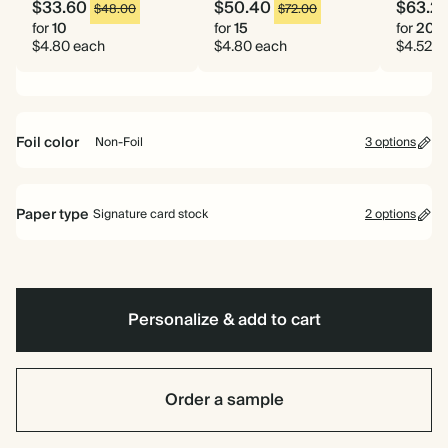
$33.60
$50.40
$63.2
$48.00
$72.00
for
10
for
15
for
20
$4.80 each
$4.80 each
$4.52 e
Foil color
Non-Foil
3 options
Gold
Rose
Non-
Paper type
Signature card stock
2 options
Gold
Foil
Signature card stock
Included
324 GSM
Personalize & add to cart
Premium card stock
+$1.10/ea
650 GSM
Most popular
Order a sample
*This only applies to the main invitation, all other items will use standard
card stock by default.