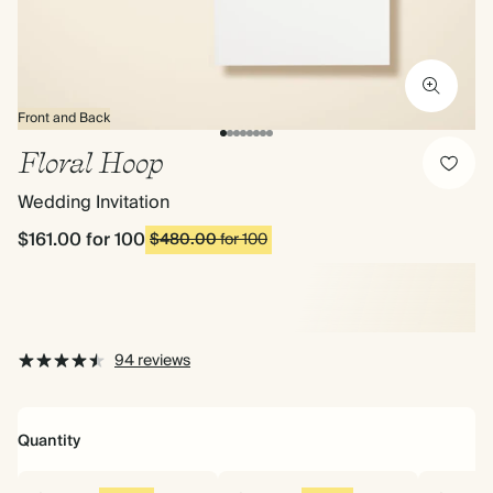
Front and Back
Floral Hoop
Wedding Invitation
$161.00
for 100
$480.00
for 100
94 reviews
Quantity