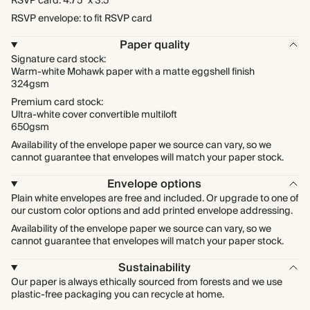
RSVP card: 4.75" x 3.5"
RSVP envelope: to fit RSVP card
Paper quality
Signature card stock:
Warm-white Mohawk paper with a matte eggshell finish
324gsm
Premium card stock:
Ultra-white cover convertible multiloft
650gsm
Availability of the envelope paper we source can vary, so we
cannot guarantee that envelopes will match your paper stock.
Envelope options
Plain white envelopes are free and included. Or upgrade to one of
our custom color options and add printed envelope addressing.
Availability of the envelope paper we source can vary, so we
cannot guarantee that envelopes will match your paper stock.
Sustainability
Our paper is always ethically sourced from forests and we use
plastic-free packaging you can recycle at home.