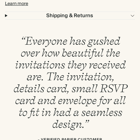
Learn more
Shipping & Returns
“Everyone has gushed
over how beautiful the
invitations they received
are. The invitation,
details card, small RSVP
card and envelope for all
to fit in had a seamless
design.”
- VERIFIED PAPIER CUSTOMER