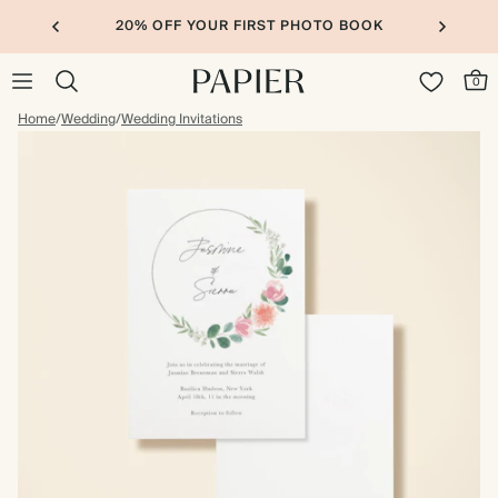
20% OFF YOUR FIRST PHOTO BOOK
0
Home
/
Wedding
/
Wedding Invitations