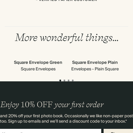
More wonderful things…
Square Envelope Green
Square Envelope Plain
Square Envelopes
Envelopes - Plain Square
Enjoy
10%
OFF
your first order
and 20% off your first photo book. Occasionally we like non-paper post
too. Sign up to emails and we’ll send a discount code to your inbox.*