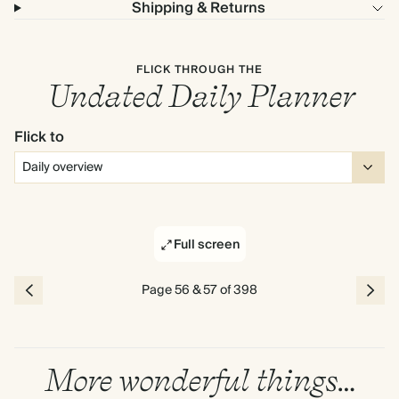
Shipping & Returns
FLICK THROUGH THE
Undated Daily Planner
Flick to
Full screen
Page 56 & 57 of 398
More wonderful things…