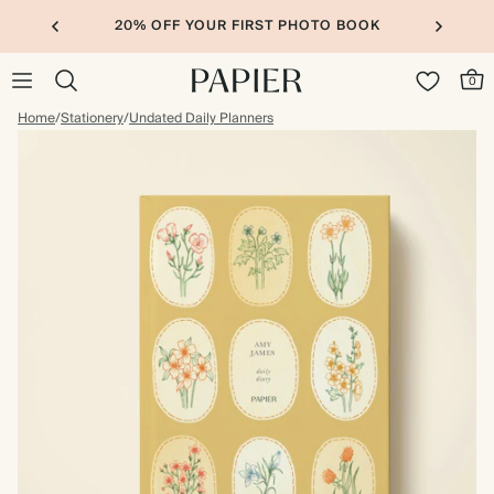
20% OFF YOUR FIRST PHOTO BOOK
0
Home
/
Stationery
/
Undated Daily Planners