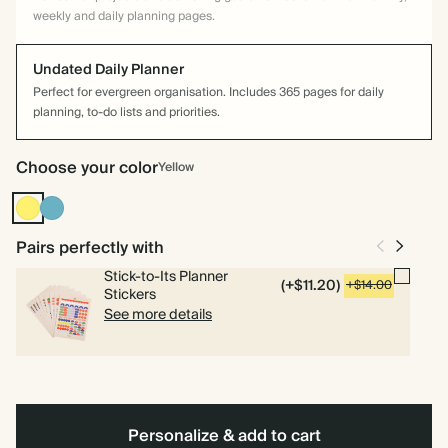
weekly and daily planning pages.
Undated Daily Planner
Perfect for evergreen organisation. Includes 365 pages for daily
planning, to-do lists and priorities.
Choose your color
Yellow
Yellow
Blue
Pairs perfectly with
Stick-to-Its Planner
(+$11.20)
+$14.00
Stickers
See more details
Personalize & add to cart