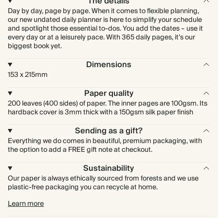
The details
Day by day, page by page. When it comes to flexible planning,
our new undated daily planner is here to simplify your schedule
and spotlight those essential to-dos. You add the dates – use it
every day or at a leisurely pace. With 365 daily pages, it’s our
biggest book yet.
Dimensions
153 x 215mm
Paper quality
200 leaves (400 sides) of paper. The inner pages are 100gsm. Its
hardback cover is 3mm thick with a 150gsm silk paper finish
Sending as a gift?
Everything we do comes in beautiful, premium packaging, with
the option to add a FREE gift note at checkout.
Sustainability
Our paper is always ethically sourced from forests and we use
plastic-free packaging you can recycle at home.
Learn more