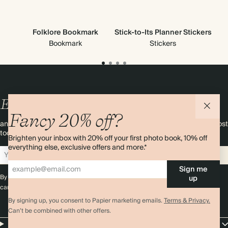
Folklore Bookmark
Stick-to-Its Planner Stickers
Bookmark
Stickers
Enjoy
10%
OFF
your first order
Fancy 20% off?
and 20% off your first photo book. Occasionally we like non-paper post
too. Sign up to emails and we’ll send a discount code to your inbox.*
Brighten your inbox with 20% off your first photo book, 10% off
everything else, exclusive offers and more.*
Sign up
Sign me
By signing up you agree with our
Terms & Conditions
,
Privacy Policy
. Offer
up
cannot be combined with any other promotion or discount.
By signing up, you consent to Papier marketing emails.
Terms & Privacy.
Can’t be combined with other offers.
Papier