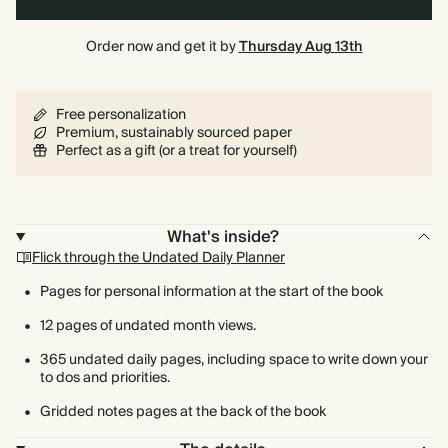
Order now and get it by
Thursday Aug 13th
Free personalization
Premium, sustainably sourced paper
Perfect as a gift (or a treat for yourself)
What's inside?
Flick through the Undated Daily Planner
Pages for personal information at the start of the book
12 pages of undated month views.
365 undated daily pages, including space to write down your
to dos and priorities.
Gridded notes pages at the back of the book