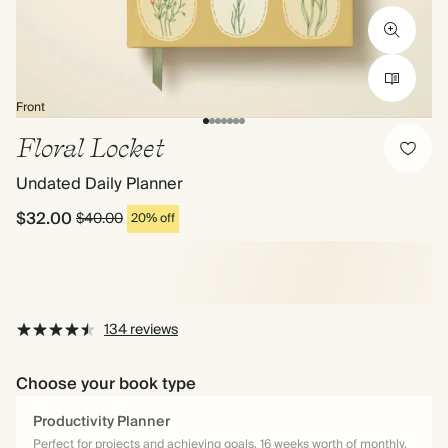
Front
Floral Locket
Undated Daily Planner
$32.00
$40.00
20% off
134 reviews
Choose your book type
Productivity Planner
Perfect for projects and achieving goals. 16 weeks worth of monthly,