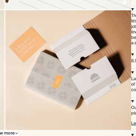
Th
li
jo
li
be
a 
8.5
La
of
co
Ou
pl
Le
w more
Premium packaging