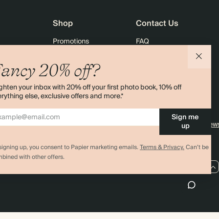
Shop
Contact Us
Promotions
FAQ
agazine
Student & Graduate Discount
Shipping
ancy 20% off?
lity
Black Friday
Returns
ghten your inbox with 20% off your first photo book, 10% off
Advent Calendar
Contact Us
rything else, exclusive offers and more.*
& Bulk Orders
Store Locator
Sign me
e
Sitemap
4.00 rating
11,000+ review
up
signing up, you consent to Papier marketing emails.
Terms & Privacy.
Can’t be
bined with other offers.
US / USD