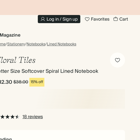
10% OFF YOUR FIRST ORDER
UP
Log in / Sign up
Favorites
Cart
Magazine
ome
/
Stationery
/
Notebooks
/
Lined Notebooks
loral Tiles
tter Size Softcover Spiral Lined Notebook
32.30
$38.00
15% off
18 reviews
nding