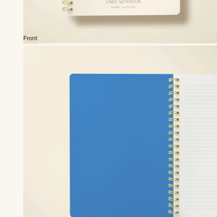
Front