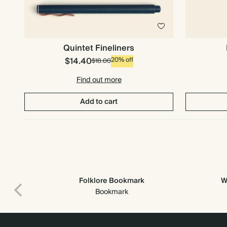
Quintet Fineliners
$14.40
20% off
$18.00
Find out more
Add to cart
Folklore Bookmark
W
Premium packaging
Bookmark