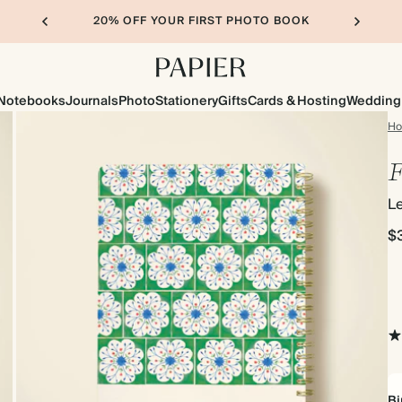
20% OFF YOUR FIRST PHOTO BOOK
Notebooks
Journals
Photo
Stationery
Gifts
Cards & Hosting
Wedding
H
F
Le
$
Bi