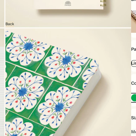
Back
Sp
bo
Pa
Li
Co
Si
Me