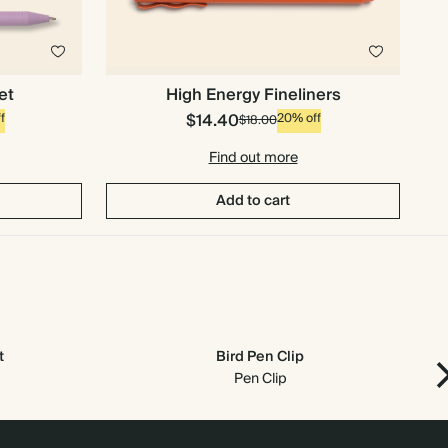
et
High Energy Fineliners
$14.40
f
20% off
$18.00
Find out more
Add to cart
t
Bird Pen Clip
Pen Clip