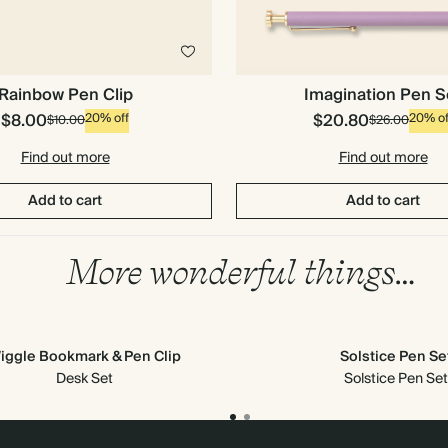
Imagination Pen S
Rainbow Pen Clip
$8.00
$20.80
20% off
20% of
$10.00
$26.00
Find out more
Find out more
Add to cart
Add to cart
More wonderful things…
iggle Bookmark & Pen Clip
Solstice Pen Se
Desk Set
Solstice Pen Set