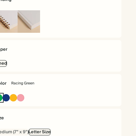
iral
Hardcover
und
per
ned
lor
Racing Green
Racing
Oxford
Vintage
Flamingo
Green
Blue
Mustard
ze
dium (7" x 9")
Letter Size