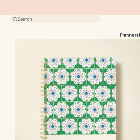
Search
Planners