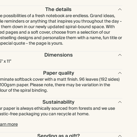
The details
e possibilities of a fresh notebook are endless. Grand ideas,
ttle reminders or anything that inspires you throughout the day -
t them down in our newly updated spiral-bound space. With
ned pages and a soft cover, choose from a selection of our
stselling designs and personalize them with a name, fun title or
special quote - the page is yours.
Dimensions
" x 11"
Paper quality
minate softback cover with a matt finish. 96 leaves (192 sides)
 100gsm paper. Please note, there may be variation in the
lour of the spiral binding.
Sustainability
r paper is always ethically sourced from forests and we use
astic-free packaging you can recycle at home.
arn more
Sending as a gift?