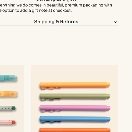
erything we do comes in beautiful, premium packaging with
e option to add a gift note at checkout.
Shipping & Returns