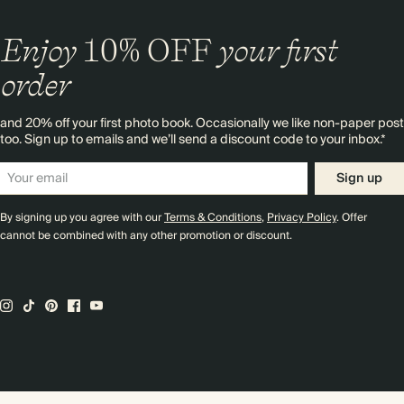
Enjoy
10%
OFF
your first
order
and 20% off your first photo book. Occasionally we like non-paper post
too. Sign up to emails and we’ll send a discount code to your inbox.*
Sign up
By signing up you agree with our
Terms & Conditions
,
Privacy Policy
. Offer
cannot be combined with any other promotion or discount.