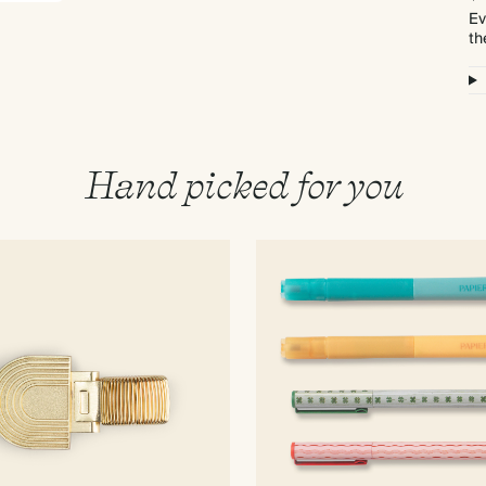
Ev
th
Hand picked for you