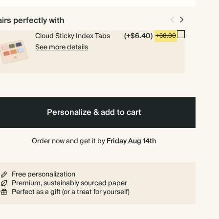
irs perfectly with
Cloud Sticky Index Tabs
(+$6.40)
+$8.00
See more details
Personalize & add to cart
Order now and get it by
Friday Aug 14th
Free personalization
Premium, sustainably sourced paper
Perfect as a gift (or a treat for yourself)