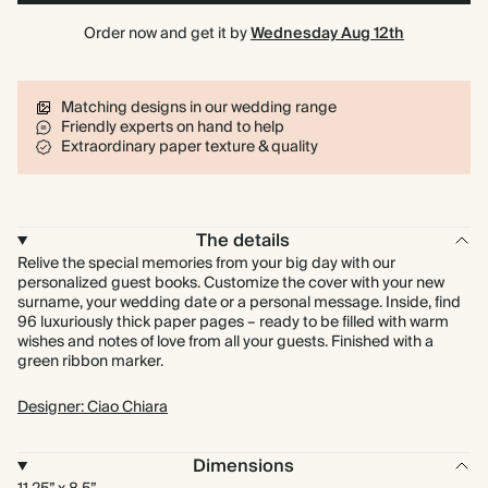
Order now and get it by
Wednesday Aug 12th
Matching designs in our wedding range
Friendly experts on hand to help
Extraordinary paper texture & quality
The details
Relive the special memories from your big day with our
personalized guest books. Customize the cover with your new
surname, your wedding date or a personal message. Inside, find
96 luxuriously thick paper pages – ready to be filled with warm
wishes and notes of love from all your guests. Finished with a
green ribbon marker.
Designer: Ciao Chiara
Dimensions