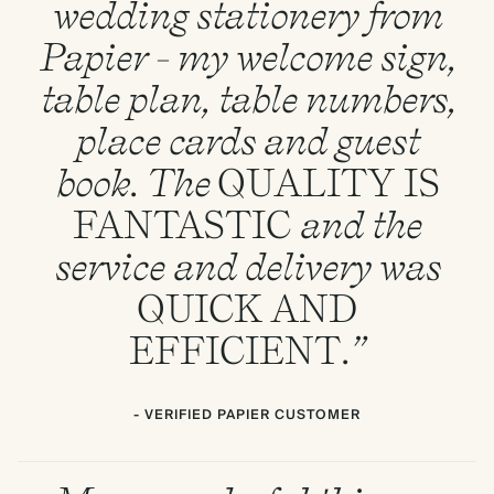
wedding stationery from
Papier - my welcome sign,
table plan, table numbers,
place cards and guest
book. The
QUALITY
IS
FANTASTIC
and the
service and delivery was
QUICK
AND
EFFICIENT
.”
- VERIFIED PAPIER CUSTOMER