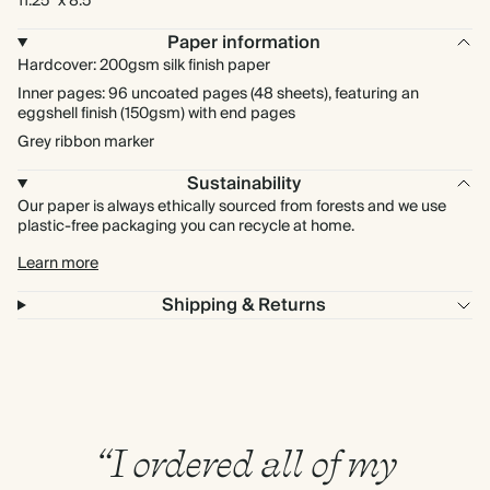
11.25” x 8.5”
Paper information
Hardcover: 200gsm silk finish paper
Inner pages: 96 uncoated pages (48 sheets), featuring an
eggshell finish (150gsm) with end pages
Grey ribbon marker
Sustainability
Our paper is always ethically sourced from forests and we use
plastic-free packaging you can recycle at home.
Learn more
Shipping & Returns
“I ordered all of my