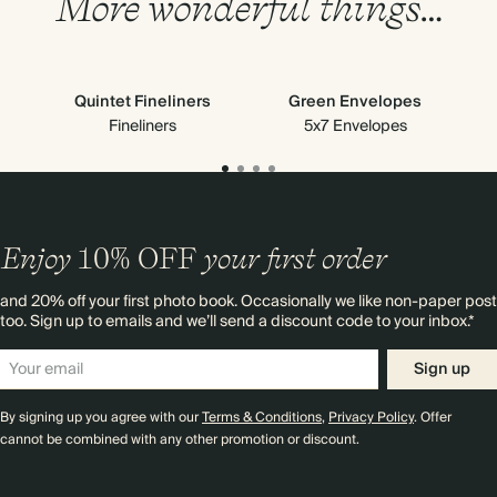
More wonderful things…
Quintet Fineliners
Green Envelopes
Fineliners
5x7 Envelopes
Enjoy
10%
OFF
your first order
and 20% off your first photo book. Occasionally we like non-paper post
too. Sign up to emails and we’ll send a discount code to your inbox.*
Sign up
By signing up you agree with our
Terms & Conditions
,
Privacy Policy
. Offer
cannot be combined with any other promotion or discount.