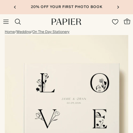
20% OFF YOUR FIRST PHOTO BOOK
0
Home
/
Wedding
/
On The Day Stationery