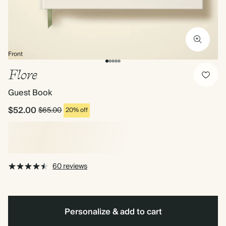
Front
Flore
Guest Book
$52.00
$65.00
20% off
60 reviews
Personalize & add to cart