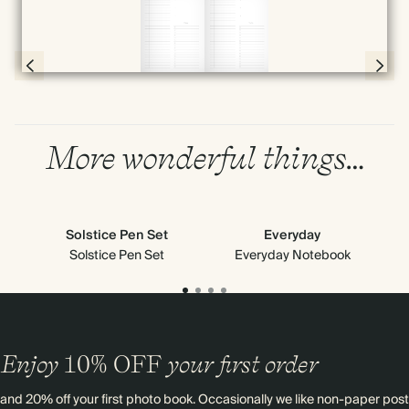
Full screen
Page 56 & 57 of 398
More wonderful things…
Solstice Pen Set
Everyday
Solstice Pen Set
Everyday Notebook
Enjoy
10%
OFF
your first order
and 20% off your first photo book. Occasionally we like non-paper post