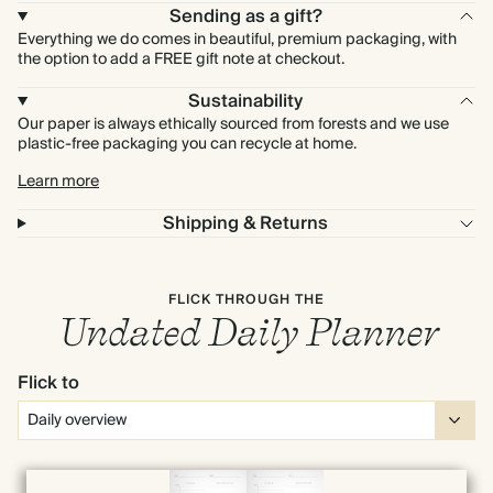
Sending as a gift?
Everything we do comes in beautiful, premium packaging, with
the option to add a FREE gift note at checkout.
Sustainability
Our paper is always ethically sourced from forests and we use
plastic-free packaging you can recycle at home.
Learn more
Shipping & Returns
FLICK THROUGH THE
Undated Daily Planner
Flick to