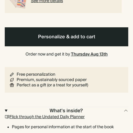
See more details
Personalize & add to cart
Order now and get it by
Thursday Aug 13th
Free personalization
Premium, sustainably sourced paper
Perfect as a gift (or a treat for yourself)
What's inside?
Flick through the Undated Daily Planner
Pages for personal information at the start of the book