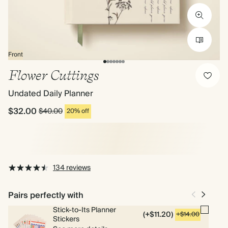
Front
Flower Cuttings
Undated Daily Planner
$32.00
$40.00
20% off
134 reviews
Pairs perfectly with
Stick-to-Its Planner
(+$11.20)
+$14.00
Stickers