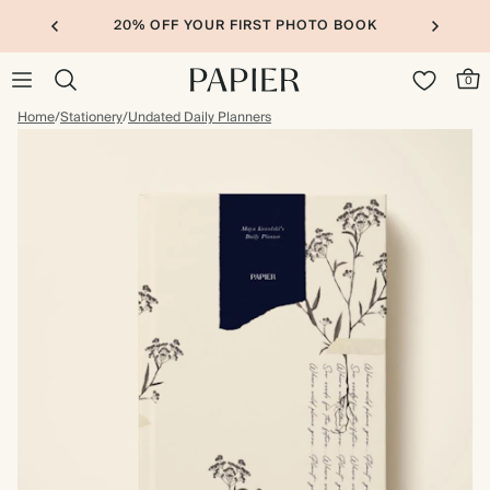
20% OFF YOUR FIRST PHOTO BOOK
0
Home
/
Stationery
/
Undated Daily Planners