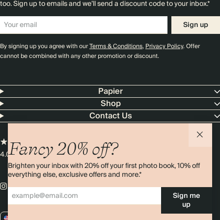
too. Sign up to emails and we’ll send a discount code to your inbox.*
Sign up
By signing up you agree with our
Terms & Conditions
,
Privacy Policy
. Offer
cannot be combined with any other promotion or discount.
Papier
Shop
Contact Us
Fancy 20% off?
4.00 rating
11,000+ reviews
Brighten your inbox with 20% off your first photo book, 10% off
everything else, exclusive offers and more.*
Sign me
up
US / USD