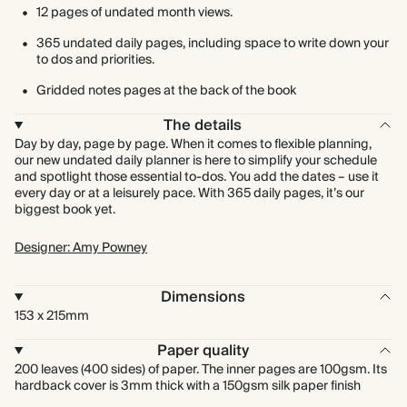
12 pages of undated month views.
365 undated daily pages, including space to write down your
to dos and priorities.
Gridded notes pages at the back of the book
The details
Day by day, page by page. When it comes to flexible planning,
our new undated daily planner is here to simplify your schedule
and spotlight those essential to-dos. You add the dates – use it
every day or at a leisurely pace. With 365 daily pages, it’s our
biggest book yet.
Designer: Amy Powney
Dimensions
153 x 215mm
Paper quality
200 leaves (400 sides) of paper. The inner pages are 100gsm. Its
hardback cover is 3mm thick with a 150gsm silk paper finish