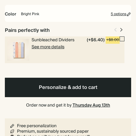
weekly planning.
Color
Bright Pink
5 options
Academic Year Planner
Perfect for students and teachers. Includes pages for timetables,
Racing
Yellow
Orange
Bright
Vintage
Spiral
Hardcover
Pairs perfectly with
deadlines and weekly overviews.
Green
Pink
Dark
bound
Emerald
Sunbleached Dividers
(+$6.40)
+$8.00
See more details
Personalize & add to cart
Order now and get it by
Thursday Aug 13th
Free personalization
Premium, sustainably sourced paper