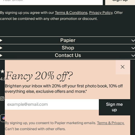
By signing up you agree with our
Terms & Conditions
,
Privacy Policy
. Offer
cannot be combined with any other promotion or discount.
Papier
Shop
Contact Us
Fancy 20% off?
4.00 rating
11,000+ reviews
Brighten your inbox with 20% off your first photo book, 10% off
everything else, exclusive offers and more.*
Sign me
up
US / USD
By signing up, you consent to Papier marketing emails.
Terms & Privacy.
Can’t be combined with other offers.