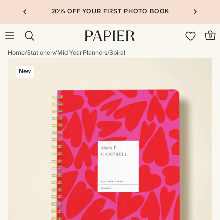
20% OFF YOUR FIRST PHOTO BOOK
0
Home
/
Stationery
/
Mid Year Planners
/
Spiral
New