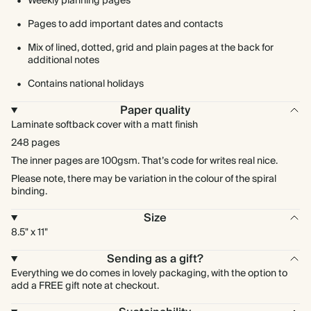
Weekly planning pages
Pages to add important dates and contacts
Mix of lined, dotted, grid and plain pages at the back for
additional notes
Contains national holidays
Paper quality
Laminate softback cover with a matt finish
248 pages
The inner pages are 100gsm. That’s code for writes real nice.
Please note, there may be variation in the colour of the spiral
binding.
Size
8.5" x 11"
Sending as a gift?
Everything we do comes in lovely packaging, with the option to
add a FREE gift note at checkout.