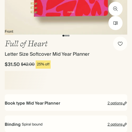
Front
Full of Heart
Letter Size Softcover Mid Year Planner
$31.50
$42.00
25% off
Book type
Mid Year Planner
2 options
Mid Year Planner
Binding
Spiral bound
2 options
Perfect for planning your way. Includes pages for goals, to dos and