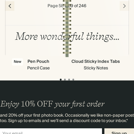
Page 58 & 59 of 246
More wonderful things…
Pen Pouch
Cloud Sticky Index Tabs
New
Pencil Case
Sticky Notes
Enjoy
10%
OFF
your first order
and 20% off your first photo book. Occasionally we like non-paper post
too. Sign up to emails and we’ll send a discount code to your inbox.*
Sign up