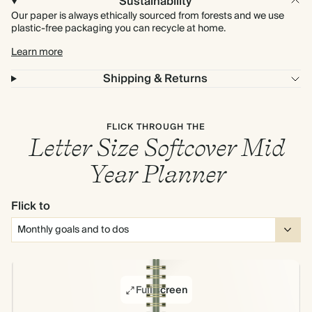
Sustainability
Our paper is always ethically sourced from forests and we use
plastic-free packaging you can recycle at home.
Learn more
Shipping & Returns
FLICK THROUGH THE
Letter Size Softcover Mid
Year Planner
Flick to
Full screen