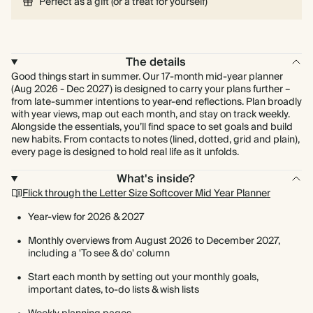
Perfect as a gift (or a treat for yourself)
The details
Good things start in summer. Our 17-month mid-year planner
(Aug 2026 - Dec 2027) is designed to carry your plans further –
from late-summer intentions to year-end reflections. Plan broadly
with year views, map out each month, and stay on track weekly.
Alongside the essentials, you’ll find space to set goals and build
new habits. From contacts to notes (lined, dotted, grid and plain),
every page is designed to hold real life as it unfolds.
What's inside?
Flick through the Letter Size Softcover Mid Year Planner
Year-view for 2026 & 2027
Monthly overviews from August 2026 to December 2027,
including a 'To see & do' column
Start each month by setting out your monthly goals,
important dates, to-do lists & wish lists