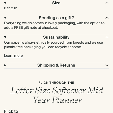
Size
8.5" x 11"
Sending as a gift?
Everything we do comes in lovely packaging, with the option to
add a FREE gift note at checkout.
Sustainability
Our paper is always ethically sourced from forests and we use
plastic-free packaging you can recycle at home.
Learn more
Shipping & Returns
FLICK THROUGH THE
Letter Size Softcover Mid
Year Planner
Flick to