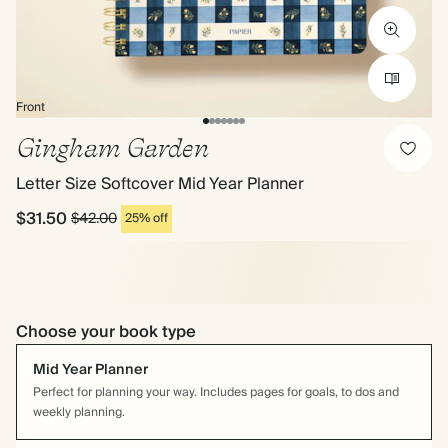
Front
Gingham Garden
Letter Size Softcover Mid Year Planner
$31.50
$42.00
25% off
Choose your book type
Mid Year Planner
Perfect for planning your way. Includes pages for goals, to dos and
weekly planning.