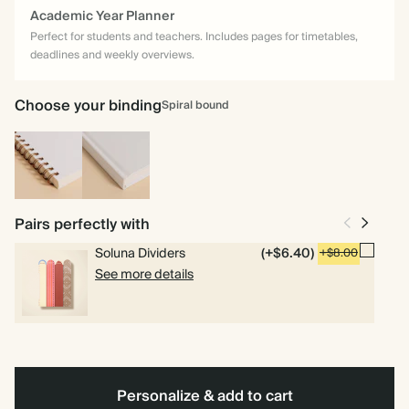
Academic Year Planner
Perfect for students and teachers. Includes pages for timetables,
deadlines and weekly overviews.
Choose your binding
Spiral bound
Spiral
Hardcover
bound
Pairs perfectly with
Soluna Dividers
(+$6.40)
+$8.00
See more details
Personalize & add to cart