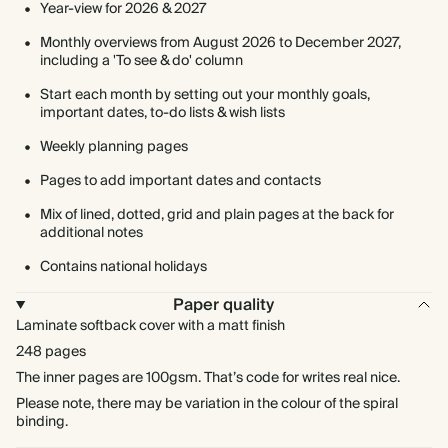
Year-view for 2026 & 2027
Monthly overviews from August 2026 to December 2027,
including a 'To see & do' column
Start each month by setting out your monthly goals,
important dates, to-do lists & wish lists
Weekly planning pages
Pages to add important dates and contacts
Mix of lined, dotted, grid and plain pages at the back for
additional notes
Contains national holidays
Paper quality
Laminate softback cover with a matt finish
248 pages
The inner pages are 100gsm. That’s code for writes real nice.
Please note, there may be variation in the colour of the spiral
binding.