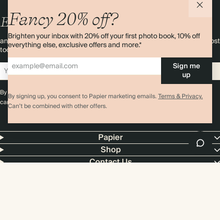
Fancy 20% off?
Enjoy
10%
OFF
your first order
Brighten your inbox with 20% off your first photo book, 10% off
and 20% off your first photo book. Occasionally we like non-paper post
everything else, exclusive offers and more.*
too. Sign up to emails and we’ll send a discount code to your inbox.*
Sign me
Sign up
up
By signing up you agree with our
Terms & Conditions
,
Privacy Policy
. Offer
By signing up, you consent to Papier marketing emails.
Terms & Privacy.
cannot be combined with any other promotion or discount.
Can’t be combined with other offers.
Papier
Shop
Contact Us
4.00 rating
11,000+ reviews