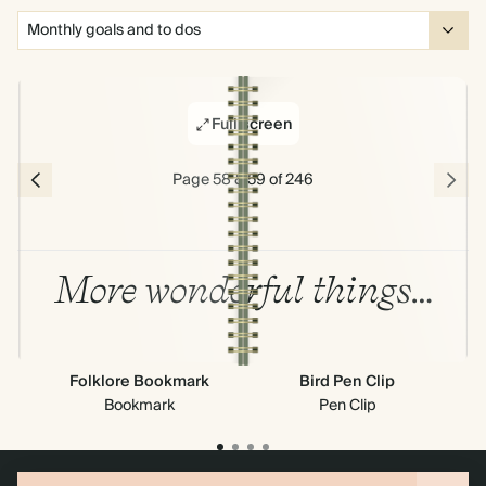
Full screen
Page 58 & 59 of 246
More wonderful things…
Folklore Bookmark
Bird Pen Clip
Cr
Bookmark
Pen Clip