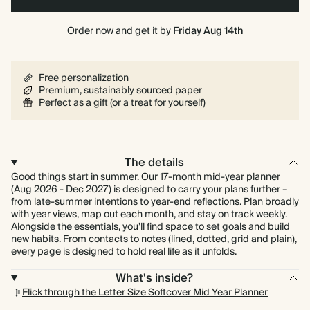
Order now and get it by
Friday Aug 14th
Free personalization
Premium, sustainably sourced paper
Perfect as a gift (or a treat for yourself)
The details
Good things start in summer. Our 17-month mid-year planner
(Aug 2026 - Dec 2027) is designed to carry your plans further –
from late-summer intentions to year-end reflections. Plan broadly
with year views, map out each month, and stay on track weekly.
Alongside the essentials, you’ll find space to set goals and build
new habits. From contacts to notes (lined, dotted, grid and plain),
every page is designed to hold real life as it unfolds.
What's inside?
Flick through the Letter Size Softcover Mid Year Planner