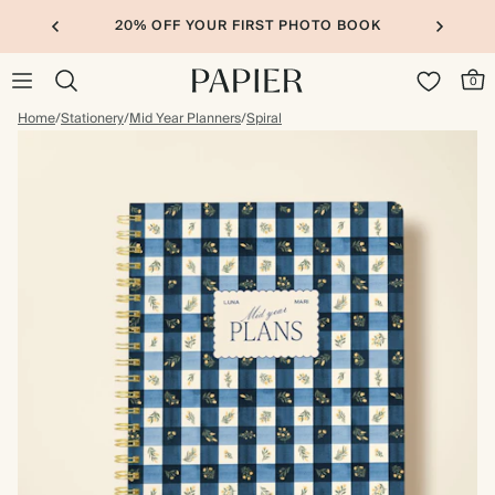
20% OFF YOUR FIRST PHOTO BOOK
0
Home
/
Stationery
/
Mid Year Planners
/
Spiral