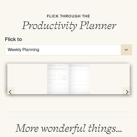
FLICK THROUGH THE
Productivity Planner
Flick to
Full screen
Page 30 & 31 of 192
More wonderful things…