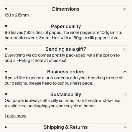
Dimensions
153 x 215mm
Paper quality
96 leaves (192 sides) of paper. The inner pages are 100gsm. Its
hardback cover is 3mm thick with a 150gsm silk paper finish.
Sending as a gift?
Everything we do comes prettily packaged, with the option to
add a FREE gift note at checkout
Business orders
If you'd like to place a bulk order or add your branding to one of
our designs, please head to our
business page
.
Sustainability
Our paper is always ethically sourced from forests and we use
plastic-free packaging you can recycle at home.
Learn more
Shipping & Returns