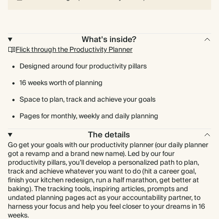
What's inside?
Flick through the Productivity Planner
Designed around four productivity pillars
16 weeks worth of planning
Space to plan, track and achieve your goals
Pages for monthly, weekly and daily planning
The details
Go get your goals with our productivity planner (our daily planner
got a revamp and a brand new name). Led by our four
productivity pillars, you’ll develop a personalized path to plan,
track and achieve whatever you want to do (hit a career goal,
finish your kitchen redesign, run a half marathon, get better at
baking). The tracking tools, inspiring articles, prompts and
undated planning pages act as your accountability partner, to
harness your focus and help you feel closer to your dreams in 16
weeks.