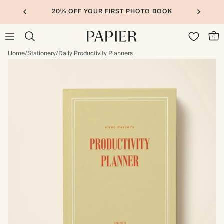
20% OFF YOUR FIRST PHOTO BOOK
0
Home
/
Stationery
/
Daily Productivity Planners