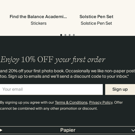
Find the Balance Academic Stickers
Solstice Pen Set
Stickers
Solstice Pen Set
Enjoy
10%
OFF
your first order
and 20% off your first photo book. Occasionally we like non-paper post
too. Sign up to emails and we’ll send a discount code to your inbox.*
Sign up
By signing up you agree with our
Terms & Conditions
,
Privacy Policy
. Offer
cannot be combined with any other promotion or discount.
Papier