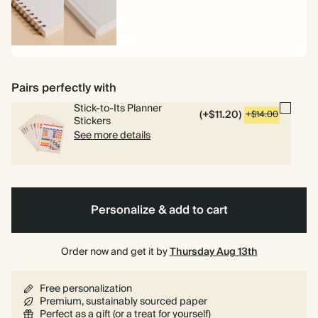
Spiral
Hardcover
bound
Pairs perfectly with
Stick-to-Its Planner
(+$11.20)
+$14.00
Stickers
See more details
Personalize & add to cart
Order now and get it by
Thursday Aug 13th
Free personalization
Premium, sustainably sourced paper
Perfect as a gift (or a treat for yourself)