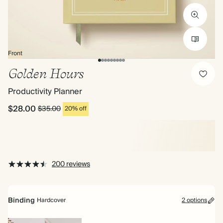
Front
Golden Hours
Productivity Planner
$28.00
$35.00
20% off
200 reviews
Binding
Hardcover
2 options