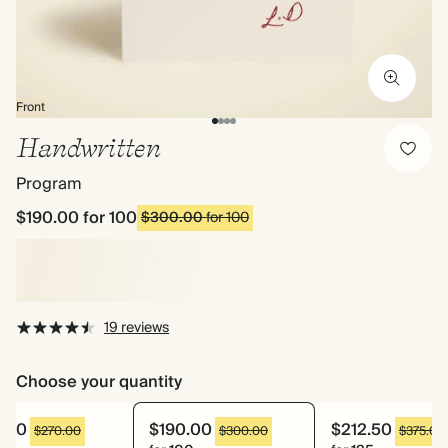
Front
Handwritten
Program
$190.00
for 100
$300.00
for 100
19 reviews
Choose your quantity
8.20
$190.00
$212.50
$270.00
$300.00
$375.00