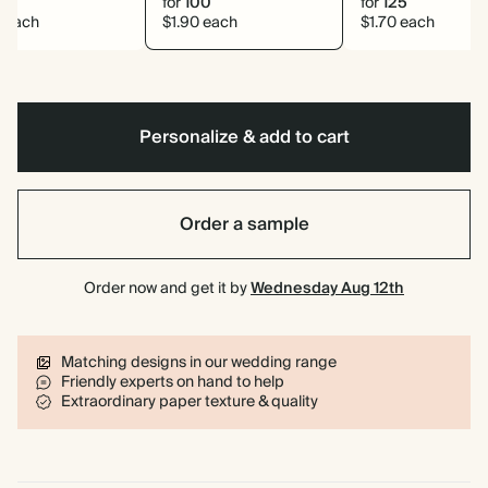
0
for
100
for
125
8 each
$1.90 each
$1.70 each
Personalize & add to cart
Order a sample
Order now and get it by
Wednesday Aug 12th
Matching designs in our wedding range
Friendly experts on hand to help
Extraordinary paper texture & quality