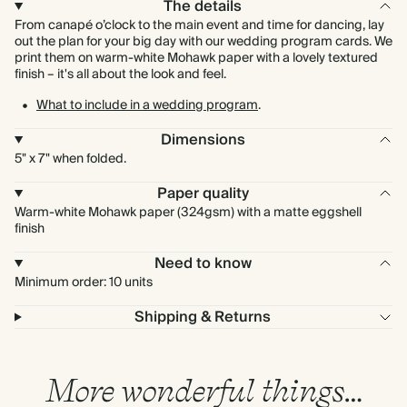
The details
From canapé o’clock to the main event and time for dancing, lay
out the plan for your big day with our wedding program cards. We
print them on warm-white Mohawk paper with a lovely textured
finish – it's all about the look and feel.
What to include in a wedding program
.
Dimensions
5" x 7" when folded.
Paper quality
Warm-white Mohawk paper (324gsm) with a matte eggshell
finish
Need to know
Minimum order: 10 units
Shipping & Returns
More wonderful things…