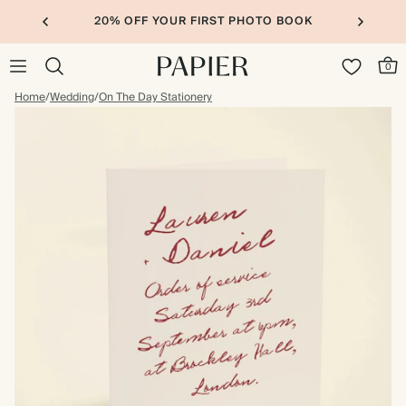
20% OFF YOUR FIRST PHOTO BOOK
0
Home
/
Wedding
/
On The Day Stationery