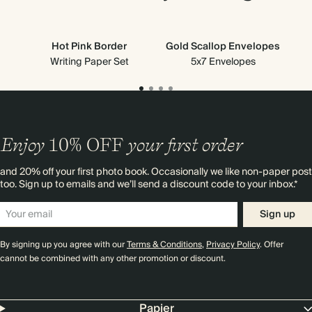
Hot Pink Border
Gold Scallop Envelopes
Gre
Writing Paper Set
5x7 Envelopes
Enjoy
10%
OFF
your first order
and 20% off your first photo book. Occasionally we like non-paper post
too. Sign up to emails and we’ll send a discount code to your inbox.*
Sign up
By signing up you agree with our
Terms & Conditions
,
Privacy Policy
. Offer
cannot be combined with any other promotion or discount.
Papier