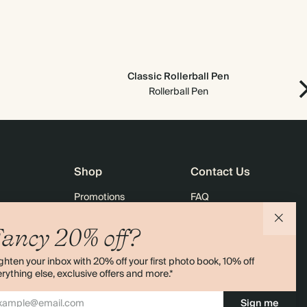
Classic Rollerball Pen
Rollerball Pen
Shop
Contact Us
Promotions
FAQ
agazine
Student & Graduate Discount
Shipping
ancy 20% off?
lity
Black Friday
Returns
ghten your inbox with 20% off your first photo book, 10% off
Advent Calendar
Contact Us
rything else, exclusive offers and more.*
& Bulk Orders
Store Locator
Sign me