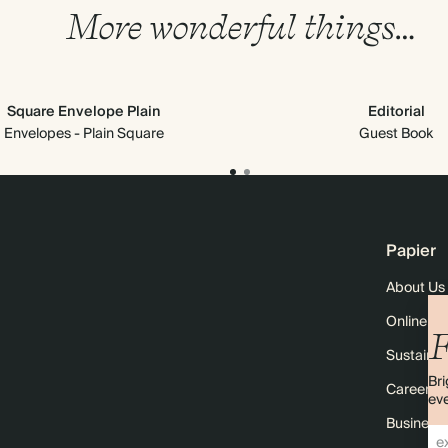
More wonderful things…
Square Envelope Plain
Editorial
Envelopes - Plain Square
Guest Book
Papier
About Us
Online M
F
Sustainabi
Bri
Careers
eve
Business 