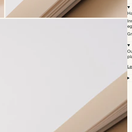
Ha
In
eg
Gr
Ou
pl
Le