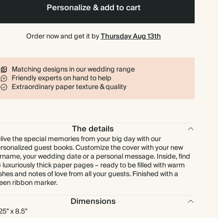
Personalize & add to cart
Order now and get it by
Thursday Aug 13th
Matching designs in our wedding range
Friendly experts on hand to help
Extraordinary paper texture & quality
The details
live the special memories from your big day with our
rsonalized guest books. Customize the cover with your new
rname, your wedding date or a personal message. Inside, find
 luxuriously thick paper pages – ready to be filled with warm
shes and notes of love from all your guests. Finished with a
een ribbon marker.
Dimensions
.25” x 8.5”