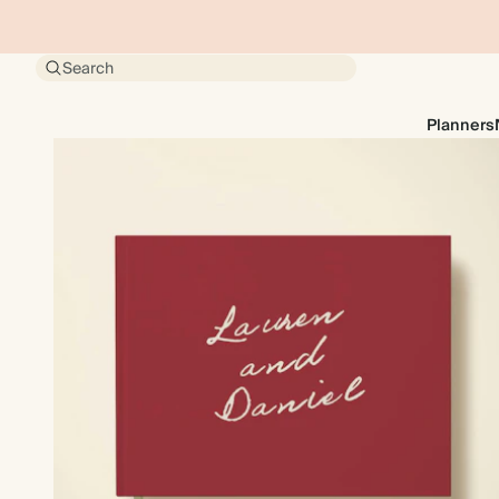
Search
Planners