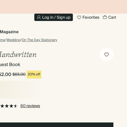
10% OFF YOUR FIRST ORDER
UP
Log in / Sign up
Favorites
Cart
Magazine
ome
/
Wedding
/
On The Day Stationery
andwritten
uest Book
52.00
$65.00
20% off
60 reviews