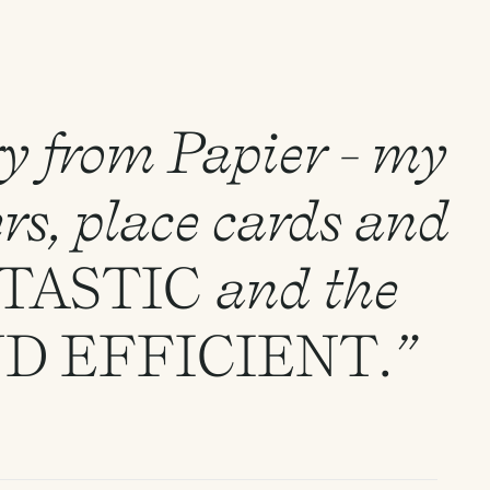
ry from Papier - my
rs, place cards and
TASTIC
and the
ND
EFFICIENT
.”