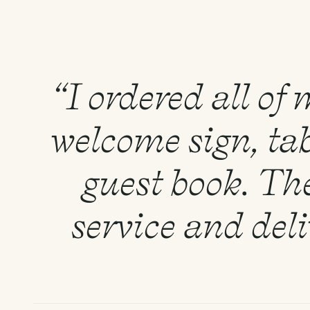
“I ordered all of
welcome sign, tab
guest book. Th
service and del