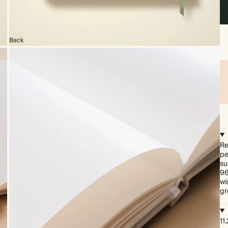
Back
Re
pe
su
96
wi
gr
11