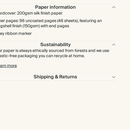
Paper information
rdcover: 200gsm silk finish paper
ner pages: 96 uncoated pages (48 sheets), featuring an
gshell finish (150gsm) with end pages
ey ribbon marker
Sustainability
r paper is always ethically sourced from forests and we use
astic-free packaging you can recycle at home.
arn more
Shipping & Returns