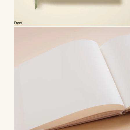
Front