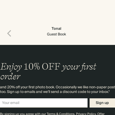
Tonal
Guest Book
Enjoy
10%
OFF
your first
order
and 20% off your first photo book. Occasionally we like non-paper post
too. Sign up to emails and we’ll send a discount code to your inbox.*
Sign up
By signing up you agree with our
Terms & Conditions
,
Privacy Policy
. Offer