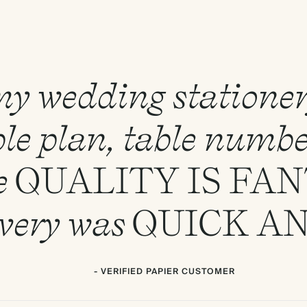
 my wedding statione
le plan, table numbe
e
QUALITY
IS
FAN
ivery was
QUICK
A
- VERIFIED PAPIER CUSTOMER