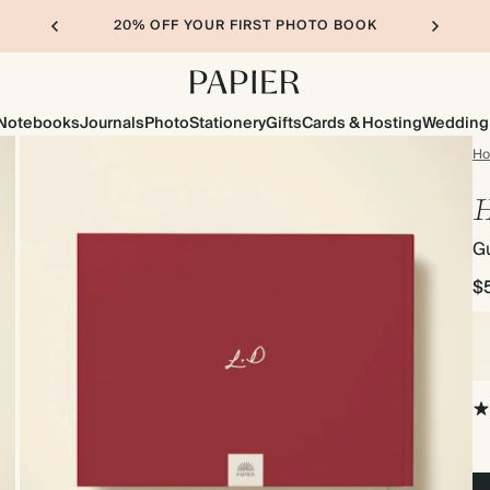
20% OFF YOUR FIRST PHOTO BOOK
Notebooks
Journals
Photo
Stationery
Gifts
Cards & Hosting
Wedding
H
H
G
$