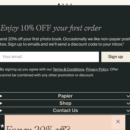
Enjoy
10%
OFF
your first order
and 20% off your first photo book. Occasionally we like non-paper post
too. Sign up to emails and we’ll send a discount code to your inbox.*
Sign up
By signing up you agree with our
Terms & Conditions
,
Privacy Policy
. Offer
cannot be combined with any other promotion or discount.
Papier
Shop
Contact Us
Fancy 20% off?