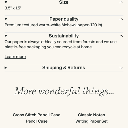
Size
3.5" x 1.5"
Paper quality
Premium textured warm-white Mohawk paper (120 lb)
Sustainability
Our paper is always ethically sourced from forests and we use
plastic-free packaging you can recycle at home.
Learn more
Shipping & Returns
More wonderful things…
Cross Stitch Pencil Case
Classic Notes
Cl
Pencil Case
Writing Paper Set