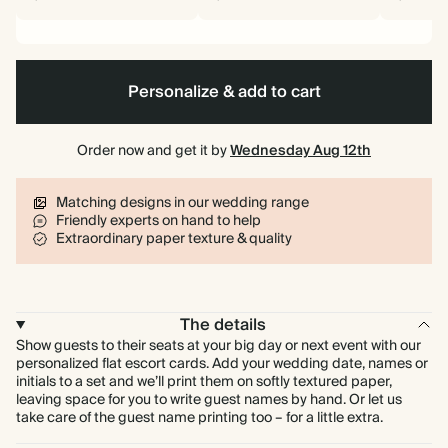
Personalize & add to cart
Order now and get it by
Wednesday Aug 12th
Matching designs in our wedding range
Friendly experts on hand to help
Extraordinary paper texture & quality
The details
Show guests to their seats at your big day or next event with our
personalized flat escort cards. Add your wedding date, names or
initials to a set and we’ll print them on softly textured paper,
leaving space for you to write guest names by hand. Or let us
take care of the guest name printing too – for a little extra.