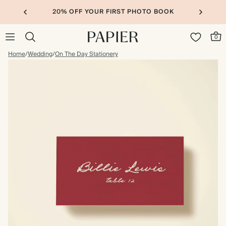
20% OFF YOUR FIRST PHOTO BOOK
0
Home
/
Wedding
/
On The Day Stationery