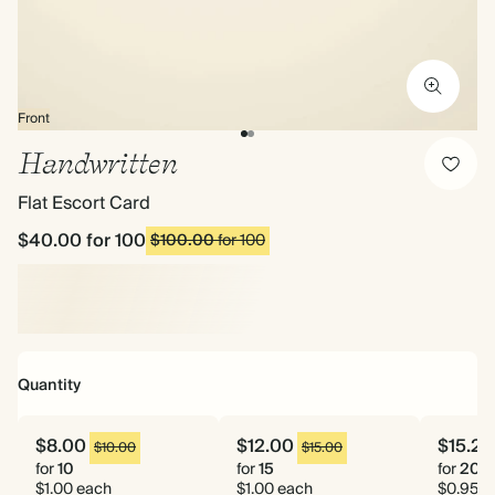
Front
Handwritten
Flat Escort Card
$40.00
for 100
$100.00
for 100
Quantity
$8.00
$12.00
$15.20
$10.00
$15.00
for
10
for
15
for
20
$1.00 each
$1.00 each
$0.95 e