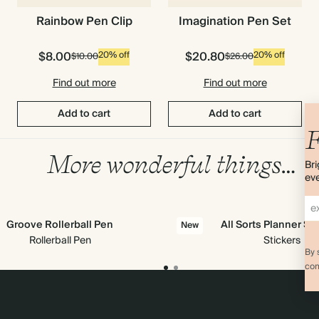
Imagination Pen Set
Rainbow Pen Clip
$8.00
$20.80
20% off
20% off
$10.00
$26.00
Find out more
Find out more
Add to cart
Add to cart
F
More wonderful things…
Bri
eve
Groove Rollerball Pen
All Sorts Planner St
New
Rollerball Pen
Stickers
By 
com