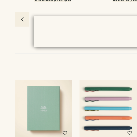
Premium packaging