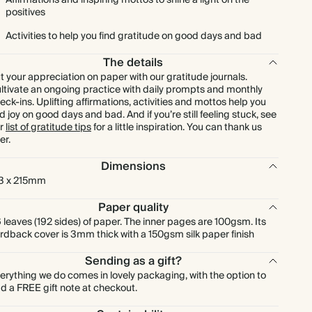
Affirmations and inspiring mottos to shine a light on the
positives
Activities to help you find gratitude on good days and bad
The details
t your appreciation on paper with our gratitude journals.
ltivate an ongoing practice with daily prompts and monthly
eck-ins. Uplifting affirmations, activities and mottos help you
nd joy on good days and bad. And if you’re still feeling stuck, see
r
list of gratitude tips
for a little inspiration. You can thank us
er.
Dimensions
3 x 215mm
Paper quality
 leaves (192 sides) of paper. The inner pages are 100gsm. Its
rdback cover is 3mm thick with a 150gsm silk paper finish
Sending as a gift?
erything we do comes in lovely packaging, with the option to
d a FREE gift note at checkout.