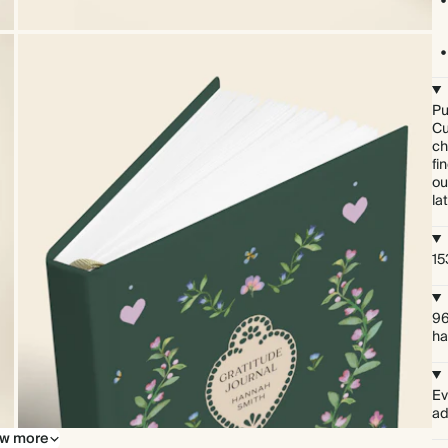
Pu
Cu
ch
fi
ou
lat
15
96
ha
Ev
ad
w more