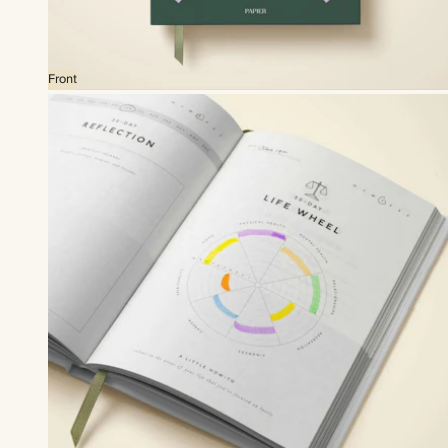
Front