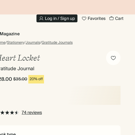
10% OFF YOUR FIRST ORDER
UP
Log in / Sign up
Favorites
Cart
Magazine
ome
/
Stationery
/
Journals
/
Gratitude Journals
eart Locket
atitude Journal
28.00
$35.00
20% off
74 reviews
ok type