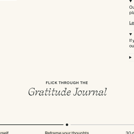
Ou
pl
Le
If
ou
FLICK THROUGH THE
Gratitude Journal
rself
Reframe your thoughts
30 d