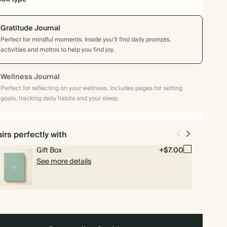
Gratitude Journal
Perfect for mindful moments. Inside you’ll find daily prompts,
activities and mottos to help you find joy.
Wellness Journal
Perfect for reflecting on your wellness. Includes pages for setting
goals, tracking daily habits and your sleep.
irs perfectly with
Gift Box
+$7.00
See more details