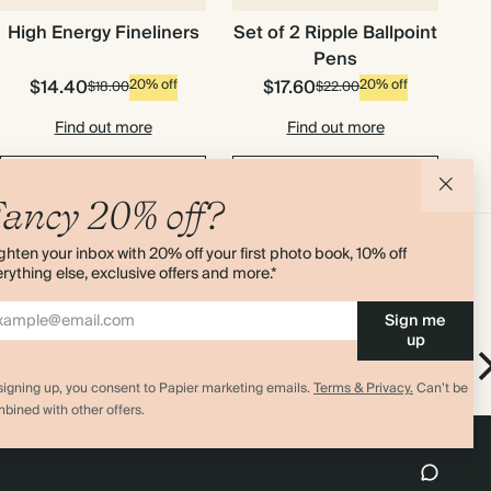
High Energy Fineliners
Set of 2 Ripple Ballpoint
Pens
$14.40
$17.60
20% off
20% off
$18.00
$22.00
Find out more
Find out more
Add to cart
Add to cart
ancy 20% off?
ghten your inbox with 20% off your first photo book, 10% off
rything else, exclusive offers and more.*
Sign me
up
ickers
Find the Balance Academic Stickers
Stickers
signing up, you consent to Papier marketing emails.
Terms & Privacy.
Can’t be
bined with other offers.