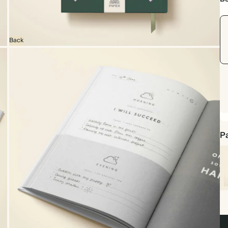
Back
Pa