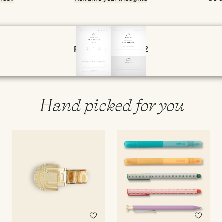
Page 20 & 21 of 192
Hand picked for you