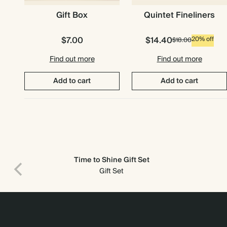
Gift Box
Quintet Fineliners
$7.00
$14.40
20% off
$18.00
Find out more
Find out more
Add to cart
Add to cart
Time to Shine Gift Set
Gift Set