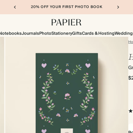
20% OFF YOUR FIRST PHOTO BOOK
Notebooks
Journals
Photo
Stationery
Gifts
Cards & Hosting
Wedding
H
H
Gr
$
Bo