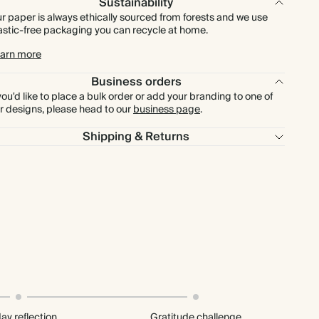
Sustainability
r paper is always ethically sourced from forests and we use
astic-free packaging you can recycle at home.
arn more
Business orders
 you'd like to place a bulk order or add your branding to one of
r designs, please head to our
business page
.
Shipping & Returns
ay reflection
Gratitude challenge