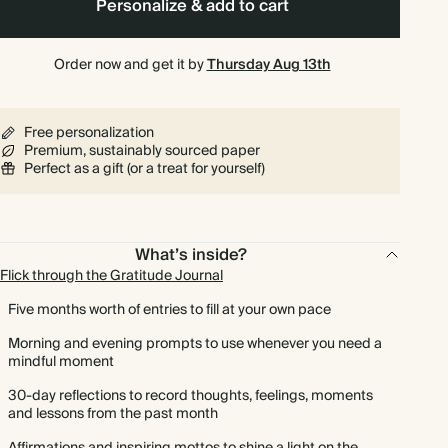
Personalize & add to cart
Order now and get it by
Thursday Aug 13th
Free personalization
Premium, sustainably sourced paper
Perfect as a gift (or a treat for yourself)
What’s inside?
Flick through the Gratitude Journal
Five months worth of entries to fill at your own pace
Morning and evening prompts to use whenever you need a
mindful moment
30-day reflections to record thoughts, feelings, moments
and lessons from the past month