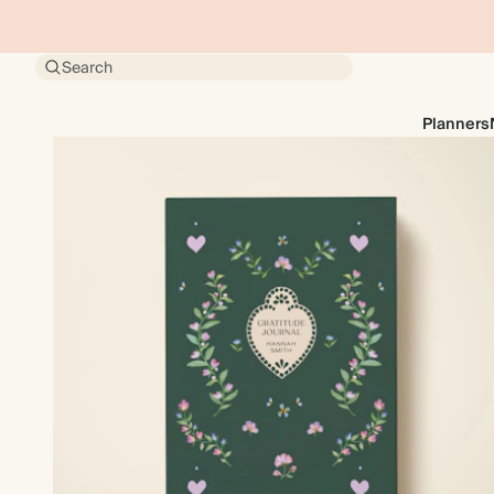
Search
Planners