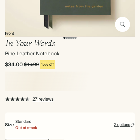
Front
In Your Words
Pine Leather Notebook
$34.00
$40.00
15% off
27 reviews
Standard
Size
2 options
Out of stock