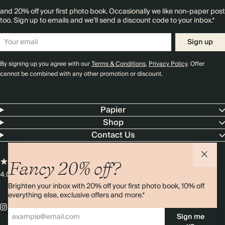
and 20% off your first photo book. Occasionally we like non-paper post
too. Sign up to emails and we’ll send a discount code to your inbox.*
Sign up
By signing up you agree with our
Terms & Conditions
,
Privacy Policy
. Offer
cannot be combined with any other promotion or discount.
Papier
Shop
Contact Us
Fancy 20% off?
4.00 rating
11,000+ reviews
Brighten your inbox with 20% off your first photo book, 10% off
everything else, exclusive offers and more.*
Sign me