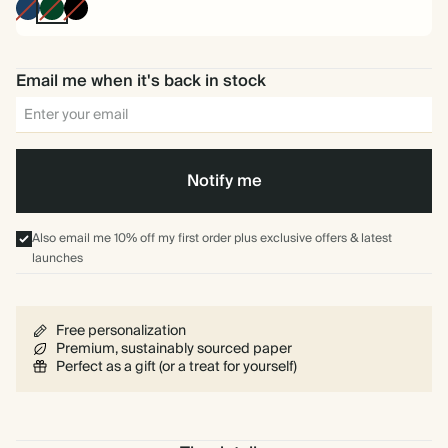
Navy
Pine
Black
Green
Email me when it's back in stock
Notify me
Also email me 10% off my first order plus exclusive offers & latest
launches
Free personalization
Premium, sustainably sourced paper
Perfect as a gift (or a treat for yourself)