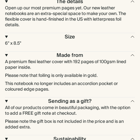
The details
Open up our most premium pages yet. Our new leather
notebooks are an extra-special space to make your own. The
flexible cover is hand-finished in the US with letterpress foil
details.
Size
6" x 8.5"
Made from
A premium flexi leather cover with 192 pages of 100gsm lined
paper inside.
Please note that foiling is only available in gold.
This notebook no longer includes an accordion pocket or
coloured edge pages.
Sending as a gift?
All of our products come in beautiful packaging, with the option
to add a FREE gift note at checkout.
Please note the gift box is not included in the price and is an
added extra.
Sustainability