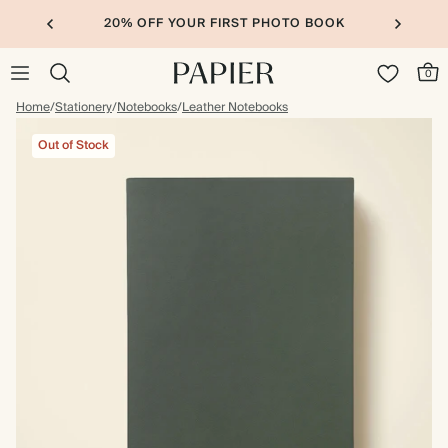
20% OFF YOUR FIRST PHOTO BOOK
0
Home
/
Stationery
/
Notebooks
/
Leather Notebooks
Out of Stock