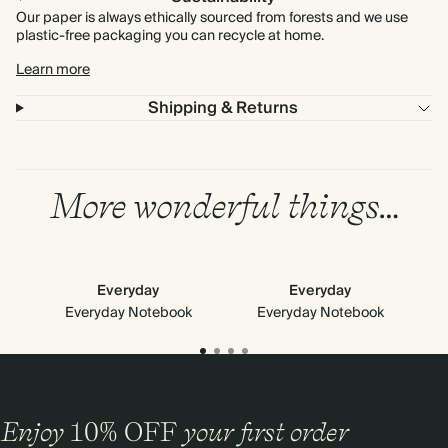
Our paper is always ethically sourced from forests and we use
plastic-free packaging you can recycle at home.
Learn more
Shipping & Returns
More wonderful things…
Everyday
Everyday
Everyday Notebook
Everyday Notebook
Enjoy
10%
OFF
your first order