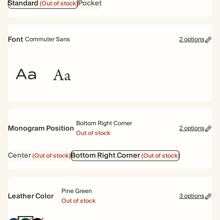
Standard
Pocket
(Out of stock)
Font
Commuter Sans
2 options
Commuter
Garamond
Sans
Bottom Right Corner
Monogram Position
2 options
Out of stock
Center
Bottom Right Corner
(Out of stock)
(Out of stock)
Pine Green
Leather Color
3 options
Out of stock