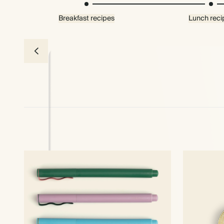
Breakfast recipes
Lunch reci