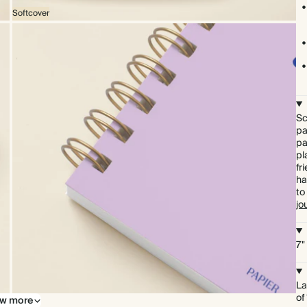
Softcover
Sc
pa
pa
pl
fr
ha
to
jo
7"
La
of
w more