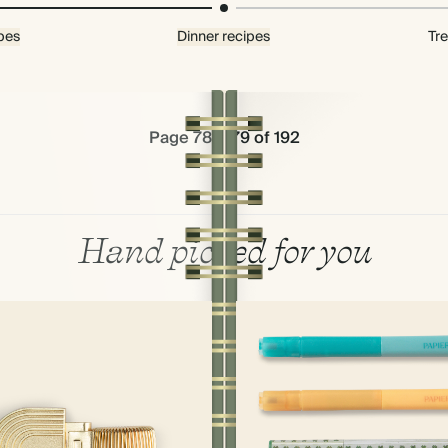
pes
Dinner recipes
Tre
Page 78 & 79 of 192
Hand picked for you