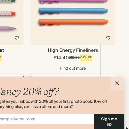
et
High Energy Fineliners
$14.40
f
20% off
$18.00
Find out more
Add to cart
ancy 20% off?
ghten your inbox with 20% off your first photo book, 10% off
rything else, exclusive offers and more.*
Sign me
up
 Pen
Cloud Sticky Index Tabs