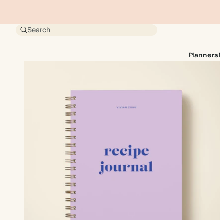
Search
Planners