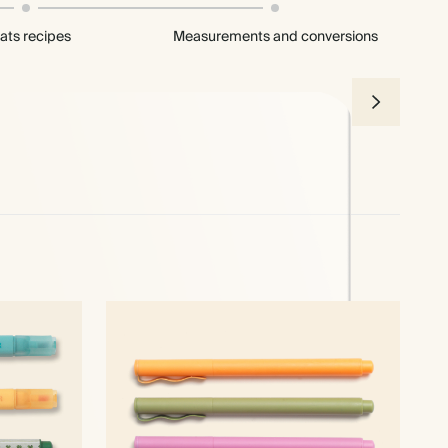
ats recipes
Measurements and conversions