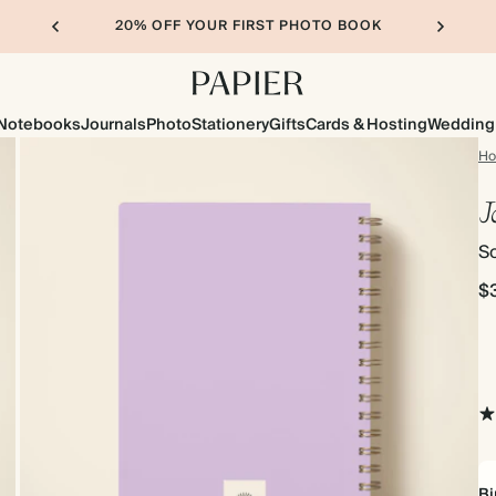
20% OFF YOUR FIRST PHOTO BOOK
Notebooks
Journals
Photo
Stationery
Gifts
Cards & Hosting
Wedding
H
J
So
$
Bi