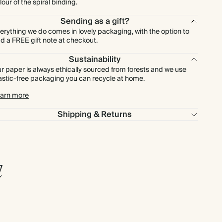
lour of the spiral binding.
Sending as a gift?
erything we do comes in lovely packaging, with the option to
d a FREE gift note at checkout.
Sustainability
r paper is always ethically sourced from forests and we use
astic-free packaging you can recycle at home.
arn more
Shipping & Returns
l