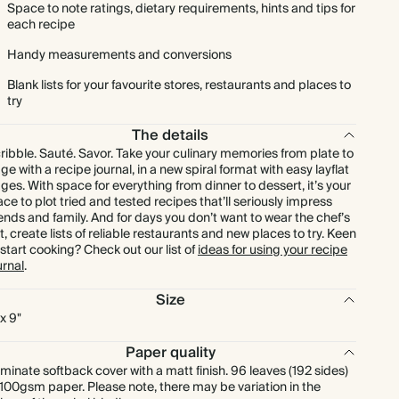
Space to note ratings, dietary requirements, hints and tips for
each recipe
Handy measurements and conversions
Blank lists for your favourite stores, restaurants and places to
try
The details
ribble. Sauté. Savor. Take your culinary memories from plate to
ge with a recipe journal, in a new spiral format with easy layflat
ges. With space for everything from dinner to dessert, it’s your
ace to plot tried and tested recipes that’ll seriously impress
iends and family. And for days you don’t want to wear the chef’s
t, create lists of reliable restaurants and new places to try. Keen
 start cooking? Check out our list of
ideas for using your recipe
urnal
.
Size
 x 9"
Paper quality
minate softback cover with a matt finish. 96 leaves (192 sides)
 100gsm paper. Please note, there may be variation in the