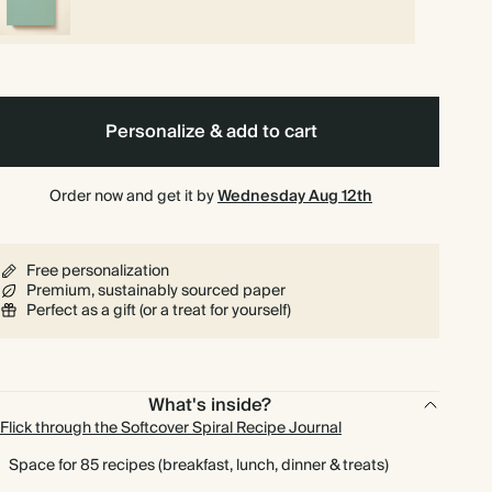
Personalize & add to cart
Order now and get it by
Wednesday Aug 12th
Free personalization
Premium, sustainably sourced paper
Perfect as a gift (or a treat for yourself)
What's inside?
Flick through the Softcover Spiral Recipe Journal
Space for 85 recipes (breakfast, lunch, dinner & treats)