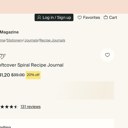
10% OFF YOUR FIRST ORDER
UP
Log in / Sign up
Favorites
Cart
Magazine
ome
/
Stationery
/
Journals
/
Recipe Journals
oy
ftcover Spiral Recipe Journal
31.20
$39.00
20% off
131 reviews
nding