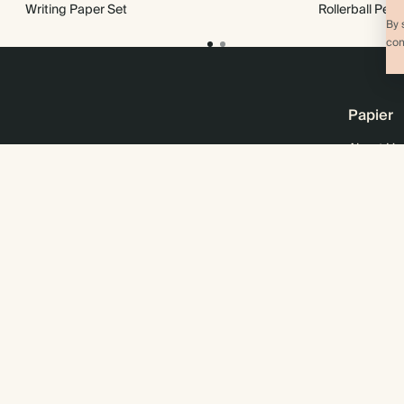
Writing Paper Set
Rollerball Pen
By 
com
Papier
About Us
Online M
Sustainabi
Careers
Business 
Wholesal
© 2026 Papier
Privacy
Ts&Cs
Cookies