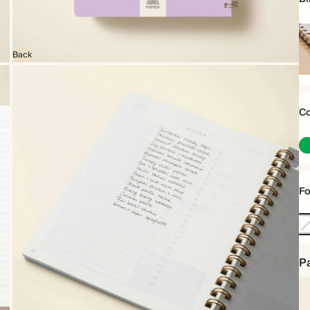
Back
Sp
bo
Co
Fo
No
Foi
Pa