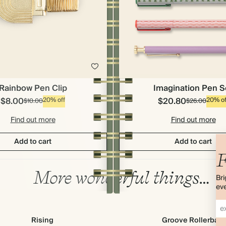
Imagination Pen S
Rainbow Pen Clip
$8.00
$20.80
20% off
20% of
$10.00
$26.00
Find out more
Find out more
Add to cart
Add to cart
F
More wonderful things…
Bri
eve
Rising
Groove Rollerball