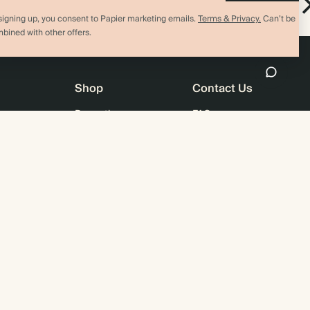
Sticky Notes
signing up, you consent to Papier marketing emails.
Terms & Privacy.
Can’t be
bined with other offers.
Shop
Contact Us
Promotions
FAQ
agazine
Student & Graduate Discount
Shipping
lity
Black Friday
Returns
Advent Calendar
Contact Us
& Bulk Orders
Store Locator
e
Sitemap
4.00 rating
11,000+ review
US / USD