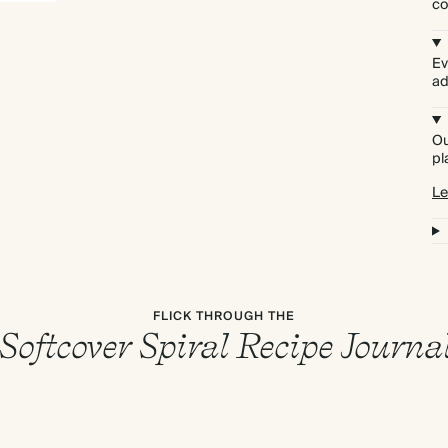
co
Ev
ad
Ou
pl
Le
FLICK THROUGH THE
Softcover Spiral Recipe Journa