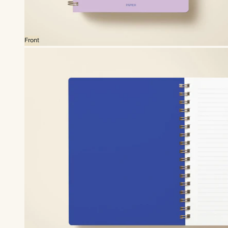
Front