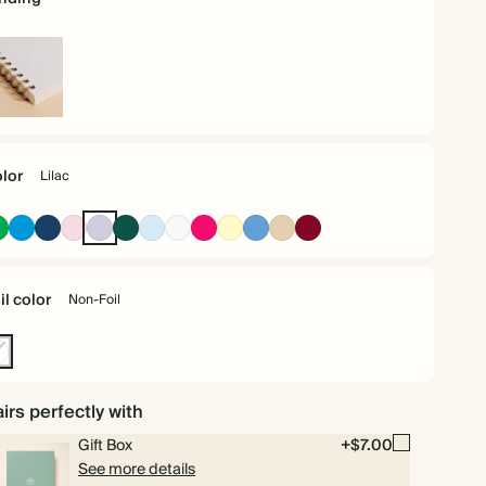
iral
und
lor
Lilac
Racing
Bright
Navy
Pink
Lilac
Dark
Baby
Off
Bright
Pale
Mid
Tan
Burgundy
Green
Blue
Green
Blue
white
Pink
Yellow
Dusty
Blue
il color
Non-Foil
n-
l
irs perfectly with
Gift Box
+$7.00
See more details