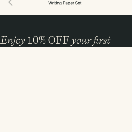
Writing Paper Set
Enjoy
10%
OFF
your first
order
and 20% off your first photo book. Occasionally we like non-paper post
too. Sign up to emails and we’ll send a discount code to your inbox.*
Sign up
By signing up you agree with our
Terms & Conditions
,
Privacy Policy
. Offer
cannot be combined with any other promotion or discount.