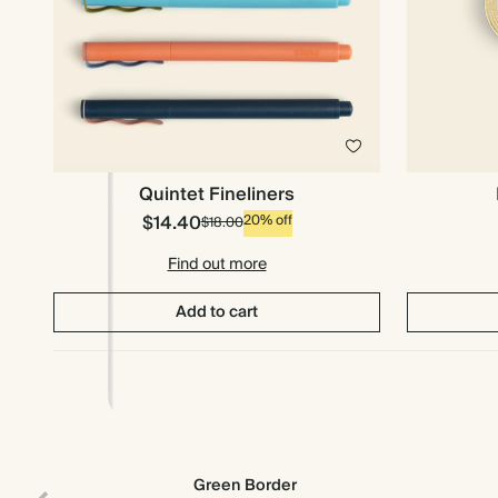
Quintet Fineliners
$14.40
20% off
$18.00
Find out more
Add to cart
Green Border