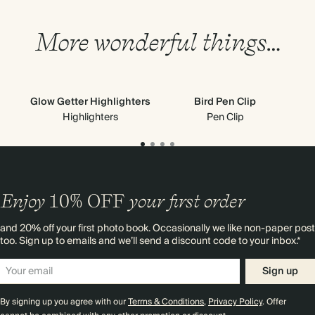
More wonderful things…
Glow Getter Highlighters
Bird Pen Clip
Highlighters
Pen Clip
Enjoy
10%
OFF
your first order
and 20% off your first photo book. Occasionally we like non-paper post
too. Sign up to emails and we’ll send a discount code to your inbox.*
Sign up
By signing up you agree with our
Terms & Conditions
,
Privacy Policy
. Offer