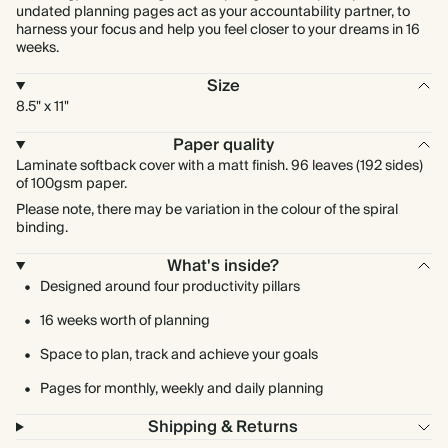
undated planning pages act as your accountability partner, to
harness your focus and help you feel closer to your dreams in 16
weeks.
Size
8.5" x 11"
Paper quality
Laminate softback cover with a matt finish. 96 leaves (192 sides)
of 100gsm paper.
Please note, there may be variation in the colour of the spiral
binding.
What's inside?
Designed around four productivity pillars
16 weeks worth of planning
Space to plan, track and achieve your goals
Pages for monthly, weekly and daily planning
Shipping & Returns