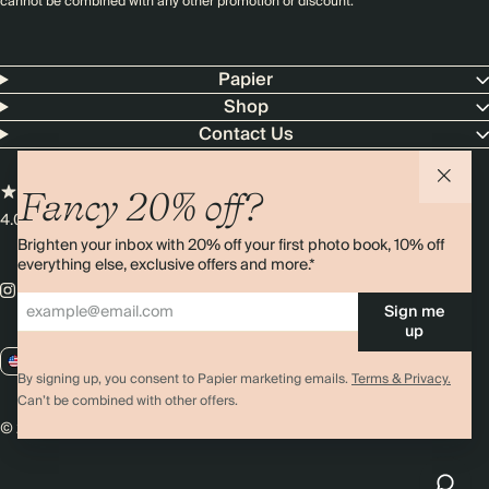
cannot be combined with any other promotion or discount.
Papier
Shop
Contact Us
Fancy 20% off?
4.00 rating
11,000+ reviews
Brighten your inbox with 20% off your first photo book, 10% off
everything else, exclusive offers and more.*
Sign me
up
US / USD
By signing up, you consent to Papier marketing emails.
Terms & Privacy.
Can’t be combined with other offers.
© 2026 Papier
Privacy
Ts&Cs
Cookies