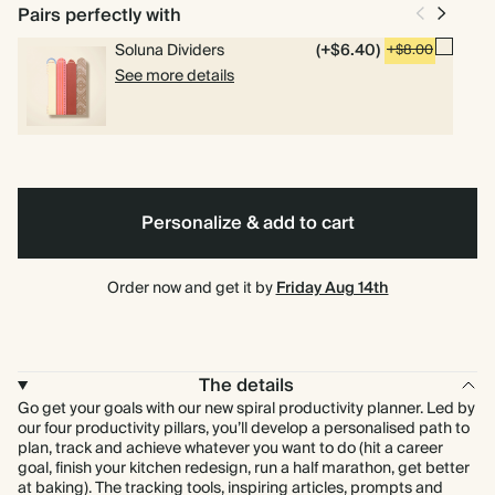
bound
Pairs perfectly with
Soluna Dividers
(+$6.40)
+$8.00
See more details
Personalize & add to cart
Order now and get it by
Friday Aug 14th
The details
Go get your goals with our new spiral productivity planner. Led by
our four productivity pillars, you’ll develop a personalised path to
plan, track and achieve whatever you want to do (hit a career
goal, finish your kitchen redesign, run a half marathon, get better
at baking). The tracking tools, inspiring articles, prompts and