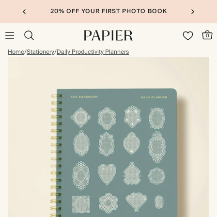
20% OFF YOUR FIRST PHOTO BOOK
0
Home
/
Stationery
/
Daily Productivity Planners