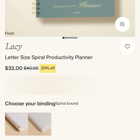
Front
Lacy
Letter Size Spiral Productivity Planner
$32.00
$40.00
20% off
Choose your binding
Spiral bound
Spiral
Hardcover